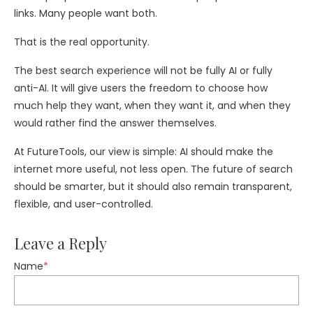
links. Many people want both.
That is the real opportunity.
The best search experience will not be fully AI or fully
anti-AI. It will give users the freedom to choose how
much help they want, when they want it, and when they
would rather find the answer themselves.
At FutureTools, our view is simple: AI should make the
internet more useful, not less open. The future of search
should be smarter, but it should also remain transparent,
flexible, and user-controlled.
Leave a Reply
Name
*