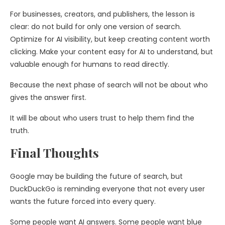
For businesses, creators, and publishers, the lesson is
clear: do not build for only one version of search.
Optimize for AI visibility, but keep creating content worth
clicking. Make your content easy for AI to understand, but
valuable enough for humans to read directly.
Because the next phase of search will not be about who
gives the answer first.
It will be about who users trust to help them find the
truth.
Final Thoughts
Google may be building the future of search, but
DuckDuckGo is reminding everyone that not every user
wants the future forced into every query.
Some people want AI answers. Some people want blue