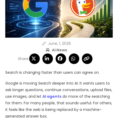
June, 1, 2026
AI News
Share:
Search is changing faster than users can agree on.
Google is moving Search deeper into AI. It wants users to
ask longer questions, continue conversations, upload files,
use images, and let
AI agents
do more of the searching
for them. For many people, that sounds useful. For others,
it feels like the web is being replaced by a machine-
generated answer box.