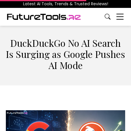
Latest AI Tools, Trends & Trusted Reviews!
DuckDuckGo No AI Search
Is Surging as Google Pushes
AI Mode