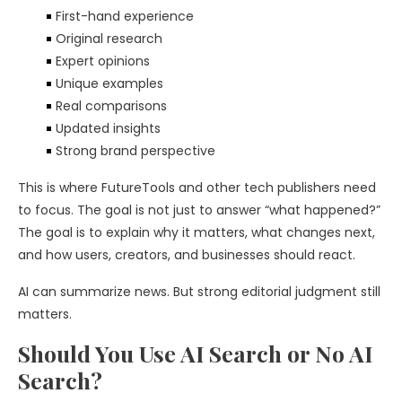
First-hand experience
Original research
Expert opinions
Unique examples
Real comparisons
Updated insights
Strong brand perspective
This is where FutureTools and other tech publishers need
to focus. The goal is not just to answer “what happened?”
The goal is to explain why it matters, what changes next,
and how users, creators, and businesses should react.
AI can summarize news. But strong editorial judgment still
matters.
Should You Use AI Search or No AI
Search?