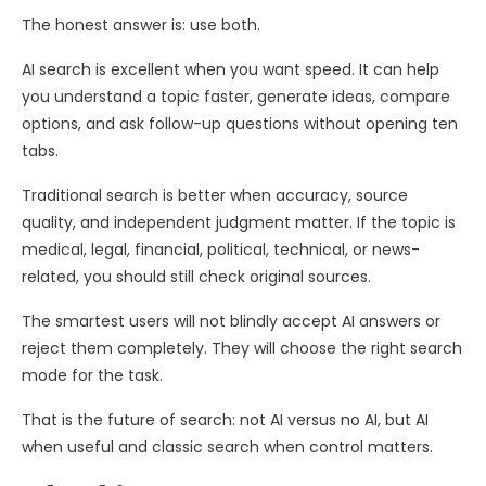
The honest answer is: use both.
AI search is excellent when you want speed. It can help
you understand a topic faster, generate ideas, compare
options, and ask follow-up questions without opening ten
tabs.
Traditional search is better when accuracy, source
quality, and independent judgment matter. If the topic is
medical, legal, financial, political, technical, or news-
related, you should still check original sources.
The smartest users will not blindly accept AI answers or
reject them completely. They will choose the right search
mode for the task.
That is the future of search: not AI versus no AI, but AI
when useful and classic search when control matters.