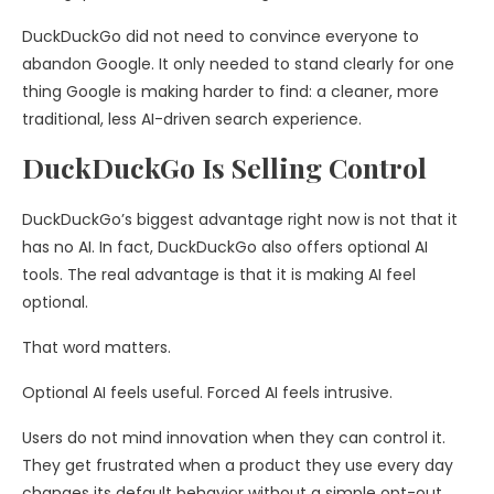
DuckDuckGo did not need to convince everyone to
abandon Google. It only needed to stand clearly for one
thing Google is making harder to find: a cleaner, more
traditional, less AI-driven search experience.
DuckDuckGo Is Selling Control
DuckDuckGo’s biggest advantage right now is not that it
has no AI. In fact, DuckDuckGo also offers optional AI
tools. The real advantage is that it is making AI feel
optional.
That word matters.
Optional AI feels useful. Forced AI feels intrusive.
Users do not mind innovation when they can control it.
They get frustrated when a product they use every day
changes its default behavior without a simple opt-out.