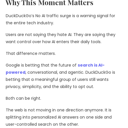
Why This Moment Matters
DuckDuckGo’s No AI traffic surge is a warning signal for
the entire tech industry.
Users are not saying they hate AI. They are saying they
want control over how AI enters their daily tools.
That difference matters.
Google is betting that the future of
search is AI-
powered
, conversational, and agentic. DuckDuckGo is
betting that a meaningful group of users still wants
privacy, simplicity, and the ability to opt out.
Both can be right.
The web is not moving in one direction anymore. It is
splitting into personalized AI answers on one side and
user-controlled search on the other.