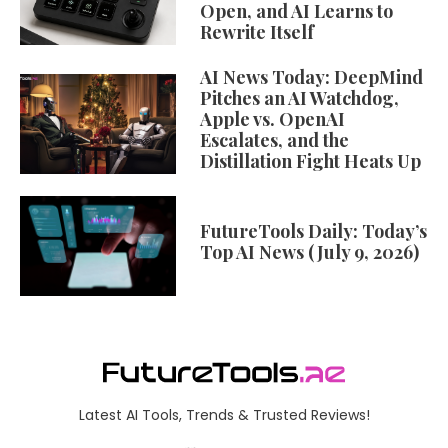
Open, and AI Learns to
Rewrite Itself
AI News Today: DeepMind
Pitches an AI Watchdog,
Apple vs. OpenAI
Escalates, and the
Distillation Fight Heats Up
FutureTools Daily: Today’s
Top AI News (July 9, 2026)
Latest AI Tools, Trends & Trusted Reviews!