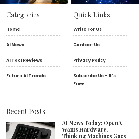
Categories
Quick Links
Home
Write For Us
AI News
Contact Us
AI Tool Reviews
Privacy Policy
Future AI Trends
Subscribe Us – It’s
Free
Recent Posts
AI News Today: OpenAI
Wants Hardware,
Thinking Machines Goes