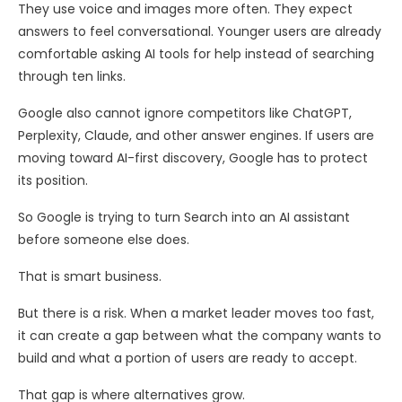
They use voice and images more often. They expect
answers to feel conversational. Younger users are already
comfortable asking AI tools for help instead of searching
through ten links.
Google also cannot ignore competitors like ChatGPT,
Perplexity, Claude, and other answer engines. If users are
moving toward AI-first discovery, Google has to protect
its position.
So Google is trying to turn Search into an AI assistant
before someone else does.
That is smart business.
But there is a risk. When a market leader moves too fast,
it can create a gap between what the company wants to
build and what a portion of users are ready to accept.
That gap is where alternatives grow.