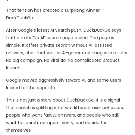
That tension has created a surprising winner:
DuckDuckGo.
After Google’s latest AI Search push, DuckDuckGo says
traffic to its “No AI” search page tripled. The page is
simple. It offers private search without AI-assisted
answers, chat features, or AI-generated images in results.
No big campaign. No viral ad. No complicated product
launch.
Google moved aggressively toward AI, and some users
looked for the opposite.
This is not just a story about DuckDuckGo. It is a signal
that search is splitting into two different user behaviors:
people who want fast AI answers, and people who still
want to search, compare, verify, and decide for
themselves.