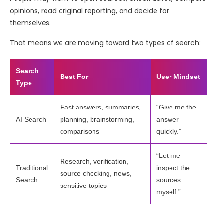
opinions, read original reporting, and decide for
themselves.
That means we are moving toward two types of search:
Search
Best For
User Mindset
Type
Fast answers, summaries,
“Give me the
AI Search
planning, brainstorming,
answer
comparisons
quickly.”
“Let me
Research, verification,
Traditional
inspect the
source checking, news,
Search
sources
sensitive topics
myself.”