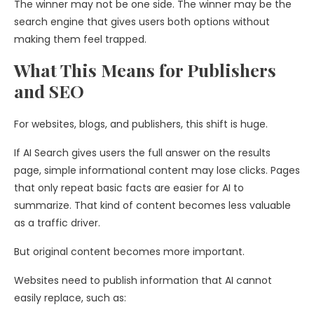
The winner may not be one side. The winner may be the
search engine that gives users both options without
making them feel trapped.
What This Means for Publishers
and SEO
For websites, blogs, and publishers, this shift is huge.
If AI Search gives users the full answer on the results
page, simple informational content may lose clicks. Pages
that only repeat basic facts are easier for AI to
summarize. That kind of content becomes less valuable
as a traffic driver.
But original content becomes more important.
Websites need to publish information that AI cannot
easily replace, such as: