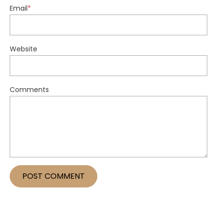
Email
*
Website
Comments