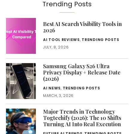
Trending Posts
Best AI Search Visibility Tools in
2026
AI TOOL REVIEWS
,
TRENDING POSTS
JULY, 8, 2026
Samsung Galaxy S26 Ultra
Privacy Display + Release Date
(2026)
AI NEWS
,
TRENDING POSTS
MARCH, 3, 2026
Major Trends in Technology
Togtechify (2026): The 10 Shifts
Turning AI Into Real Execution
FUTURE AI TRENDS
,
TRENDING POSTS