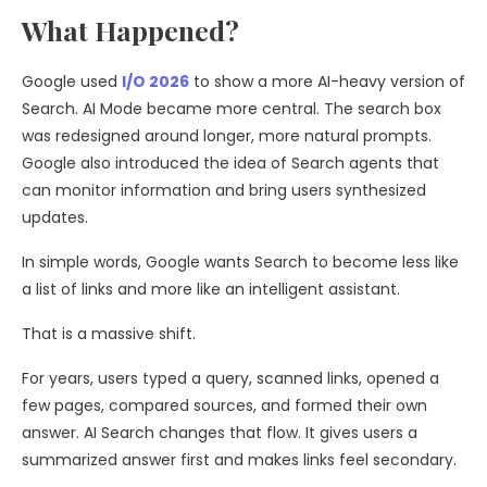
What Happened?
Google used
I/O 2026
to show a more AI-heavy version of
Search. AI Mode became more central. The search box
was redesigned around longer, more natural prompts.
Google also introduced the idea of Search agents that
can monitor information and bring users synthesized
updates.
In simple words, Google wants Search to become less like
a list of links and more like an intelligent assistant.
That is a massive shift.
For years, users typed a query, scanned links, opened a
few pages, compared sources, and formed their own
answer. AI Search changes that flow. It gives users a
summarized answer first and makes links feel secondary.