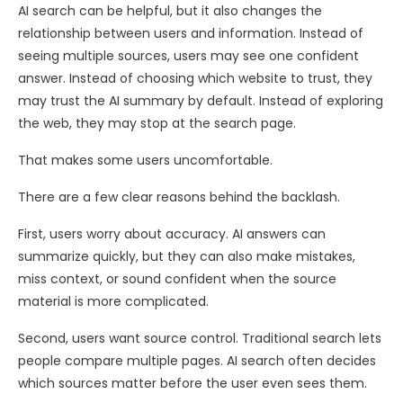
AI search can be helpful, but it also changes the
relationship between users and information. Instead of
seeing multiple sources, users may see one confident
answer. Instead of choosing which website to trust, they
may trust the AI summary by default. Instead of exploring
the web, they may stop at the search page.
That makes some users uncomfortable.
There are a few clear reasons behind the backlash.
First, users worry about accuracy. AI answers can
summarize quickly, but they can also make mistakes,
miss context, or sound confident when the source
material is more complicated.
Second, users want source control. Traditional search lets
people compare multiple pages. AI search often decides
which sources matter before the user even sees them.