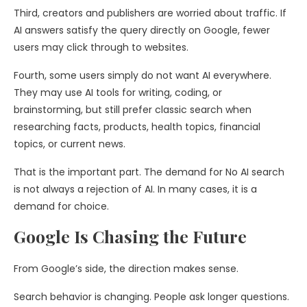
Third, creators and publishers are worried about traffic. If
AI answers satisfy the query directly on Google, fewer
users may click through to websites.
Fourth, some users simply do not want AI everywhere.
They may use AI tools for writing, coding, or
brainstorming, but still prefer classic search when
researching facts, products, health topics, financial
topics, or current news.
That is the important part. The demand for No AI search
is not always a rejection of AI. In many cases, it is a
demand for choice.
Google Is Chasing the Future
From Google’s side, the direction makes sense.
Search behavior is changing. People ask longer questions.