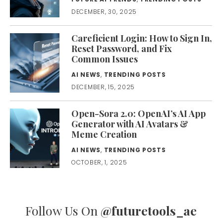
DECEMBER, 30, 2025
Careficient Login: How to Sign In,
Reset Password, and Fix
Common Issues
AI NEWS
,
TRENDING POSTS
DECEMBER, 15, 2025
Open-Sora 2.0: OpenAI’s AI App
Generator with AI Avatars &
Meme Creation
AI NEWS
,
TRENDING POSTS
OCTOBER, 1, 2025
Follow Us On
@futuretools_ae