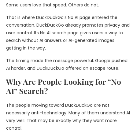
Some users love that speed. Others do not.
That is where DuckDuckGo’s No AI page entered the
conversation. DuckDuckGo already promotes privacy and
user control. Its No AI search page gives users a way to
search without AI answers or AI-generated images
getting in the way.
The timing made the message powerful: Google pushed
AI harder, and DuckDuckGo offered an escape route.
Why Are People Looking for “No
AI” Search?
The people moving toward DuckDuckGo are not
necessarily anti-technology. Many of them understand AI
very well. That may be exactly why they want more
control.