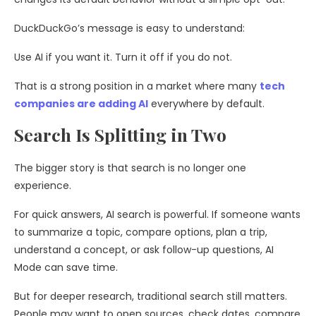
DuckDuckGo’s message is easy to understand:
Use AI if you want it. Turn it off if you do not.
That is a strong position in a market where many
tech
companies are adding AI
everywhere by default.
Search Is Splitting in Two
The bigger story is that search is no longer one
experience.
For quick answers, AI search is powerful. If someone wants
to summarize a topic, compare options, plan a trip,
understand a concept, or ask follow-up questions, AI
Mode can save time.
But for deeper research, traditional search still matters.
People may want to open sources, check dates, compare