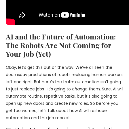
AI and the Future of Automation:
The Robots Are Not Coming for
Your Job (Yet)
Okay, let’s get this out of the way. We’ve all seen the
doomsday predictions of robots replacing human workers
left and right. But here’s the truth: automation isn’t going
to just replace jobs—it’s going to
change
them. Sure, AI will
automate routine, repetitive tasks, but it’s also going to
open up new doors and create new roles. So before you
get too worried, let’s talk about how AI will reshape
automation and the job market.