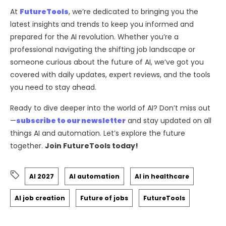
At
FutureTools
, we’re dedicated to bringing you the
latest insights and trends to keep you informed and
prepared for the AI revolution. Whether you’re a
professional navigating the shifting job landscape or
someone curious about the future of AI, we’ve got you
covered with daily updates, expert reviews, and the tools
you need to stay ahead.
Ready to dive deeper into the world of AI? Don’t miss out
—
subscribe to our newsletter
and stay updated on all
things AI and automation. Let’s explore the future
together.
Join FutureTools today!
AI 2027
AI automation
AI in healthcare
AI job creation
Future of jobs
FutureTools