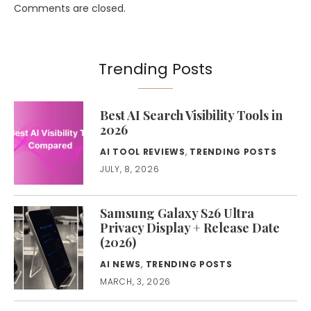
Comments are closed.
Trending Posts
Best AI Search Visibility Tools in
2026
AI TOOL REVIEWS
,
TRENDING POSTS
JULY, 8, 2026
Samsung Galaxy S26 Ultra
Privacy Display + Release Date
(2026)
AI NEWS
,
TRENDING POSTS
MARCH, 3, 2026