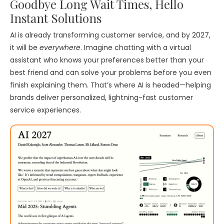
Goodbye Long Wait Times, Hello
Instant Solutions
AI is already transforming customer service, and by 2027,
it will be
everywhere
. Imagine chatting with a virtual
assistant who knows your preferences better than your
best friend and can solve your problems before you even
finish explaining them. That’s where AI is headed—helping
brands deliver personalized, lightning-fast customer
service experiences.