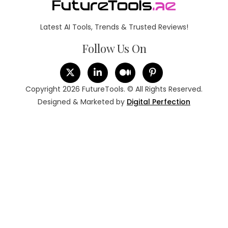
Latest AI Tools, Trends & Trusted Reviews!
Follow Us On
Copyright 2026 FutureTools. © All Rights Reserved.
Designed & Marketed by
Digital Perfection