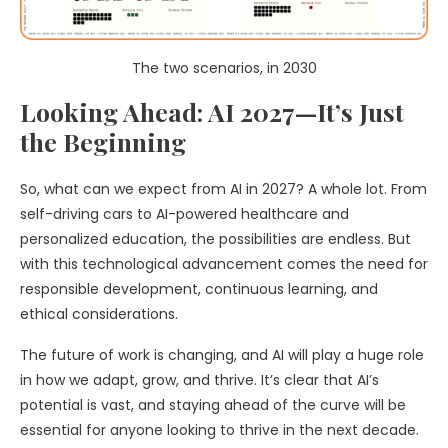
The two scenarios, in 2030
Looking Ahead: AI 2027—It’s Just
the Beginning
So, what can we expect from AI in 2027? A whole lot. From
self-driving cars to AI-powered healthcare and
personalized education, the possibilities are endless. But
with this technological advancement comes the need for
responsible development, continuous learning, and
ethical considerations.
The future of work is changing, and AI will play a huge role
in how we adapt, grow, and thrive. It’s clear that AI’s
potential is vast, and staying ahead of the curve will be
essential for anyone looking to thrive in the next decade.