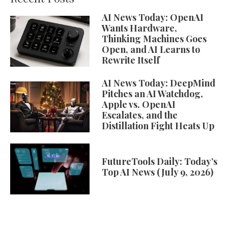
AI News Today: OpenAI
Wants Hardware,
Thinking Machines Goes
Open, and AI Learns to
Rewrite Itself
AI News Today: DeepMind
Pitches an AI Watchdog,
Apple vs. OpenAI
Escalates, and the
Distillation Fight Heats Up
FutureTools Daily: Today’s
Top AI News (July 9, 2026)