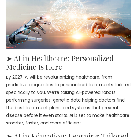
➤ AI in Healthcare: Personalized
Medicine Is Here
By 2027, AI will be revolutionizing healthcare, from
predictive diagnostics to personalized treatments tailored
specifically to you. We’re talking AI-powered robots
performing surgeries, genetic data helping doctors find
the best treatment plans, and systems that prevent
disease before it even starts. AI is set to make healthcare
smarter, faster, and more efficient.
➤ AI in Education: Learning Tailored