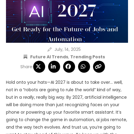
July, 14, 2025
Future AI Trends
,
Trending Posts
Share:
Hold onto your hats—AI 2027 is about to take over… well,
not in a “robots are going to rule the world” kind of way,
but in a
really
, really big way. By 2027, artificial intelligence
will be doing more than just recognizing faces on your
phone or powering up your favorite smart assistant. It’s
going to change the game in automation, ai jobs remote,
and the way tech evolves. And trust us, you’re going to