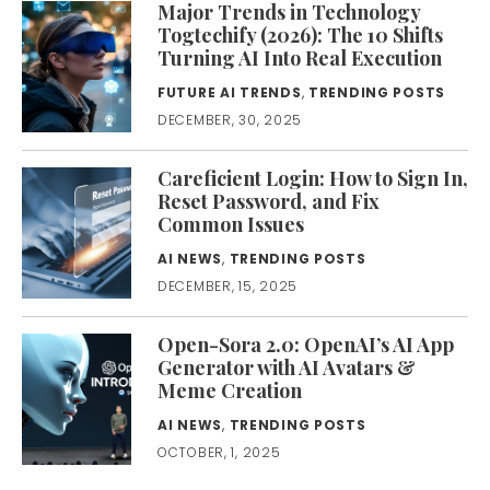
Major Trends in Technology
Togtechify (2026): The 10 Shifts
Turning AI Into Real Execution
FUTURE AI TRENDS
,
TRENDING POSTS
DECEMBER, 30, 2025
Careficient Login: How to Sign In,
Reset Password, and Fix
Common Issues
AI NEWS
,
TRENDING POSTS
DECEMBER, 15, 2025
Open-Sora 2.0: OpenAI’s AI App
Generator with AI Avatars &
Meme Creation
AI NEWS
,
TRENDING POSTS
OCTOBER, 1, 2025