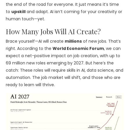
the end of the road for everyone. It just means it’s time
to
upskill
and adapt. AI isn’t coming for your creativity or
human touch—yet.
How Many Jobs Will AI Create?
Brace yourself—AI will create
millions
of new jobs. That’s
right. According to the
World Economic Forum
, we can
expect a net-positive impact on job creation, with up to
69 million new roles emerging by 2027. But here’s the
catch: These roles will require skills in AI, data science, and
automation. The job market will shift, and those who are
ready to learn will thrive.