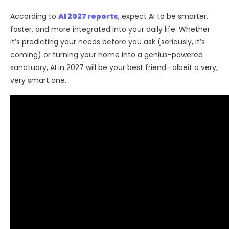
According to
AI 2027 reports
, expect AI to be smarter,
faster, and more integrated into your daily life. Whether
it’s predicting your needs before you ask (seriously, it’s
coming) or turning your home into a genius-powered
sanctuary, AI in 2027 will be your best friend—albeit a very,
very smart one.