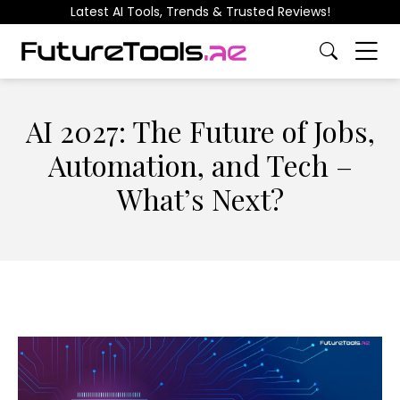
Latest AI Tools, Trends & Trusted Reviews!
AI 2027: The Future of Jobs,
Automation, and Tech –
What’s Next?