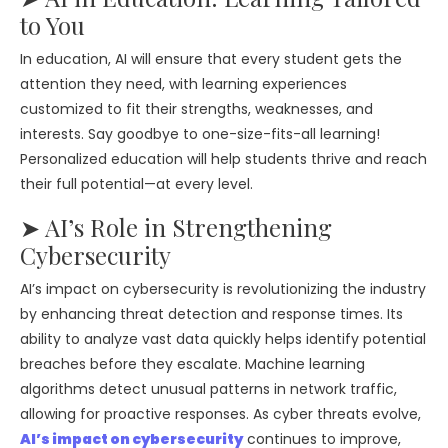
to You
In education, AI will ensure that every student gets the
attention they need, with learning experiences
customized to fit their strengths, weaknesses, and
interests. Say goodbye to one-size-fits-all learning!
Personalized education will help students thrive and reach
their full potential—at every level.
➤ AI’s Role in Strengthening
Cybersecurity
AI’s impact on cybersecurity is revolutionizing the industry
by enhancing threat detection and response times. Its
ability to analyze vast data quickly helps identify potential
breaches before they escalate. Machine learning
algorithms detect unusual patterns in network traffic,
allowing for proactive responses. As cyber threats evolve,
AI’s impact on cybersecurity
continues to improve,