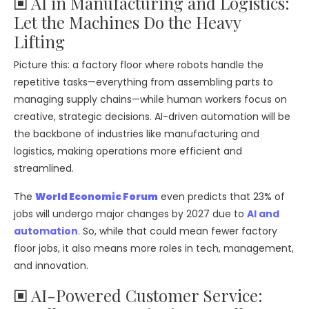
🞕 AI in Manufacturing and Logistics:
Let the Machines Do the Heavy
Lifting
Picture this: a factory floor where robots handle the
repetitive tasks—everything from assembling parts to
managing supply chains—while human workers focus on
creative, strategic decisions. AI-driven automation will be
the backbone of industries like manufacturing and
logistics, making operations more efficient and
streamlined.
The
World Economic Forum
even predicts that 23% of
jobs will undergo major changes by 2027 due to
AI and
automation
. So, while that could mean fewer factory
floor jobs, it also means more roles in tech, management,
and innovation.
🞕 AI-Powered Customer Service: