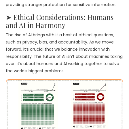
providing stronger protection for sensitive information.
➤ Ethical Considerations: Humans
and AI in Harmony
The rise of AI brings with it a host of ethical questions,
such as privacy, bias, and accountability. As we move
forward, it’s crucial that we balance innovation with
responsibility. The future of AI isn’t about machines taking
over; it’s about humans and AI working together to solve
the world’s biggest problems.