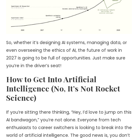
So, whether it’s designing AI systems, managing data, or
even overseeing the ethics of AI, the future of work in
2027 is going to be full of opportunities. Just make sure
you’re in the driver’s seat!
How to Get Into Artificial
Intelligence (No, It’s Not Rocket
Science)
If you’re sitting there thinking, “Hey, I’d love to jump on this
AI bandwagon,” you’re not alone. Everyone from tech
enthusiasts to career switchers is looking to break into the
world of artificial intelligence. The good news is, you don’t