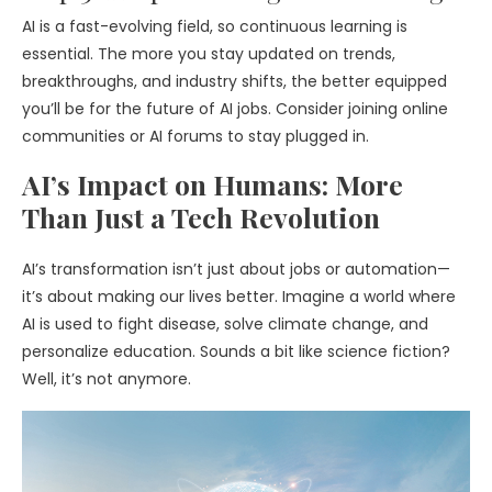
AI is a fast-evolving field, so continuous learning is
essential. The more you stay updated on trends,
breakthroughs, and industry shifts, the better equipped
you’ll be for the future of AI jobs. Consider joining online
communities or AI forums to stay plugged in.
AI’s Impact on Humans: More
Than Just a Tech Revolution
AI’s transformation isn’t just about jobs or automation—
it’s about making our lives better. Imagine a world where
AI is used to fight disease, solve climate change, and
personalize education. Sounds a bit like science fiction?
Well, it’s not anymore.