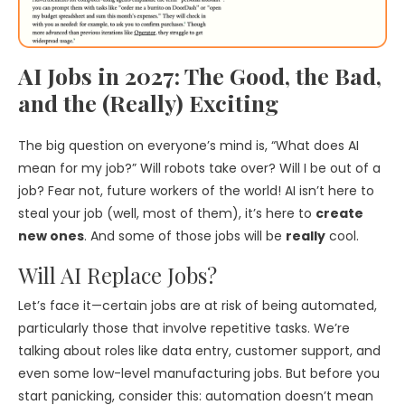
AI Jobs in 2027: The Good, the Bad,
and the (Really) Exciting
The big question on everyone’s mind is, “What does AI
mean for my job?” Will robots take over? Will I be out of a
job? Fear not, future workers of the world! AI isn’t here to
steal your job (well, most of them), it’s here to
create
new ones
. And some of those jobs will be
really
cool.
Will AI Replace Jobs?
Let’s face it—certain jobs are at risk of being automated,
particularly those that involve repetitive tasks. We’re
talking about roles like data entry, customer support, and
even some low-level manufacturing jobs. But before you
start panicking, consider this: automation doesn’t mean