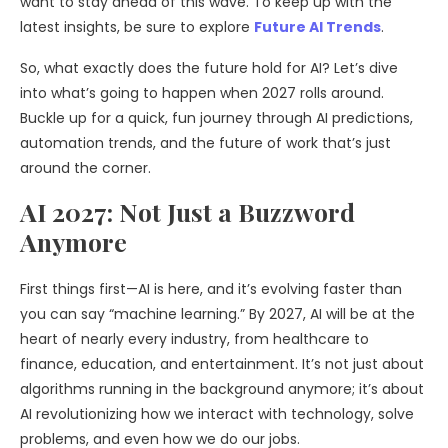
want to stay ahead of this wave. To keep up with the
latest insights, be sure to explore
Future AI Trends
.
So, what exactly does the future hold for AI? Let’s dive
into what’s going to happen when 2027 rolls around.
Buckle up for a quick, fun journey through AI predictions,
automation trends, and the future of work that’s just
around the corner.
AI 2027: Not Just a Buzzword
Anymore
First things first—AI is here, and it’s evolving faster than
you can say “machine learning.” By 2027, AI will be at the
heart of nearly every industry, from healthcare to
finance, education, and entertainment. It’s not just about
algorithms running in the background anymore; it’s about
AI revolutionizing how we interact with technology, solve
problems, and even how we do our jobs.