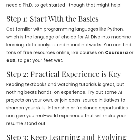
need a Ph.D. to get started—though that might help!
Step 1: Start With the Basics
Get familiar with programming languages like Python,
which is the language of choice for AI. Dive into machine
learning, data analysis, and neural networks. You can find
tons of free resources online, like courses on
Coursera
or
edX
, to get your feet wet.
Step 2: Practical Experience is Key
Reading textbooks and watching tutorials is great, but
nothing beats hands-on experience. Try out some AI
projects on your own, or join open-source initiatives to
sharpen your skills. Internship or freelance opportunities
can give you real-world experience that will make your
resume stand out.
Step 3: Keep Learning and Evolving