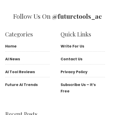
Follow Us On
@futuretools_ae
Categories
Quick Links
Home
Write For Us
AI News
Contact Us
AI Tool Reviews
Privacy Policy
Future AI Trends
Subscribe Us – It’s
Free
Recent Posts