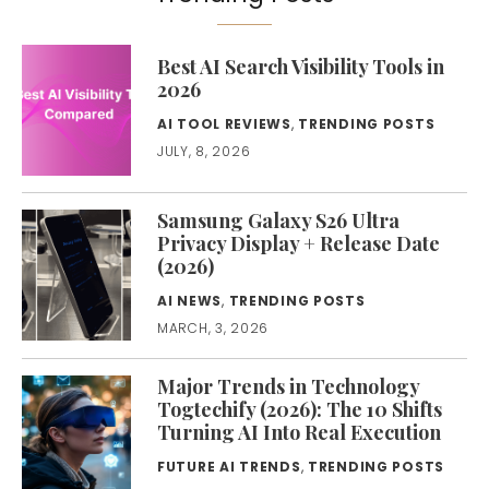
Best AI Search Visibility Tools in
2026
AI TOOL REVIEWS
,
TRENDING POSTS
JULY, 8, 2026
Samsung Galaxy S26 Ultra
Privacy Display + Release Date
(2026)
AI NEWS
,
TRENDING POSTS
MARCH, 3, 2026
Major Trends in Technology
Togtechify (2026): The 10 Shifts
Turning AI Into Real Execution
FUTURE AI TRENDS
,
TRENDING POSTS