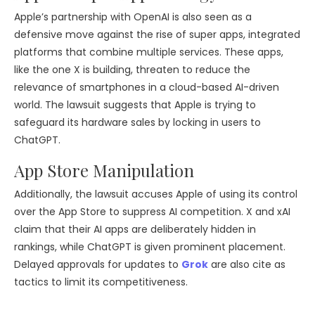
Apple’s partnership with OpenAI is also seen as a
defensive move against the rise of super apps, integrated
platforms that combine multiple services. These apps,
like the one X is building, threaten to reduce the
relevance of smartphones in a cloud-based AI-driven
world. The lawsuit suggests that Apple is trying to
safeguard its hardware sales by locking in users to
ChatGPT.
App Store Manipulation
Additionally, the lawsuit accuses Apple of using its control
over the App Store to suppress AI competition. X and xAI
claim that their AI apps are deliberately hidden in
rankings, while ChatGPT is given prominent placement.
Delayed approvals for updates to
Grok
are also cite as
tactics to limit its competitiveness.