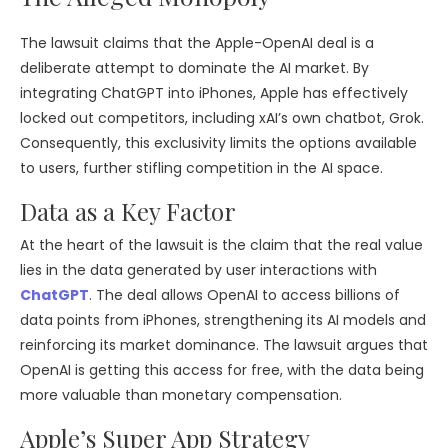
The lawsuit claims that the Apple-OpenAI deal is a
deliberate attempt to dominate the AI market. By
integrating ChatGPT into iPhones, Apple has effectively
locked out competitors, including xAI’s own chatbot, Grok.
Consequently, this exclusivity limits the options available
to users, further stifling competition in the AI space.
Data as a Key Factor
At the heart of the lawsuit is the claim that the real value
lies in the data generated by user interactions with
ChatGPT
. The deal allows OpenAI to access billions of
data points from iPhones, strengthening its AI models and
reinforcing its market dominance. The lawsuit argues that
OpenAI is getting this access for free, with the data being
more valuable than monetary compensation.
Apple’s Super App Strategy