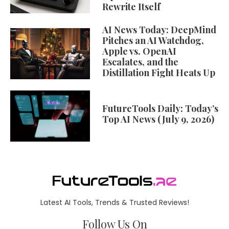
Rewrite Itself
AI News Today: DeepMind
Pitches an AI Watchdog,
Apple vs. OpenAI
Escalates, and the
Distillation Fight Heats Up
FutureTools Daily: Today’s
Top AI News (July 9, 2026)
Latest AI Tools, Trends & Trusted Reviews!
Follow Us On