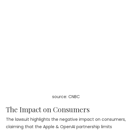
source: CNBC
The Impact on Consumers
The lawsuit highlights the negative impact on consumers,
claiming that the Apple & OpenAI partnership limits