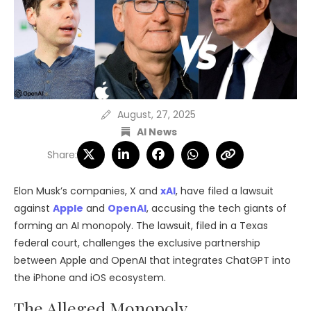
August, 27, 2025
AI News
Share:
Elon Musk’s companies, X and
xAI
, have filed a lawsuit
against
Apple
and
OpenAI
, accusing the tech giants of
forming an AI monopoly. The lawsuit, filed in a Texas
federal court, challenges the exclusive partnership
between Apple and OpenAI that integrates ChatGPT into
the iPhone and iOS ecosystem.
The Alleged Monopoly