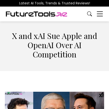
Latest AI Tools, Trends & Trusted Reviews!
X and xAI Sue Apple and
OpenAI Over AI
Competition