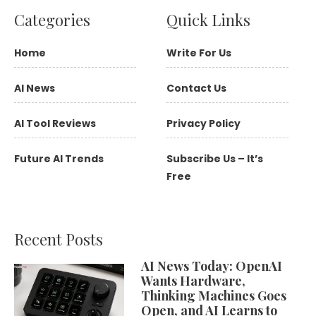
Categories
Quick Links
Home
Write For Us
AI News
Contact Us
AI Tool Reviews
Privacy Policy
Future AI Trends
Subscribe Us – It’s
Free
Recent Posts
AI News Today: OpenAI
Wants Hardware,
Thinking Machines Goes
Open, and AI Learns to