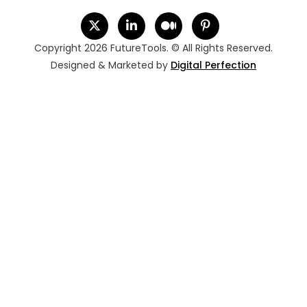
Copyright 2026 FutureTools. © All Rights Reserved.
Designed & Marketed by
Digital Perfection