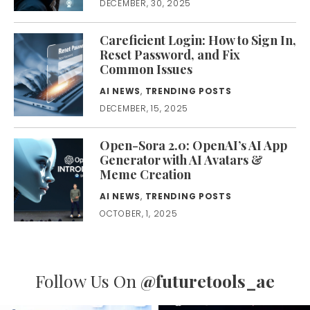
DECEMBER, 30, 2025
Careficient Login: How to Sign In,
Reset Password, and Fix
Common Issues
AI NEWS
,
TRENDING POSTS
DECEMBER, 15, 2025
Open-Sora 2.0: OpenAI’s AI App
Generator with AI Avatars &
Meme Creation
AI NEWS
,
TRENDING POSTS
OCTOBER, 1, 2025
Follow Us On
@futuretools_ae