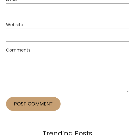
Website
Comments
Trending Posts