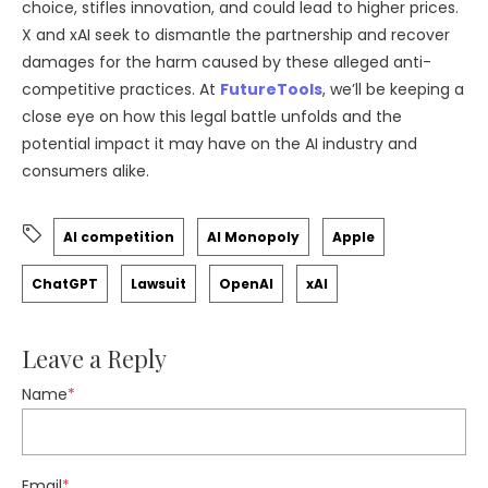
choice, stifles innovation, and could lead to higher prices.
X and xAI seek to dismantle the partnership and recover
damages for the harm caused by these alleged anti-
competitive practices. At
FutureTools
, we’ll be keeping a
close eye on how this legal battle unfolds and the
potential impact it may have on the AI industry and
consumers alike.
AI competition
AI Monopoly
Apple
ChatGPT
Lawsuit
OpenAI
xAI
Leave a Reply
Name
*
Email
*