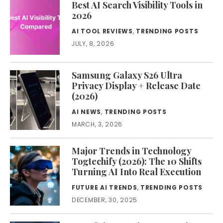
Best AI Search Visibility Tools in
2026
AI TOOL REVIEWS
,
TRENDING POSTS
JULY, 8, 2026
Samsung Galaxy S26 Ultra
Privacy Display + Release Date
(2026)
AI NEWS
,
TRENDING POSTS
MARCH, 3, 2026
Major Trends in Technology
Togtechify (2026): The 10 Shifts
Turning AI Into Real Execution
FUTURE AI TRENDS
,
TRENDING POSTS
DECEMBER, 30, 2025