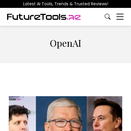
Latest AI Tools, Trends & Trusted Reviews!
OpenAI