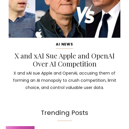
AI NEWS
X and xAI Sue Apple and OpenAI
Over AI Competition
X and xAI sue Apple and OpenAI, accusing them of
forming an AI monopoly to crush competition, limit
choice, and control valuable user data.
Trending Posts