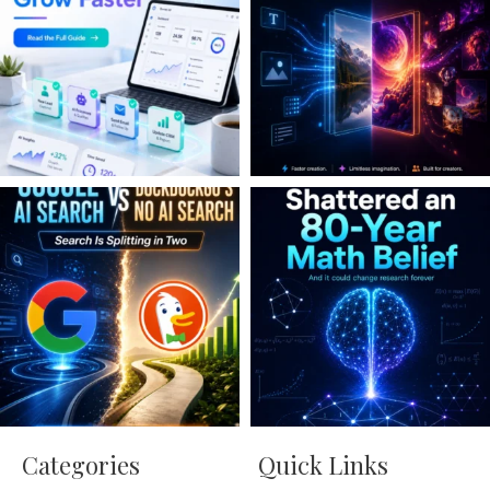
Categories
Quick Links