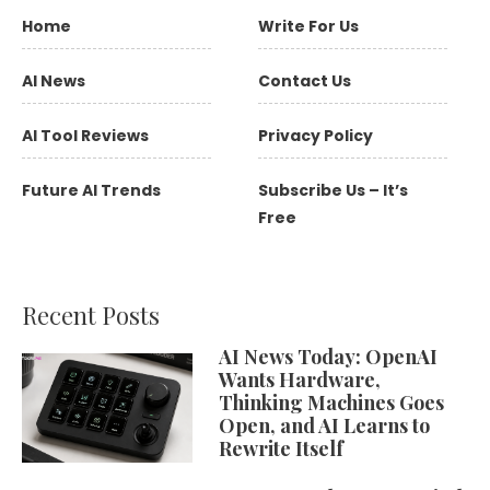
Home
Write For Us
AI News
Contact Us
AI Tool Reviews
Privacy Policy
Future AI Trends
Subscribe Us – It’s
Free
Recent Posts
AI News Today: OpenAI
Wants Hardware,
Thinking Machines Goes
Open, and AI Learns to
Rewrite Itself