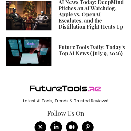
AI News Today: DeepMind
Pitches an AI Watchdog,
Apple vs. OpenAI
Escalates, and the
Distillation Fight Heats Up
FutureTools Daily: Today’s
Top AI News (July 9, 2026)
Latest AI Tools, Trends & Trusted Reviews!
Follow Us On