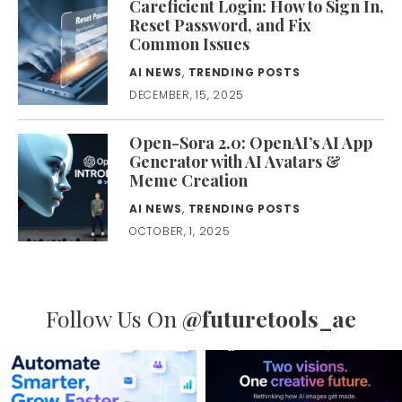
Careficient Login: How to Sign In,
Reset Password, and Fix
Common Issues
AI NEWS
,
TRENDING POSTS
DECEMBER, 15, 2025
Open-Sora 2.0: OpenAI’s AI App
Generator with AI Avatars &
Meme Creation
AI NEWS
,
TRENDING POSTS
OCTOBER, 1, 2025
Follow Us On
@futuretools_ae