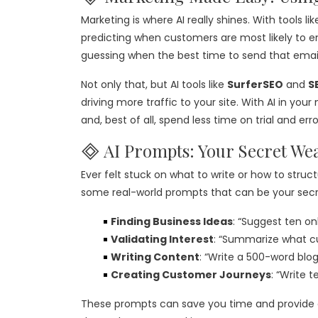
Marketing is where AI really shines. With tools li
predicting when customers are most likely to 
guessing when the best time to send that email 
Not only that, but AI tools like
SurferSEO
and
S
driving more traffic to your site. With AI in you
and, best of all, spend less time on trial and erro
🞜 AI Prompts: Your Secret We
Ever felt stuck on what to write or how to struct
some real-world prompts that can be your sec
Finding Business Ideas
: “Suggest ten on
Validating Interest
: “Summarize what c
Writing Content
: “Write a 500-word blo
Creating Customer Journeys
: “Write 
These prompts can save you time and provide cla