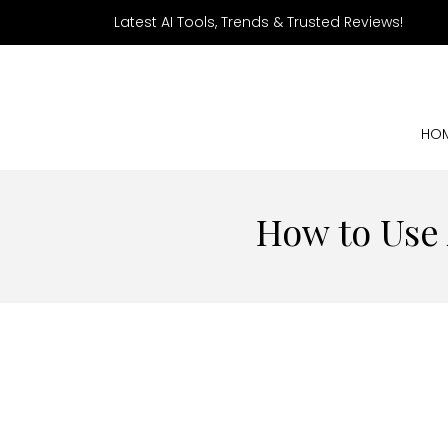
Latest AI Tools, Trends & Trusted Reviews!
HO
How to Use 