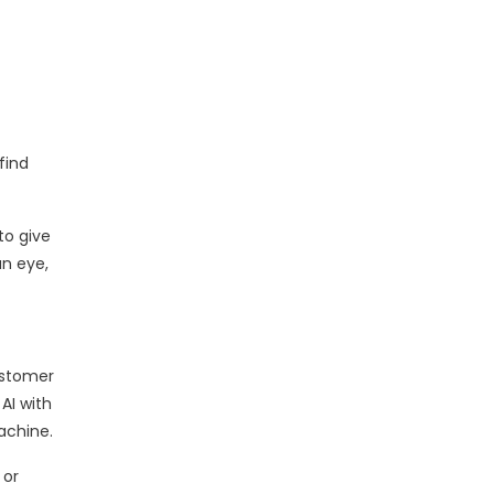
find
to give
an eye,
ustomer
AI with
machine.
 or