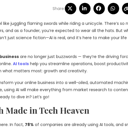
Share:
l like juggling flaming swords while riding a unicycle. There’s so
, and as a founder, you’re expected to wear all the hats. But wh
n’t just science fiction—AI is real, and it’s here to make your life 
 business
are no longer just buzzwords — they’re the driving for
online.
AI tools
help you streamline operations, boost productivi
on what matters most: growth and creativity.
 transform your online business into a well-oiled, automated machi
le, using AI will make everything from market research to conten
ady to dive in? Let’s go!
h Made in T
ech Heaven
here. In fact,
78%
of companies are already using AI tools, and s