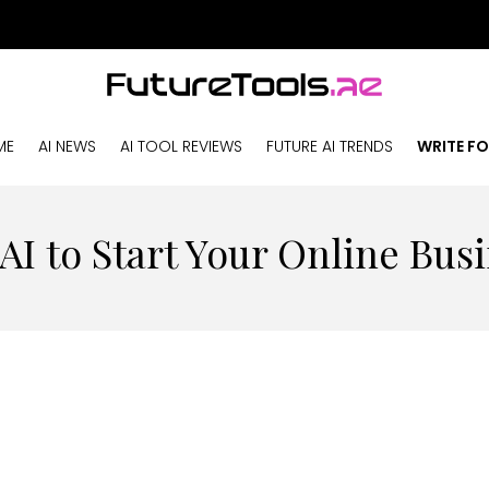
ME
AI NEWS
AI TOOL REVIEWS
FUTURE AI TRENDS
WRITE FO
AI to Start Your Online Busi