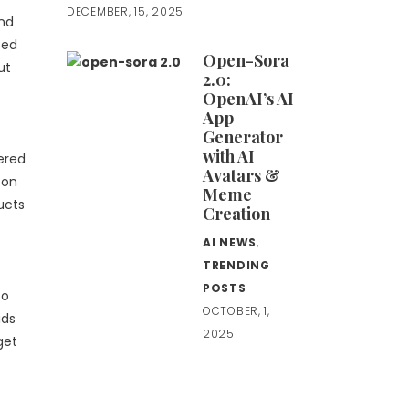
DECEMBER, 15, 2025
nd
sed
Open-Sora
ut
2.0:
OpenAI’s AI
App
Generator
with AI
ered
Avatars &
 on
Meme
ucts
Creation
AI NEWS
,
TRENDING
POSTS
to
OCTOBER, 1,
ads
2025
get