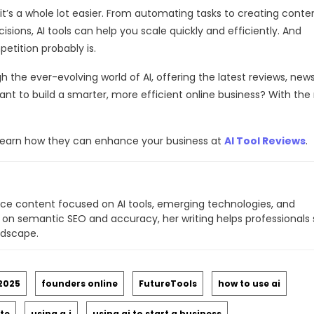
, it’s a whole lot easier. From automating tasks to creating conte
ions, AI tools can help you scale quickly and efficiently. And
etition probably is.
h the ever-evolving world of AI, offering the latest reviews, new
nt to build a smarter, more efficient online business? With the 
nd learn how they can enhance your business at
AI Tool Reviews
.
ce content focused on AI tools, emerging technologies, and
 on semantic SEO and accuracy, her writing helps professionals 
ndscape.
 2025
founders online
FutureTools
how to use ai
ite
using a.i
using ai to start a business