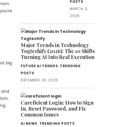
POSTS
 From
MARCH, 3,
 you’re
2026
Major Trends in Technology
Togtechify (2026): The 10 Shifts
Turning AI Into Real Execution
ext big
FUTURE AI TRENDS
,
TRENDING
POSTS
DECEMBER, 30, 2025
I
and
tion,
Careficient Login: How to Sign
ing
In, Reset Password, and Fix
Common Issues
AI NEWS
,
TRENDING POSTS