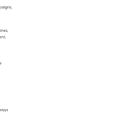
paigns,
ines,
ent,
e
lways