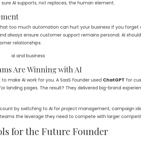
 sure AI supports, not replaces, the human element.
ement
rn that too much automation can hurt your business if you forget
nd always ensure customer support remains personal. AI should
omer relationships.
ams Are Winning with AI
 to make AI work for you. A SaaS founder used
ChatGPT
for cu
for landing pages. The result? They delivered big-brand experie
t count by switching to AI for project management, campaign id
mall teams the leverage they need to compete with larger competit
ls for the Future Founder