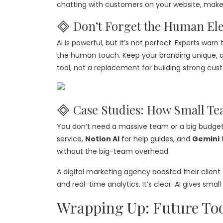
chatting with customers on your website, make
🞜 Don’t Forget the Human El
AI is powerful, but it’s not perfect. Experts wa
the human touch. Keep your branding unique, a
tool, not a replacement for building strong cust
🞜 Case Studies: How Small Te
You don’t need a massive team or a big budget
service,
Notion AI
for help guides, and
Gemini
without the big-team overhead.
A digital marketing agency boosted their clien
and real-time analytics. It’s clear: AI gives s
Wrapping Up: Future Too