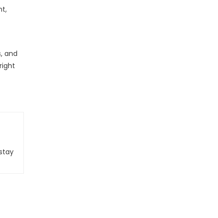
nt,
s, and
right
stay