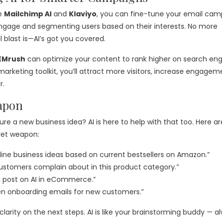
ke
Mailchimp AI
and
Klaviyo
, you can fine-tune your email cam
engage and segmenting users based on their interests. No more
blast is—AI’s got you covered.
EMrush
can optimize your content to rank higher on search eng
r marketing toolkit, you’ll attract more visitors, increase engagem
r.
apon
ure a new business idea? AI is here to help with that too. Here ar
ret weapon:
line business ideas based on current bestsellers on Amazon.”
ustomers complain about in this product category.”
g post on AI in eCommerce.”
ten onboarding emails for new customers.”
rity on the next steps. AI is like your brainstorming buddy — a