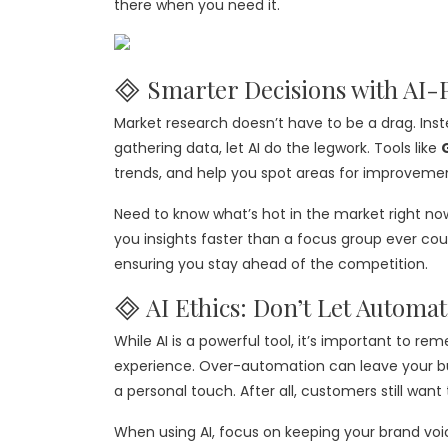
there when you need it.
🞜 Smarter Decisions with AI
Market research doesn’t have to be a drag. Ins
gathering data, let AI do the legwork. Tools like
trends, and help you spot areas for improvemen
Need to know what’s hot in the market right no
you insights faster than a focus group ever could
ensuring you stay ahead of the competition.
🞜 AI Ethics: Don’t Let Automat
While AI is a powerful tool, it’s important to 
experience. Over-automation can leave your bus
a personal touch. After all, customers still want
When using AI, focus on keeping your brand voi