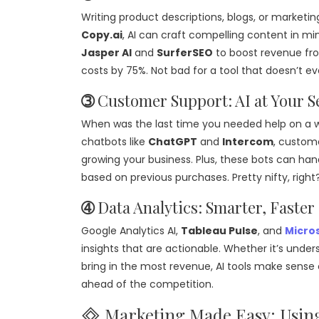
Writing product descriptions, blogs, or marketin
Copy.ai
, AI can craft compelling content in m
Jasper AI
and
SurferSEO
to boost revenue f
costs by 75%. Not bad for a tool that doesn’t e
➂
Customer Support: AI at Your S
When was the last time you needed help on a w
chatbots like
ChatGPT
and
Intercom
, custome
growing your business. Plus, these bots can h
based on previous purchases. Pretty nifty, right
➃
Data Analytics: Smarter, Faster
Google Analytics AI,
Tableau Pulse
, and
Micros
insights that are actionable. Whether it’s unde
bring in the most revenue, AI tools make sense o
ahead of the competition.
🞜 Marketing Made Easy: Usin