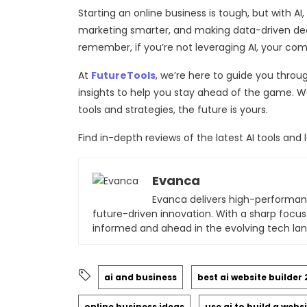
Starting an online business is tough, but with AI
marketing smarter, and making data-driven decis
remember, if you’re not leveraging AI, your comp
At
FutureTools
, we’re here to guide you throug
insights to help you stay ahead of the game. Wa
tools and strategies, the future is yours.
Find in-depth reviews of the latest AI tools a
Evanca
Evanca delivers high-performan
future-driven innovation. With a sharp focus
informed and ahead in the evolving tech la
ai and business
best ai website builder
online business ideas
use ai to build a webs