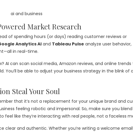
-Powered Market Research
tead of spending hours (or days) reading customer reviews or
Google Analytics AI
and
Tableau Pulse
analyze user behavior, 
t—all in real-time.
w? AI can scan social media, Amazon reviews, and online trends 
. You’ll be able to adjust your business strategy in the blink of 
ion Steal Your Soul
remember that it’s not a replacement for your unique brand and c
iness feeling robotic and impersonal. So, make sure you blend 
 to feel like they’re interacting with real people, not a faceless 
ce clear and authentic. Whether you’re writing a welcome email