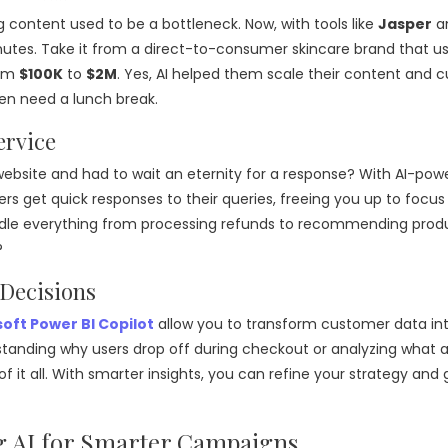
g content used to be a bottleneck. Now, with tools like
Jasper
a
inutes. Take it from a direct-to-consumer skincare brand that u
rom
$100K
to
$2M
. Yes, AI helped them scale their content and c
ven need a lunch break.
ervice
ebsite and had to wait an eternity for a response? With AI-pow
rs get quick responses to their queries, freeing you up to focus
andle everything from processing refunds to recommending prod
?
 Decisions
oft Power BI Copilot
allow you to transform customer data in
rstanding why users drop off during checkout or analyzing what 
f it all. With smarter insights, you can refine your strategy and 
g AI for Smarter Campaigns