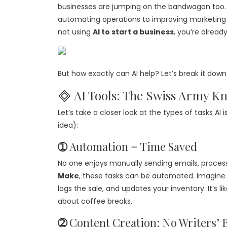
businesses are jumping on the bandwagon too
automating operations to improving marketing st
not using
AI to start a business
, you’re already
But how exactly can AI help? Let’s break it down
🞜 AI Tools: The Swiss Army Kn
Let’s take a closer look at the types of tasks AI
idea):
➀
Automation = Time Saved
No one enjoys manually sending emails, process
Make
, these tasks can be automated. Imagine 
logs the sale, and updates your inventory. It’s 
about coffee breaks.
➁
Content Creation: No Writers’ 