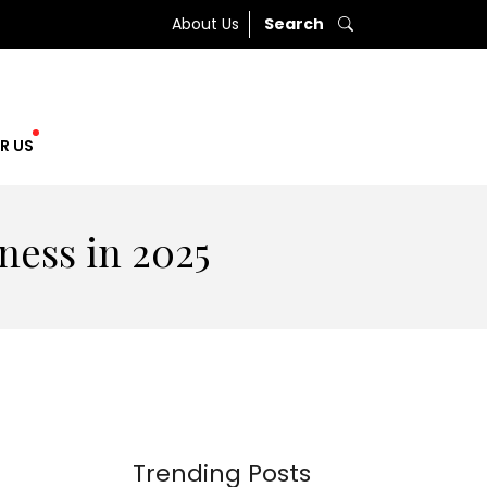
About Us
Search
R US
ness in 2025
Trending Posts