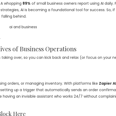
. A whopping
89%
of small business owners report using AI daily.
rategies, AI is becoming a foundational tool for success. So, if
 falling behind.
.
ives of Business Operations
 is taking over, so you can kick back and relax (or focus on your n
ing orders, or managing inventory. With platforms like
Zapier A
setting up a trigger that automatically sends an order confirma
like having an invisible assistant who works 24/7 without complain
Block Here