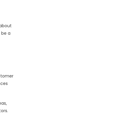
 about
 be a
stomer
nces
eas,
ors.