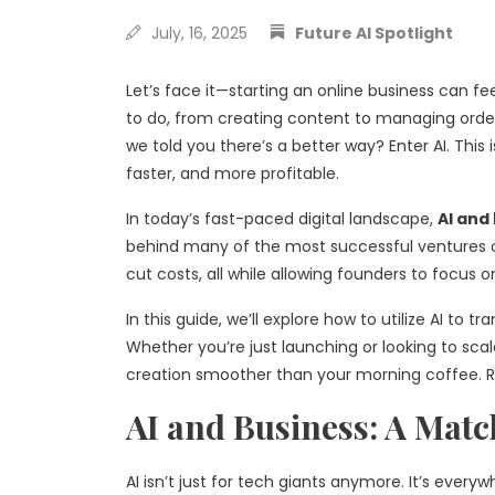
July, 16, 2025
Future AI Spotlight
Let’s face it—starting an online business can fee
to do, from creating content to managing orders
we told you there’s a better way? Enter AI. This is
faster, and more profitable.
In today’s fast-paced digital landscape,
AI and
behind many of the most successful ventures 
cut costs, all while allowing founders to focus 
In this guide, we’ll explore how to utilize AI to
Whether you’re just launching or looking to sca
creation smoother than your morning coffee. Re
AI and Business: A Matc
AI isn’t just for tech giants anymore. It’s everyw