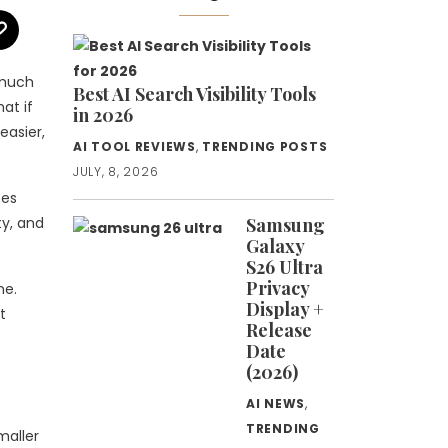
 much
Best AI Search Visibility Tools
at if
in 2026
easier,
AI TOOL REVIEWS
,
TRENDING POSTS
JULY, 8, 2026
ces
ty, and
Samsung
Galaxy
S26 Ultra
Privacy
ne.
Display +
t
Release
Date
(2026)
AI NEWS
,
TRENDING
maller