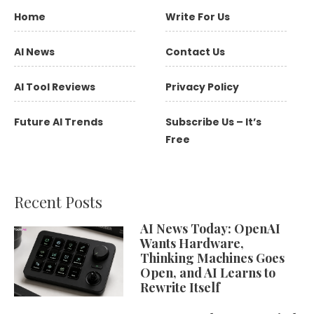
Home
Write For Us
AI News
Contact Us
AI Tool Reviews
Privacy Policy
Future AI Trends
Subscribe Us – It’s
Free
Recent Posts
AI News Today: OpenAI
Wants Hardware,
Thinking Machines Goes
Open, and AI Learns to
Rewrite Itself