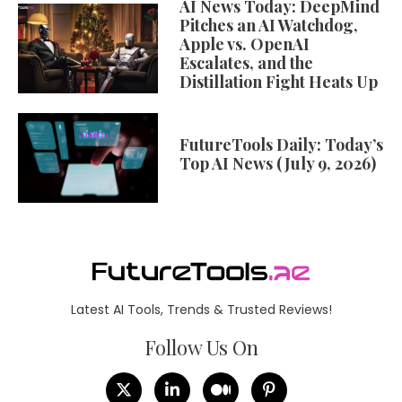
AI News Today: DeepMind
Pitches an AI Watchdog,
Apple vs. OpenAI
Escalates, and the
Distillation Fight Heats Up
FutureTools Daily: Today’s
Top AI News (July 9, 2026)
Latest AI Tools, Trends & Trusted Reviews!
Follow Us On