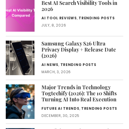
Best AI Search Visibility Tools in
2026
AI TOOL REVIEWS
,
TRENDING POSTS
JULY, 8, 2026
Samsung Galaxy S26 Ultra
Privacy Display + Release Date
(2026)
AI NEWS
,
TRENDING POSTS
MARCH, 3, 2026
Major Trends in Technology
Togtechify (2026): The 10 Shifts
Turning AI Into Real Execution
FUTURE AI TRENDS
,
TRENDING POSTS
DECEMBER, 30, 2025