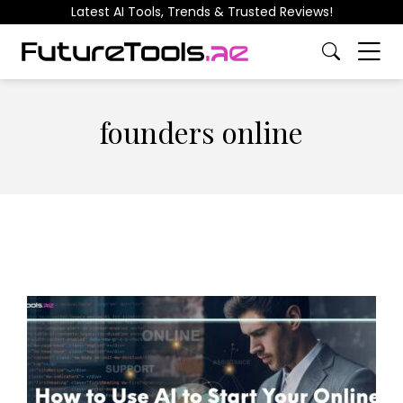
Latest AI Tools, Trends & Trusted Reviews!
founders online