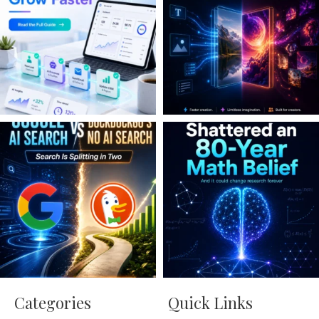
Categories
Quick Links