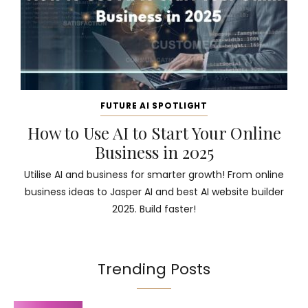
FUTURE AI SPOTLIGHT
How to Use AI to Start Your Online
Business in 2025
Utilise AI and business for smarter growth! From online
business ideas to Jasper AI and best AI website builder
2025. Build faster!
Trending Posts