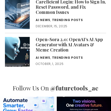
Careficient Login: How to Sign In,
Reset Password, and Fix
Common Issues
AI NEWS
,
TRENDING POSTS
DECEMBER, 15, 2025
Open-Sora 2.0: OpenAI’s AI App
Generator with AI Avatars &
Meme Creation
AI NEWS
,
TRENDING POSTS
OCTOBER, 1, 2025
Follow Us On
@futuretools_ae