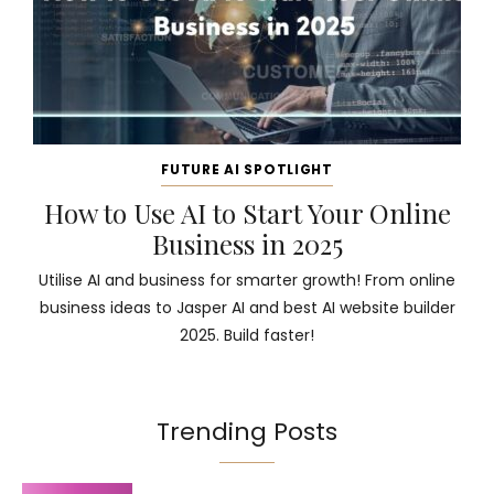
FUTURE AI SPOTLIGHT
How to Use AI to Start Your Online
Business in 2025
Utilise AI and business for smarter growth! From online
business ideas to Jasper AI and best AI website builder
2025. Build faster!
Trending Posts