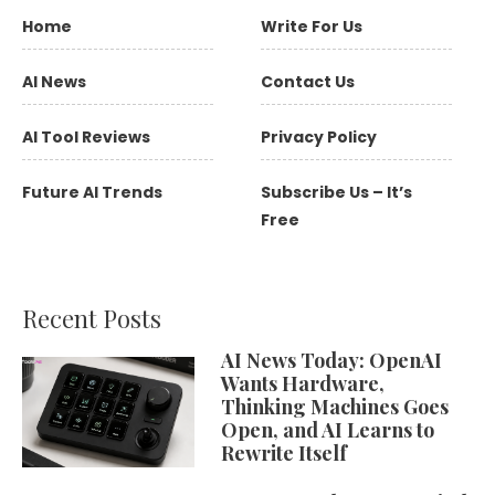
Home
Write For Us
AI News
Contact Us
AI Tool Reviews
Privacy Policy
Future AI Trends
Subscribe Us – It’s
Free
Recent Posts
AI News Today: OpenAI
Wants Hardware,
Thinking Machines Goes
Open, and AI Learns to
Rewrite Itself