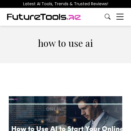
Latest AI Tools, Trends & Trusted Reviews!
how to use ai