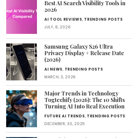
Best AI Search Visibility Tools in
2026
AI TOOL REVIEWS
,
TRENDING POSTS
JULY, 8, 2026
Samsung Galaxy S26 Ultra
Privacy Display + Release Date
(2026)
AI NEWS
,
TRENDING POSTS
MARCH, 3, 2026
Major Trends in Technology
Togtechify (2026): The 10 Shifts
Turning AI Into Real Execution
FUTURE AI TRENDS
,
TRENDING POSTS
DECEMBER, 30, 2025