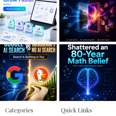
Categories
Quick Links