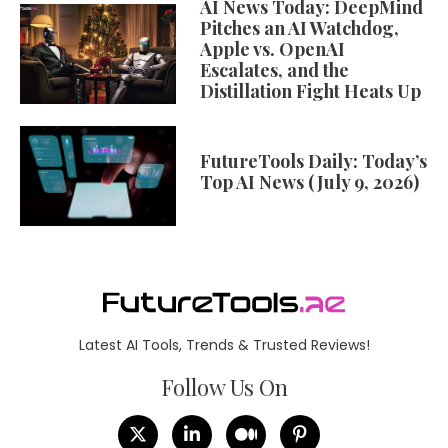
AI News Today: DeepMind
Pitches an AI Watchdog,
Apple vs. OpenAI
Escalates, and the
Distillation Fight Heats Up
FutureTools Daily: Today’s
Top AI News (July 9, 2026)
Latest AI Tools, Trends & Trusted Reviews!
Follow Us On