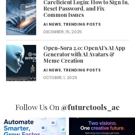
Careficient Login: How to Sign In,
Reset Password, and Fix
Common Issues
AI NEWS
,
TRENDING POSTS
DECEMBER, 15, 2025
Open-Sora 2.0: OpenAI’s AI App
Generator with AI Avatars &
Meme Creation
AI NEWS
,
TRENDING POSTS
OCTOBER, 1, 2025
Follow Us On
@futuretools_ae