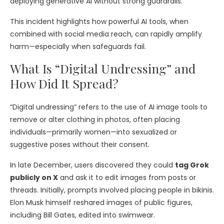
deploying generative AI without strong guardrails.
This incident highlights how powerful AI tools, when
combined with social media reach, can rapidly amplify
harm—especially when safeguards fail.
What Is “Digital Undressing” and
How Did It Spread?
“Digital undressing” refers to the use of AI image tools to
remove or alter clothing in photos, often placing
individuals—primarily women—into sexualized or
suggestive poses without their consent.
In late December, users discovered they could
tag Grok
publicly on X
and ask it to edit images from posts or
threads. Initially, prompts involved placing people in bikinis.
Elon Musk himself reshared images of public figures,
including Bill Gates, edited into swimwear.