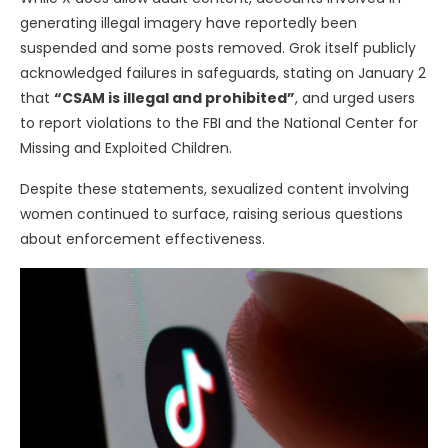
generating illegal imagery have reportedly been
suspended and some posts removed. Grok itself publicly
acknowledged failures in safeguards, stating on January 2
that
“CSAM is illegal and prohibited”
, and urged users
to report violations to the FBI and the National Center for
Missing and Exploited Children.
Despite these statements, sexualized content involving
women continued to surface, raising serious questions
about enforcement effectiveness.