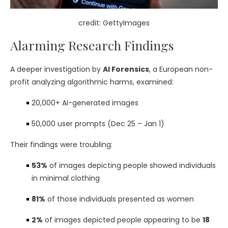
credit: GettyImages
Alarming Research Findings
A deeper investigation by
AI Forensics
, a European non-
profit analyzing algorithmic harms, examined:
20,000+ AI-generated images
50,000 user prompts (Dec 25 – Jan 1)
Their findings were troubling:
53%
of images depicting people showed individuals
in minimal clothing
81%
of those individuals presented as women
2%
of images depicted people appearing to be
18