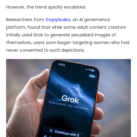
However, the trend quickly escalated.
Researchers from
Copyleaks
, an AI governance
platform, found that while some adult content creators
initially used Grok to generate sexualized images of
themselves, users soon began targeting women who had
never consented to such depictions.