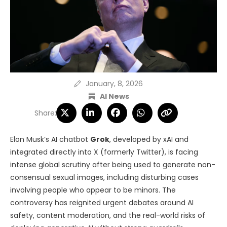
January, 8, 2026
AI News
Share:
Elon Musk’s AI chatbot
Grok
, developed by xAI and
integrated directly into X (formerly Twitter), is facing
intense global scrutiny after being used to generate non-
consensual sexual images, including disturbing cases
involving people who appear to be minors. The
controversy has reignited urgent debates around AI
safety, content moderation, and the real-world risks of