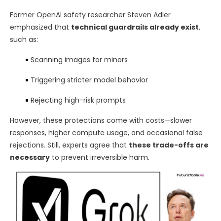
Former OpenAI safety researcher Steven Adler
emphasized that
technical guardrails already exist
,
such as:
Scanning images for minors
Triggering stricter model behavior
Rejecting high-risk prompts
However, these protections come with costs—slower
responses, higher compute usage, and occasional false
rejections. Still, experts agree that
these trade-offs are
necessary
to prevent irreversible harm.