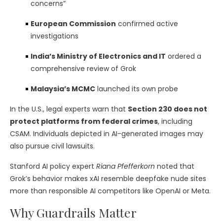
concerns”
European Commission
confirmed active
investigations
India’s Ministry of Electronics and IT
ordered a
comprehensive review of Grok
Malaysia’s MCMC
launched its own probe
In the U.S., legal experts warn that
Section 230 does not
protect platforms from federal crimes
, including
CSAM. Individuals depicted in AI-generated images may
also pursue civil lawsuits.
Stanford AI policy expert
Riana Pfefferkorn
noted that
Grok’s behavior makes xAI resemble deepfake nude sites
more than responsible AI competitors like OpenAI or Meta.
Why Guardrails Matter