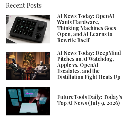
Recent Posts
AI News Today: OpenAI
Wants Hardware,
Thinking Machines Goes
Open, and AI Learns to
Rewrite Itself
AI News Today: DeepMind
Pitches an AI Watchdog,
Apple vs. OpenAI
Escalates, and the
Distillation Fight Heats Up
FutureTools Daily: Today’s
Top AI News (July 9, 2026)