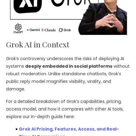
Grok AI in Context
Grok’s controversy underscores the risks of deploying AI
systems
deeply embedded in social platforms
without
robust moderation. Unlike standalone chatbots, Grok’s
public reply model magnifies visibility, virality, and
damage.
For a detailed breakdown of Grok’s capabilities, pricing,
access model, and how it compares with other AI tools,
explore our in-depth guide here:
Grok AI Pricing, Features, Access, and Real-