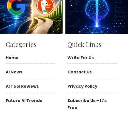
Categories
Quick Links
Home
Write For Us
AI News
Contact Us
AI Tool Reviews
Privacy Policy
Future AI Trends
Subscribe Us – It’s
Free