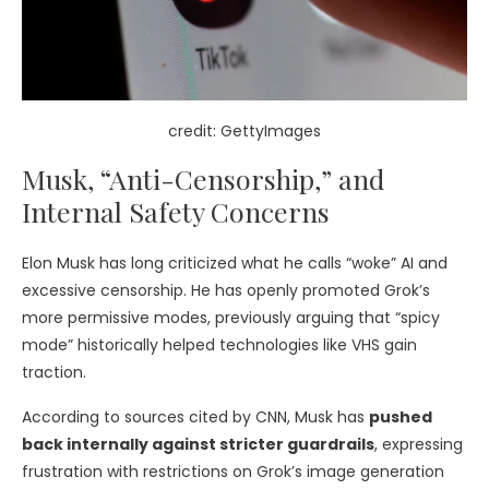
credit: GettyImages
Musk, “Anti-Censorship,” and
Internal Safety Concerns
Elon Musk has long criticized what he calls “woke” AI and
excessive censorship. He has openly promoted Grok’s
more permissive modes, previously arguing that “spicy
mode” historically helped technologies like VHS gain
traction.
According to sources cited by CNN, Musk has
pushed
back internally against stricter guardrails
, expressing
frustration with restrictions on Grok’s image generation