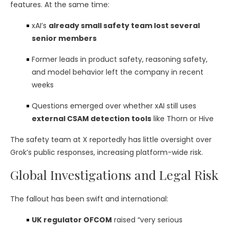
features. At the same time:
xAI’s
already small safety team lost several
senior members
Former leads in product safety, reasoning safety,
and model behavior left the company in recent
weeks
Questions emerged over whether xAI still uses
external CSAM detection tools
like Thorn or Hive
The safety team at X reportedly has little oversight over
Grok’s public responses, increasing platform-wide risk.
Global Investigations and Legal Risk
The fallout has been swift and international:
UK regulator OFCOM
raised “very serious