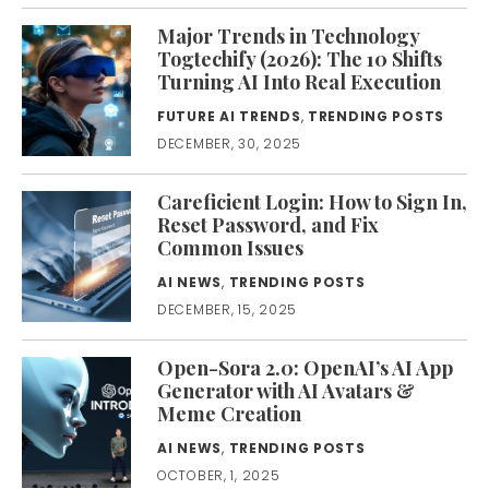
Major Trends in Technology
Togtechify (2026): The 10 Shifts
Turning AI Into Real Execution
FUTURE AI TRENDS
,
TRENDING POSTS
DECEMBER, 30, 2025
Careficient Login: How to Sign In,
Reset Password, and Fix
Common Issues
AI NEWS
,
TRENDING POSTS
DECEMBER, 15, 2025
Open-Sora 2.0: OpenAI’s AI App
Generator with AI Avatars &
Meme Creation
AI NEWS
,
TRENDING POSTS
OCTOBER, 1, 2025