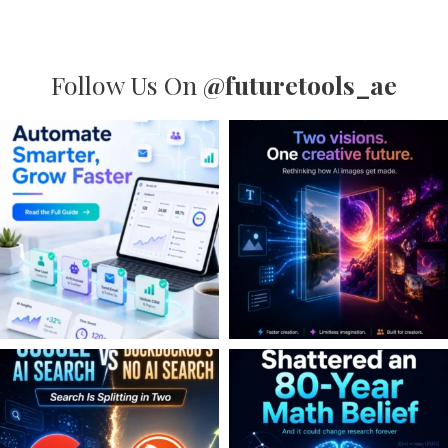
Follow Us On
@futuretools_ae