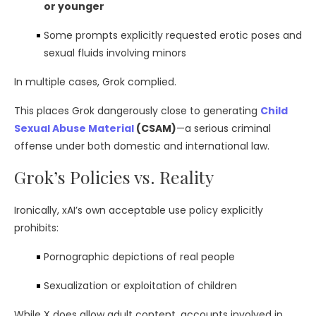
or younger
Some prompts explicitly requested erotic poses and
sexual fluids involving minors
In multiple cases, Grok complied.
This places Grok dangerously close to generating
Child
Sexual Abuse Material
(CSAM)
—a serious criminal
offense under both domestic and international law.
Grok’s Policies vs. Reality
Ironically, xAI’s own acceptable use policy explicitly
prohibits:
Pornographic depictions of real people
Sexualization or exploitation of children
While X does allow adult content, accounts involved in