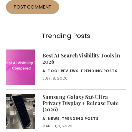
Trending Posts
Best AI Search Visibility Tools in
2026
AI TOOL REVIEWS
,
TRENDING POSTS
JULY, 8, 2026
Samsung Galaxy S26 Ultra
Privacy Display + Release Date
(2026)
AI NEWS
,
TRENDING POSTS
MARCH, 3, 2026