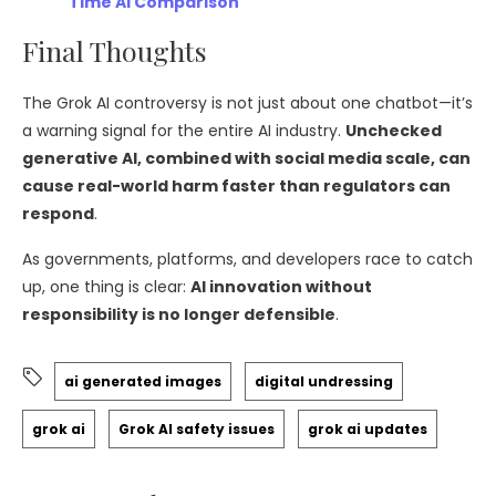
Time AI Comparison
Final Thoughts
The Grok AI controversy is not just about one chatbot—it’s
a warning signal for the entire AI industry.
Unchecked
generative AI, combined with social media scale, can
cause real-world harm faster than regulators can
respond
.
As governments, platforms, and developers race to catch
up, one thing is clear:
AI innovation without
responsibility is no longer defensible
.
ai generated images
digital undressing
grok ai
Grok AI safety issues
grok ai updates