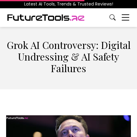
Latest AI Tools, Trends & Trusted Reviews!
Grok AI Controversy: Digital
Undressing & AI Safety
Failures