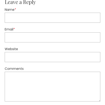
Leave a Reply
Name
*
Email
*
Website
Comments