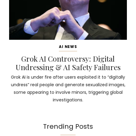
AI NEWS
Grok AI Controversy: Digital
Undressing & AI Safety Failures
Grok AI is under fire after users exploited it to “digitally
undress” real people and generate sexualized images,
some appearing to involve minors, triggering global
investigations.
Trending Posts