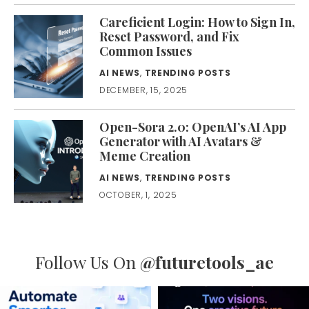
Careficient Login: How to Sign In,
Reset Password, and Fix
Common Issues
AI NEWS
,
TRENDING POSTS
DECEMBER, 15, 2025
Open-Sora 2.0: OpenAI’s AI App
Generator with AI Avatars &
Meme Creation
AI NEWS
,
TRENDING POSTS
OCTOBER, 1, 2025
Follow Us On
@futuretools_ae