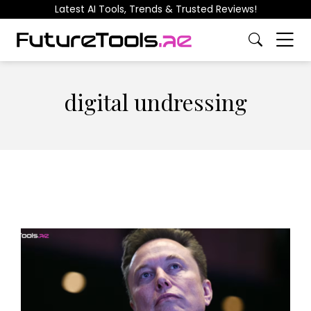
Latest AI Tools, Trends & Trusted Reviews!
digital undressing