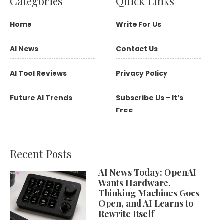
Categories
Quick Links
Home
Write For Us
AI News
Contact Us
AI Tool Reviews
Privacy Policy
Future AI Trends
Subscribe Us – It’s
Free
Recent Posts
AI News Today: OpenAI
Wants Hardware,
Thinking Machines Goes
Open, and AI Learns to
Rewrite Itself