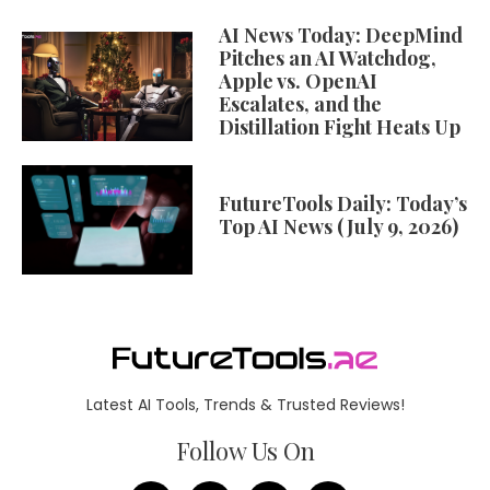
AI News Today: DeepMind
Pitches an AI Watchdog,
Apple vs. OpenAI
Escalates, and the
Distillation Fight Heats Up
FutureTools Daily: Today’s
Top AI News (July 9, 2026)
Latest AI Tools, Trends & Trusted Reviews!
Follow Us On