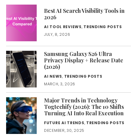
Best AI Search Visibility Tools in
2026
AI TOOL REVIEWS
,
TRENDING POSTS
JULY, 8, 2026
Samsung Galaxy S26 Ultra
Privacy Display + Release Date
(2026)
AI NEWS
,
TRENDING POSTS
MARCH, 3, 2026
Major Trends in Technology
Togtechify (2026): The 10 Shifts
Turning AI Into Real Execution
FUTURE AI TRENDS
,
TRENDING POSTS
DECEMBER, 30, 2025