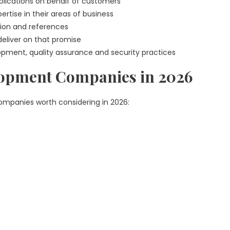
lications on behalf of customers
rtise in their areas of business
ion and references
 deliver on that promise
opment, quality assurance and security practices
lopment Companies in 2026
companies worth considering in 2026: