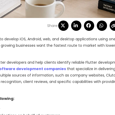
Share:
 to develop iOS, Android, web, and desktop applications using on
d growing businesses want the fastest route to market with lower
 developers and help clients identify reliable Flutter develo
oftware development companies
that specialize in deliverin
ultiple sources of information, such as company websites, Clut
y recognition, client reviews, and specific capabilities with provid
llowing:
r