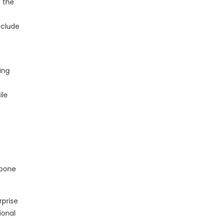
 the
nclude
ing
ile
kbone
rprise
ional