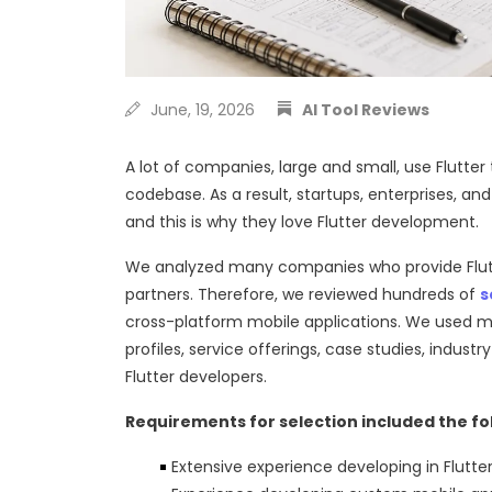
June, 19, 2026
AI Tool Reviews
A lot of companies, large and small, use Flutter
codebase. As a result, startups, enterprises, an
and this is why they love Flutter development.
We analyzed many companies who provide Flutter
partners. Therefore, we reviewed hundreds of
s
cross-platform mobile applications. We used m
profiles, service offerings, case studies, industr
Flutter developers.
Requirements for selection included the fo
Extensive experience developing in Flutte