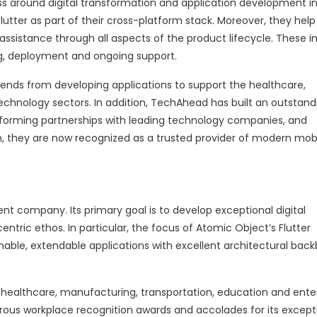
 around digital transformation and application development in
Flutter as part of their cross-platform stack. Moreover, they help
assistance through all aspects of the product lifecycle. These i
ng, deployment and ongoing support.
ends from developing applications to support the healthcare,
echnology sectors. In addition, TechAhead has built an outstand
 forming partnerships with leading technology companies, and
, they are now recognized as a trusted provider of modern mob
 company. Its primary goal is to develop exceptional digital
ntric ethos. In particular, the focus of Atomic Object’s Flutter
nable, extendable applications with excellent architectural bac
healthcare, manufacturing, transportation, education and ente
ous workplace recognition awards and accolades for its except