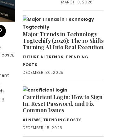
MARCH, 3, 2026
Major Trends in Technology
Togtechify (2026): The 10 Shifts
Turning AI Into Real Execution
e
 costs,
FUTURE AI TRENDS
,
TRENDING
POSTS
DECEMBER, 30, 2025
pment
g
ch
Careficient Login: How to Sign
ing
In, Reset Password, and Fix
Common Issues
AI NEWS
,
TRENDING POSTS
DECEMBER, 15, 2025