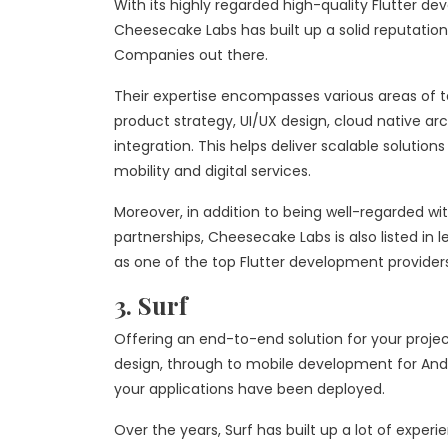
With its highly regarded high-quality Flutter de
Cheesecake Labs has built up a solid reputation
Companies out there.
Their expertise encompasses various areas of 
product strategy, UI/UX design, cloud native a
integration. This helps deliver scalable solutions 
mobility and digital services.
Moreover, in addition to being well-regarded wit
partnerships, Cheesecake Labs is also listed in l
as one of the top Flutter development providers
3. Surf
Offering an end-to-end solution for your projec
design, through to mobile development for And
your applications have been deployed.
Over the years, Surf has built up a lot of expe