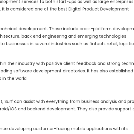
velopment services to both start-ups as well as large enterprises 
. It is considered one of the best Digital Product Development
technical development. These include cross-platform developm
rchitecture, back end engineering and emerging technologies
to businesses in several industries such as fintech, retail, logistic
hin their industry with positive client feedback and strong tech
eading software development directories. It has also established 
 in the world.
t, Surf can assist with everything from business analysis and pr
roid/iOS and backend development. They also provide support 
rience developing customer-facing mobile applications with its