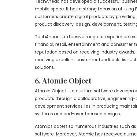
TechAhead has developed a successful business
mobile space. It has a strong focus on utilizing 
customers create digital products by providing 
product discovery, design, development, testi
TechAhead’s extensive range of experience ext
financial, retail, entertainment and consumer t
reputation based on receiving industry awards,
receiving excellent customer feedback. As such
solutions.
6. Atomic Object
Atomic Object is a custom software development
products through a collaborative, engineering-ce
development services lies in producing maintai
systems and end-user focused designs.
Atomics caters to numerous industries such as 
software. Moreover, Atomic has received numer