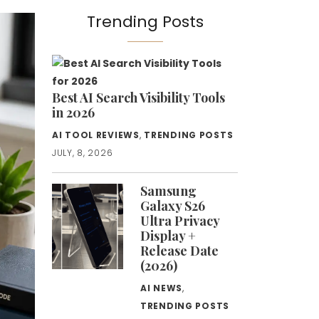
Trending Posts
Best AI Search Visibility Tools
in 2026
AI TOOL REVIEWS
,
TRENDING POSTS
JULY, 8, 2026
Samsung
Galaxy S26
Ultra Privacy
Display +
Release Date
(2026)
AI NEWS
,
TRENDING POSTS