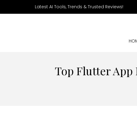
Latest AI Tools, Trends & Trusted Reviews!
HO
Top Flutter App