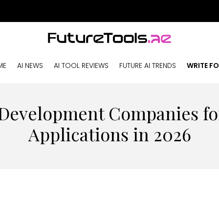
ME
AI NEWS
AI TOOL REVIEWS
FUTURE AI TRENDS
WRITE FO
 Development Companies f
Applications in 2026