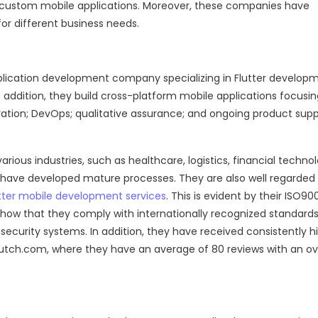
ing custom mobile applications. Moreover, these companies have
for different business needs.
lication development company specializing in Flutter develop
n addition, they build cross-platform mobile applications focusi
gration; DevOps; qualitative assurance; and ongoing product sup
arious industries, such as healthcare, logistics, financial techno
 have developed mature processes. They are also well regarded 
tter mobile development services
. This is evident by their ISO90
 show that they comply with internationally recognized standards
curity systems. In addition, they have received consistently h
Clutch.com, where they have an average of 80 reviews with an ov