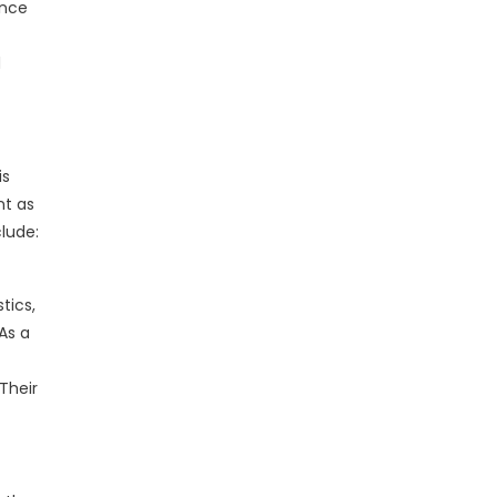
ence
d
is
nt as
lude:
tics,
As a
Their