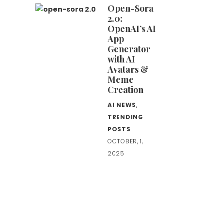
Open-Sora
2.0:
OpenAI’s AI
App
Generator
with AI
Avatars &
Meme
Creation
AI NEWS
,
TRENDING
POSTS
OCTOBER, 1,
2025