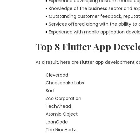
Experience developing custom mobile app
Knowledge of the business sector and expe
Outstanding customer feedback, reputat
Services offered along with the ability to
Experience with mobile application devel
Top 8 Flutter App Deve
As a result, here are Flutter app development 
Cleveroad
Cheesecake Labs
Surf
Zco Corporation
TechAhead
Atomic Object
LeanCode
The NineHertz