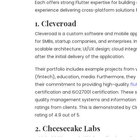
Each offers strong Flutter expertise for build
experience delivering cross-platform solutions 
1. Cleveroad
Cleveroad is a custom software and mobile app
for SMBs, startup companies, and enterprises. I
scalable architecture; UI/UX design; cloud inte
after the initial delivery of the application.
Their portfolio includes example projects from v
(fintech), education, media. Furthermore, they
their commitment to providing high-quality
flu
certification and ISO27001 certification. These
quality management systems and information se
ratings from clients. This is demonstrated by 
rating of 4.9 out of 5.
2. Cheesecake Labs