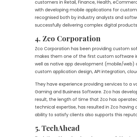
customers in Retail, Finance, Health, eCommerc
with developing mobile applications for customer
recognised both by industry analysts and softw
successfully delivering complex digital products
4. Zco Corporation
Zco Corporation has been providing custom sof
makes them one of the first custom software in
well as native app development (mobile/web) and
custom application design, API integration, cl
They have experience providing services to a var
Gaming and Business Software. Zco has develop
result, the length of time that Zco has operated i
technical expertise, has resulted in Zco having
ability to satisfy clients also supports this reput
5. TechAhead