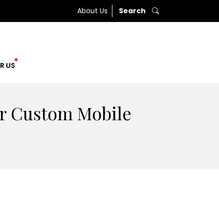
About Us
Search
R US
or Custom Mobile