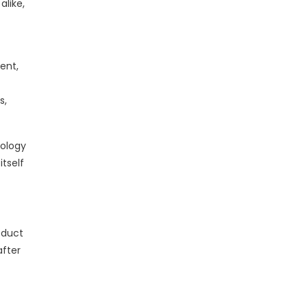
alike,
ent,
s,
nology
itself
oduct
after