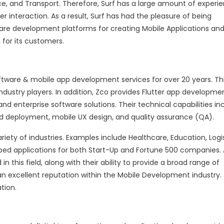
e, and Transport. Therefore, Surf has a large amount of experi
 interaction. As a result, Surf has had the pleasure of being
are development platforms for creating Mobile Applications an
 for its customers.
tware & mobile app development services for over 20 years. Th
dustry players. In addition, Zco provides Flutter app developme
 enterprise software solutions. Their technical capabilities inc
oud deployment, mobile UX design, and quality assurance (QA).
iety of industries. Examples include Healthcare, Education, Logis
ed applications for both Start-Up and Fortune 500 companies. 
n this field, along with their ability to provide a broad range of
 an excellent reputation within the Mobile Development industry. 
ation.