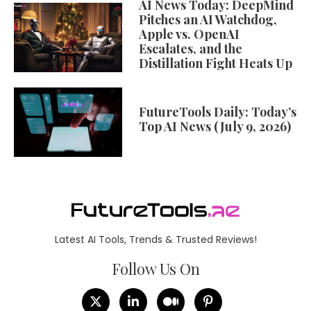
AI News Today: DeepMind
Pitches an AI Watchdog,
Apple vs. OpenAI
Escalates, and the
Distillation Fight Heats Up
FutureTools Daily: Today’s
Top AI News (July 9, 2026)
Latest AI Tools, Trends & Trusted Reviews!
Follow Us On