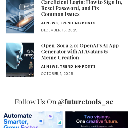
Careficient Login: How to Sign In,
Reset Password, and Fix
Common Issues
AI NEWS
,
TRENDING POSTS
DECEMBER, 15, 2025
Open-Sora 2.0: OpenAI’s AI App
Generator with AI Avatars &
Meme Creation
AI NEWS
,
TRENDING POSTS
OCTOBER, 1, 2025
Follow Us On
@futuretools_ae