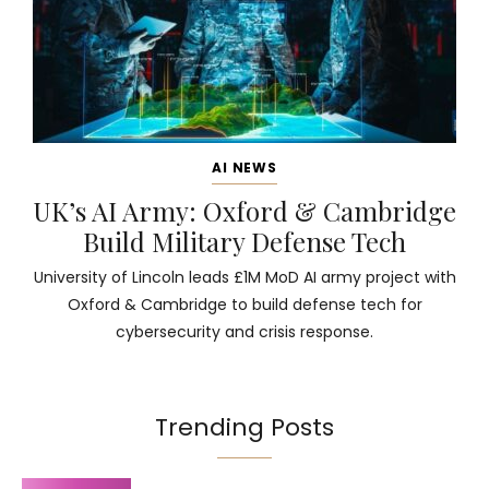
AI NEWS
UK’s AI Army: Oxford & Cambridge
Build Military Defense Tech
University of Lincoln leads £1M MoD AI army project with
Oxford & Cambridge to build defense tech for
cybersecurity and crisis response.
Trending Posts