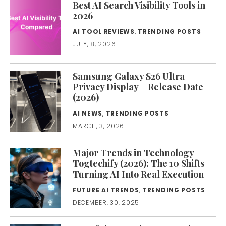
Best AI Search Visibility Tools in
2026
AI TOOL REVIEWS
,
TRENDING POSTS
JULY, 8, 2026
Samsung Galaxy S26 Ultra
Privacy Display + Release Date
(2026)
AI NEWS
,
TRENDING POSTS
MARCH, 3, 2026
Major Trends in Technology
Togtechify (2026): The 10 Shifts
Turning AI Into Real Execution
FUTURE AI TRENDS
,
TRENDING POSTS
DECEMBER, 30, 2025