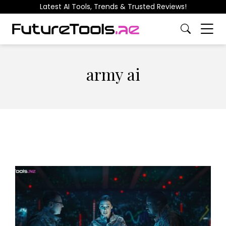
Latest AI Tools, Trends & Trusted Reviews!
army ai