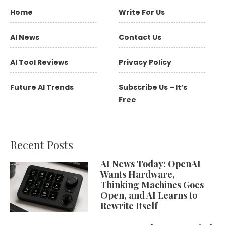
Home
Write For Us
AI News
Contact Us
AI Tool Reviews
Privacy Policy
Future AI Trends
Subscribe Us – It’s
Free
Recent Posts
AI News Today: OpenAI
Wants Hardware,
Thinking Machines Goes
Open, and AI Learns to
Rewrite Itself