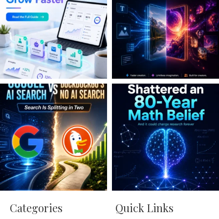
Categories
Quick Links