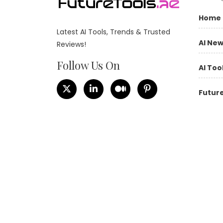
Home
Latest AI Tools, Trends & Trusted
AI Ne
Reviews!
Follow Us On
AI Too
Future