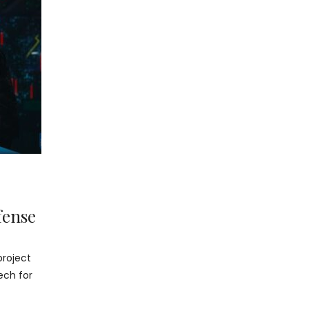
fense
project
ech for