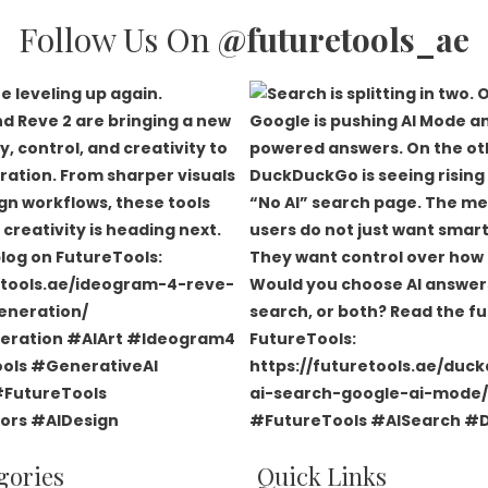
Follow Us On
@futuretools_ae
gories
Quick Links