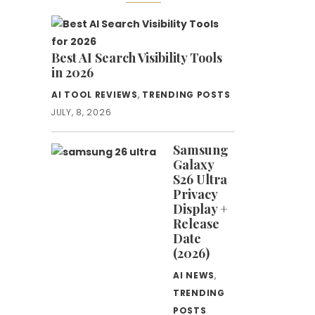
Best AI Search Visibility Tools
in 2026
AI TOOL REVIEWS
,
TRENDING POSTS
JULY, 8, 2026
Samsung
Galaxy
S26 Ultra
Privacy
Display +
Release
Date
(2026)
AI NEWS
,
TRENDING
POSTS