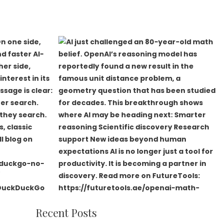
Recent Posts