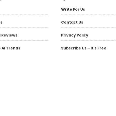
Write For Us
ws
Contact Us
l Reviews
Privacy Policy
 AI Trends
Subscribe Us – It’s Free