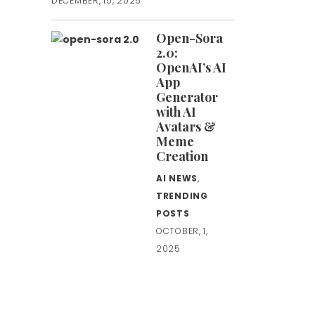
DECEMBER, 15, 2025
Open-Sora
2.0:
OpenAI’s AI
App
Generator
with AI
Avatars &
Meme
Creation
AI NEWS
,
TRENDING
POSTS
OCTOBER, 1,
2025