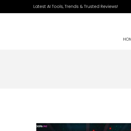
Latest AI Tools, Trends & Trusted Reviews!
HO