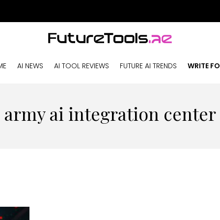
ME
AI NEWS
AI TOOL REVIEWS
FUTURE AI TRENDS
WRITE FO
army ai integration center