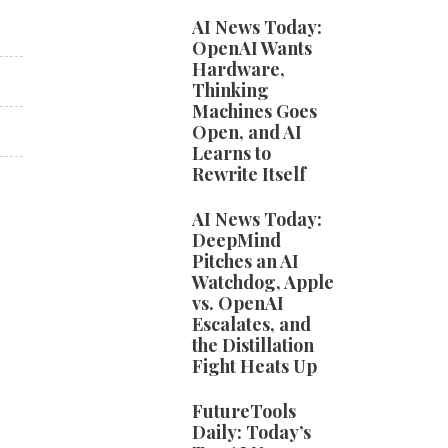
AI News Today:
OpenAI Wants
Hardware,
Thinking
Machines Goes
Open, and AI
Learns to
Rewrite Itself
AI News Today:
DeepMind
Pitches an AI
Watchdog, Apple
vs. OpenAI
Escalates, and
the Distillation
Fight Heats Up
FutureTools
Daily: Today’s