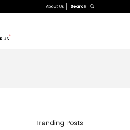
About Us
Search
R US
Trending Posts