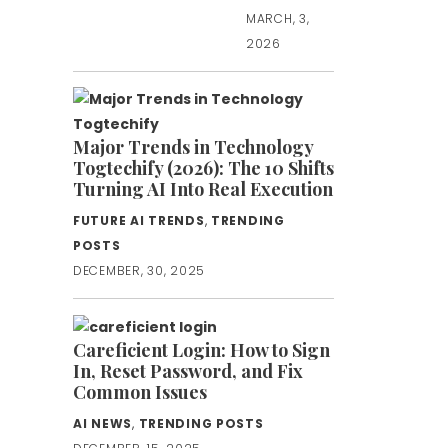
MARCH, 3,
2026
Major Trends in Technology
Togtechify (2026): The 10 Shifts
Turning AI Into Real Execution
FUTURE AI TRENDS
,
TRENDING
POSTS
DECEMBER, 30, 2025
Careficient Login: How to Sign
In, Reset Password, and Fix
Common Issues
AI NEWS
,
TRENDING POSTS