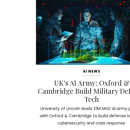
AI NEWS
UK’s AI Army: Oxford &
Cambridge Build Military De
Tech
University of Lincoln leads £1M MoD AI army 
with Oxford & Cambridge to build defense t
cybersecurity and crisis response.