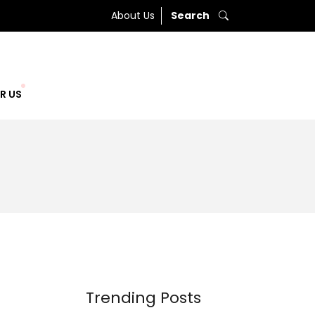
About Us
Search
R US
Trending Posts