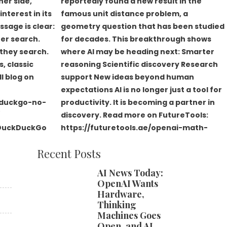
Recent Posts
AI News Today:
OpenAI Wants
Hardware,
Thinking
Machines Goes
Open, and AI