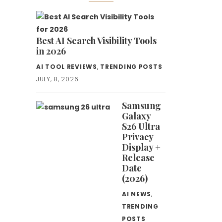
Best AI Search Visibility Tools
in 2026
AI TOOL REVIEWS
,
TRENDING POSTS
JULY, 8, 2026
Samsung
Galaxy
S26 Ultra
Privacy
Display +
Release
Date
(2026)
AI NEWS
,
TRENDING
POSTS