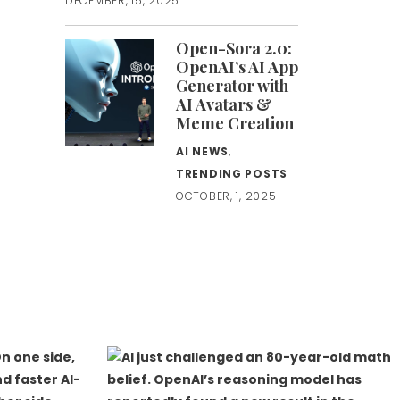
DECEMBER, 15, 2025
Open-Sora 2.0:
OpenAI’s AI App
Generator with
AI Avatars &
Meme Creation
AI NEWS
,
TRENDING POSTS
OCTOBER, 1, 2025