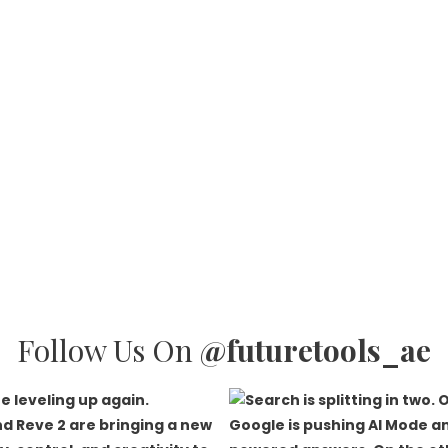
Follow Us On
@futuretools_ae