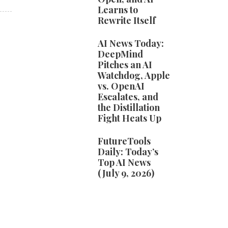
Learns to
Rewrite Itself
AI News Today:
DeepMind
Pitches an AI
Watchdog, Apple
vs. OpenAI
Escalates, and
the Distillation
Fight Heats Up
FutureTools
Daily: Today’s
Top AI News
(July 9, 2026)