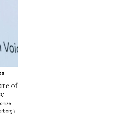
DS
ure of
ce
ionize
erberg’s
.