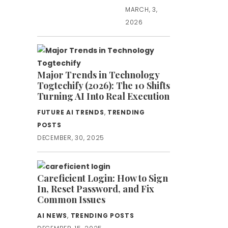
MARCH, 3,
2026
Major Trends in Technology
Togtechify (2026): The 10 Shifts
Turning AI Into Real Execution
FUTURE AI TRENDS
,
TRENDING
POSTS
DECEMBER, 30, 2025
Careficient Login: How to Sign
In, Reset Password, and Fix
Common Issues
AI NEWS
,
TRENDING POSTS