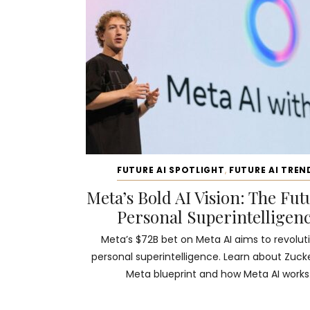
FUTURE AI SPOTLIGHT
,
FUTURE AI TREN
Meta’s Bold AI Vision: The Fut
Personal Superintelligen
Meta’s $72B bet on Meta AI aims to revolut
personal superintelligence. Learn about Zuck
Meta blueprint and how Meta AI works