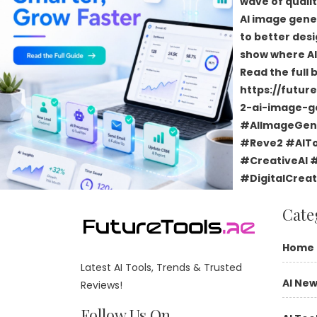
Cate
Home
Latest AI Tools, Trends & Trusted
AI Ne
Reviews!
Follow Us On