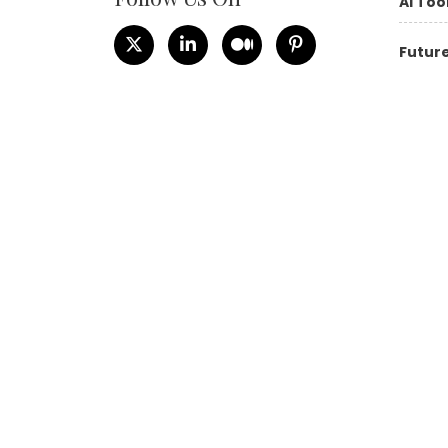
AI Too
Future