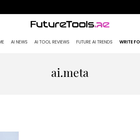
ME
AI NEWS
AI TOOL REVIEWS
FUTURE AI TRENDS
WRITE FO
ai.meta