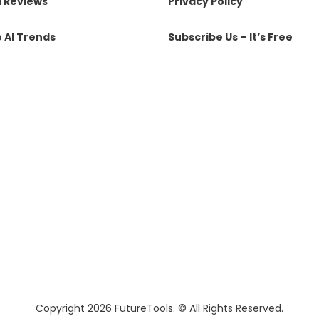
l Reviews
Privacy Policy
 AI Trends
Subscribe Us – It’s Free
Copyright 2026 FutureTools. © All Rights Reserved.