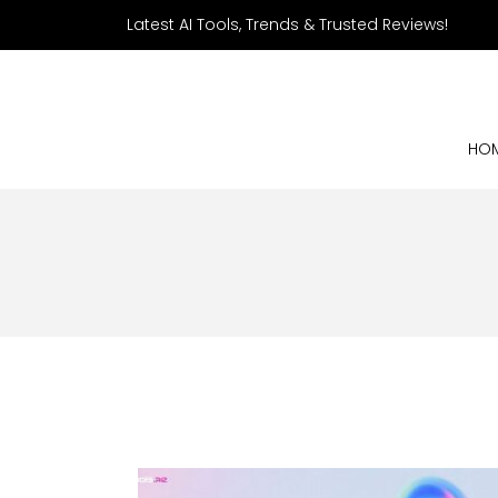
Latest AI Tools, Trends & Trusted Reviews!
HO