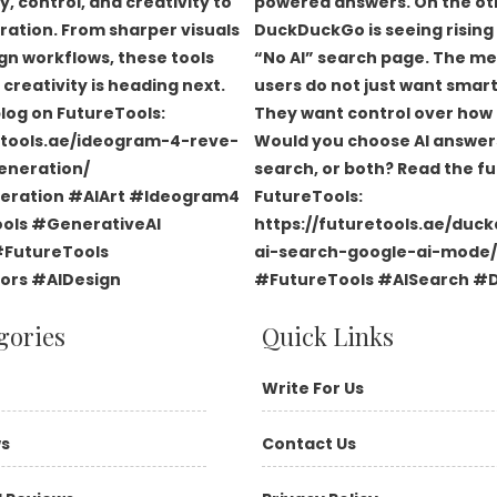
gories
Quick Links
Write For Us
ws
Contact Us