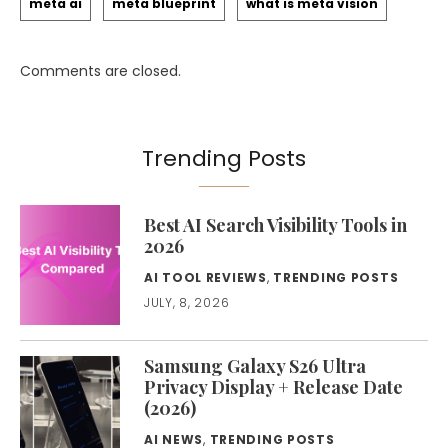
meta ai
meta blueprint
what is meta vision
Comments are closed.
Trending Posts
Best AI Search Visibility Tools in
2026
AI TOOL REVIEWS
,
TRENDING POSTS
JULY, 8, 2026
Samsung Galaxy S26 Ultra
Privacy Display + Release Date
(2026)
AI NEWS
,
TRENDING POSTS