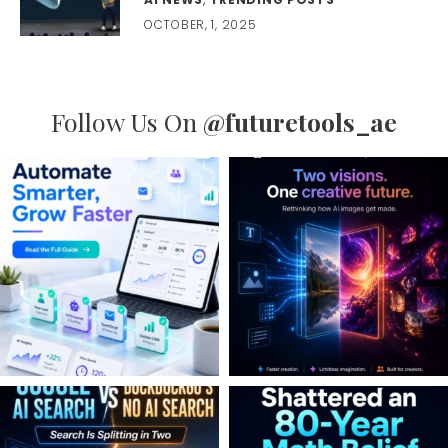
OCTOBER, 1, 2025
Follow Us On
@futuretools_ae