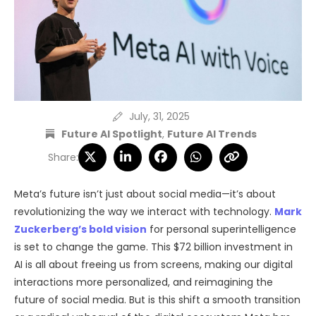
July, 31, 2025
Future AI Spotlight
,
Future AI Trends
Share:
Meta’s future isn’t just about social media—it’s about
revolutionizing the way we interact with technology.
Mark
Zuckerberg’s bold vision
for personal superintelligence
is set to change the game. This $72 billion investment in
AI is all about freeing us from screens, making our digital
interactions more personalized, and reimagining the
future of social media. But is this shift a smooth transition