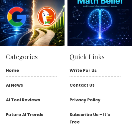
Categories
Quick Links
Home
Write For Us
AI News
Contact Us
AI Tool Reviews
Privacy Policy
Future AI Trends
Subscribe Us – It’s
Free