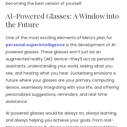
becoming the best version of yourself.
AI-Powered Glasses: A Window into
the Future
One of the most exciting elements of Meta’s plan for
personal superintelligence
is the development of AI-
powered glasses. These glasses won’t just be an
augmented reality (AR) device—they’ll act as personal
assistants, understanding your world, seeing what you
see, and hearing what you hear. Zuckerberg envisions a
future where your glasses are your primary computing
device, seamlessly integrating with your life, and offering
personalized suggestions, reminders, and real-time
assistance.
AI-powered glasses would be always on, always learning,
and always helping you achieve your goals. From real-