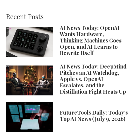
Recent Posts
AI News Today: OpenAI
Wants Hardware,
Thinking Machines Goes
Open, and AI Learns to
Rewrite Itself
AI News Today: DeepMind
Pitches an AI Watchdog,
Apple vs. OpenAI
Escalates, and the
Distillation Fight Heats Up
FutureTools Daily: Today’s
Top AI News (July 9, 2026)