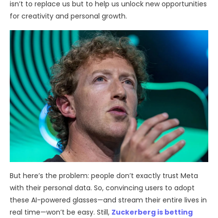
isn’t to replace us but to help us unlock new opportunities
for creativity and personal growth.
But here’s the problem: people don’t exactly trust Meta
with their personal data. So, convincing users to adopt
these AI-powered glasses—and stream their entire lives in
real time—won’t be easy. Still,
Zuckerberg is betting