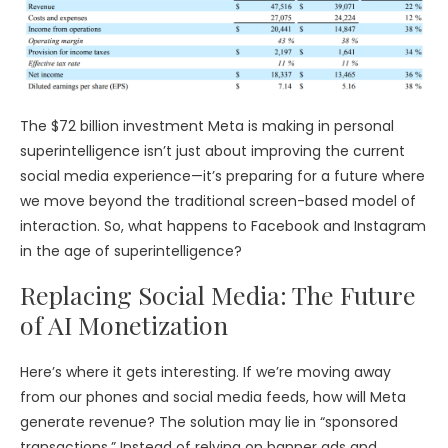
The $72 billion investment Meta is making in personal
superintelligence isn’t just about improving the current
social media experience—it’s preparing for a future where
we move beyond the traditional screen-based model of
interaction. So, what happens to Facebook and Instagram
in the age of superintelligence?
Replacing Social Media: The Future
of AI Monetization
Here’s where it gets interesting. If we’re moving away
from our phones and social media feeds, how will Meta
generate revenue? The solution may lie in “sponsored
transactions.” Instead of relying on banner ads and