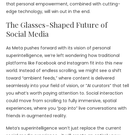
that personal empowerment, combined with cutting-
edge technology, will win out in the end.
The Glasses-Shaped Future of
Social Media
As Meta pushes forward with its vision of personal
superintelligence, we’re left wondering how traditional
platforms like Facebook and Instagram fit into this new
world. Instead of endless scrolling, we might see a shift
toward “ambient feeds,” where content is delivered
seamlessly into your field of vision, or “AI curators” that tell
you what’s worth paying attention to. Social interaction
could move from scrolling to fully immersive, spatial
experiences, where you “pop into” live conversations with
friends in augmented reality.
Meta’s superintelligence won’t just replace the current