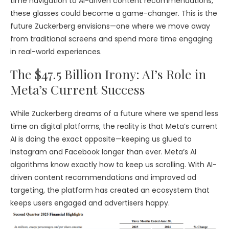
time navigation to AI-driven content recommendations,
these glasses could become a game-changer. This is the
future Zuckerberg envisions—one where we move away
from traditional screens and spend more time engaging
in real-world experiences.
The $47.5 Billion Irony: AI’s Role in
Meta’s Current Success
While Zuckerberg dreams of a future where we spend less
time on digital platforms, the reality is that Meta’s current
AI is doing the exact opposite—keeping us glued to
Instagram and Facebook longer than ever. Meta’s AI
algorithms know exactly how to keep us scrolling. With AI-
driven content recommendations and improved ad
targeting, the platform has created an ecosystem that
keeps users engaged and advertisers happy.