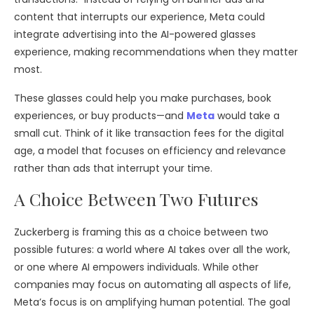
content that interrupts our experience, Meta could
integrate advertising into the AI-powered glasses
experience, making recommendations when they matter
most.
These glasses could help you make purchases, book
experiences, or buy products—and
Meta
would take a
small cut. Think of it like transaction fees for the digital
age, a model that focuses on efficiency and relevance
rather than ads that interrupt your time.
A Choice Between Two Futures
Zuckerberg is framing this as a choice between two
possible futures: a world where AI takes over all the work,
or one where AI empowers individuals. While other
companies may focus on automating all aspects of life,
Meta’s focus is on amplifying human potential. The goal