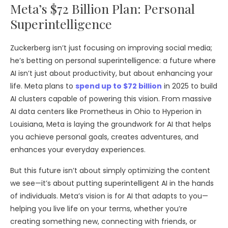
Meta’s $72 Billion Plan: Personal
Superintelligence
Zuckerberg isn’t just focusing on improving social media;
he’s betting on personal superintelligence: a future where
AI isn’t just about productivity, but about enhancing your
life. Meta plans to
spend up to $72 billion
in 2025 to build
AI clusters capable of powering this vision. From massive
AI data centers like Prometheus in Ohio to Hyperion in
Louisiana, Meta is laying the groundwork for AI that helps
you achieve personal goals, creates adventures, and
enhances your everyday experiences.
But this future isn’t about simply optimizing the content
we see—it’s about putting superintelligent AI in the hands
of individuals. Meta’s vision is for AI that adapts to you—
helping you live life on your terms, whether you’re
creating something new, connecting with friends, or