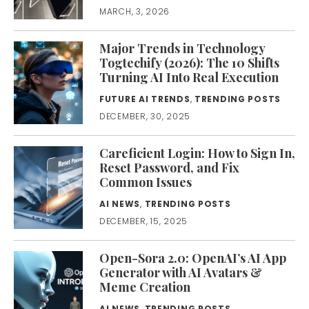
MARCH, 3, 2026
Major Trends in Technology
Togtechify (2026): The 10 Shifts
Turning AI Into Real Execution
FUTURE AI TRENDS
,
TRENDING POSTS
DECEMBER, 30, 2025
Careficient Login: How to Sign In,
Reset Password, and Fix
Common Issues
AI NEWS
,
TRENDING POSTS
DECEMBER, 15, 2025
Open-Sora 2.0: OpenAI’s AI App
Generator with AI Avatars &
Meme Creation
AI NEWS
,
TRENDING POSTS