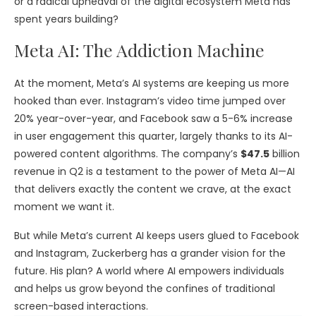
or a radical upheaval of the digital ecosystem Meta has
spent years building?
Meta AI: The Addiction Machine
At the moment, Meta’s AI systems are keeping us more
hooked than ever. Instagram’s video time jumped over
20% year-over-year, and Facebook saw a 5-6% increase
in user engagement this quarter, largely thanks to its AI-
powered content algorithms. The company’s
$47.5
billion
revenue in Q2 is a testament to the power of Meta AI—AI
that delivers exactly the content we crave, at the exact
moment we want it.
But while Meta’s current AI keeps users glued to Facebook
and Instagram, Zuckerberg has a grander vision for the
future. His plan? A world where AI empowers individuals
and helps us grow beyond the confines of traditional
screen-based interactions.