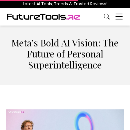
Latest AI Tools, Trends & Trusted Reviews!
Meta’s Bold AI Vision: The
Future of Personal
Superintelligence