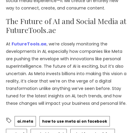
social media experience—it will create an entirely new
way to connect, create, and consume content.
The Future of AI and Social Media at
FutureTools.ae
At
FutureTools.ae
, we’re closely monitoring the
developments in AI, especially how companies like Meta
are pushing the envelope with innovations like personal
superintelligence. The future of AI is exciting, but it’s also
uncertain. As Meta invests billions into making this vision a
reality, it’s clear that we’re on the verge of a digital
transformation unlike anything we’ve seen before. Stay
tuned for the latest insights on AI, tech trends, and how
these changes will impact your business and personal life.
ai.meta
how to use meta ai on facebook