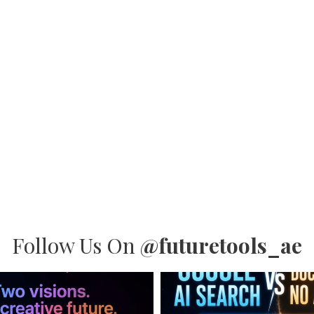
Follow Us On
@futuretools_ae