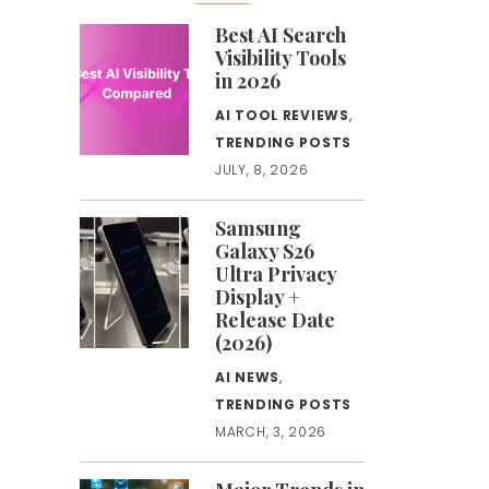
Best AI Search
Visibility Tools
in 2026
AI TOOL REVIEWS
,
TRENDING POSTS
JULY, 8, 2026
Samsung
Galaxy S26
Ultra Privacy
Display +
Release Date
(2026)
AI NEWS
,
TRENDING POSTS
MARCH, 3, 2026