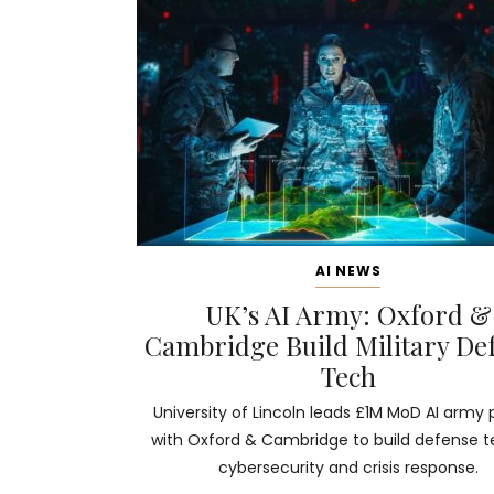
AI NEWS
UK’s AI Army: Oxford &
Cambridge Build Military De
Tech
University of Lincoln leads £1M MoD AI army 
with Oxford & Cambridge to build defense t
cybersecurity and crisis response.