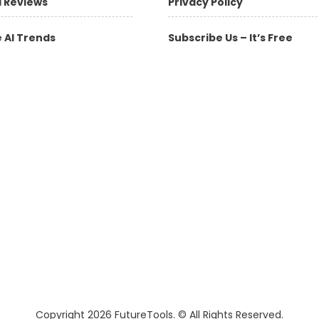
l Reviews
Privacy Policy
 AI Trends
Subscribe Us – It’s Free
Copyright 2026 FutureTools. © All Rights Reserved.