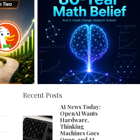
Recent Posts
AI News Today:
OpenAI Wants
Hardware,
Thinking
Machines Goes
Open, and AI