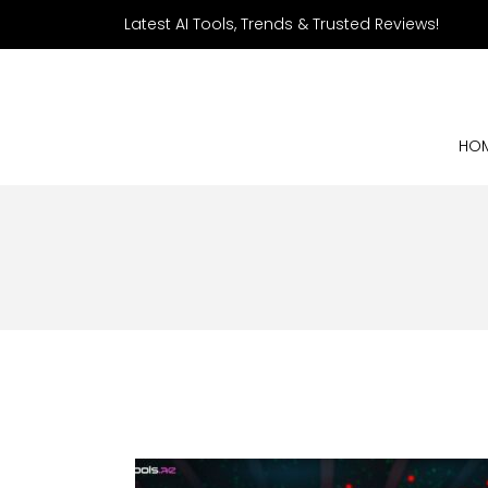
Latest AI Tools, Trends & Trusted Reviews!
HO