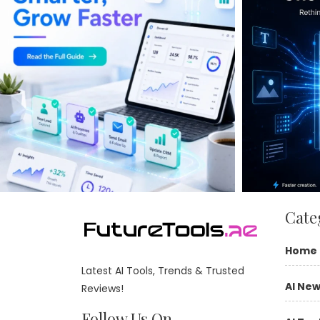
Cate
Home
Latest AI Tools, Trends & Trusted
AI Ne
Reviews!
Follow Us On