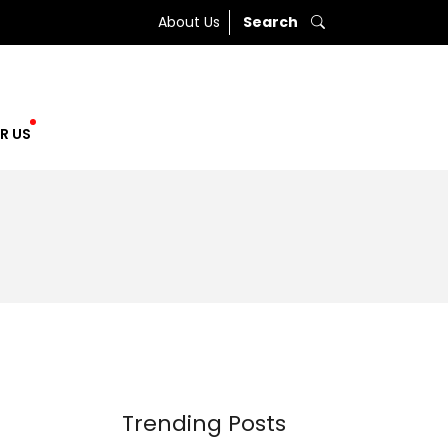
About Us
Search
R US
Trending Posts