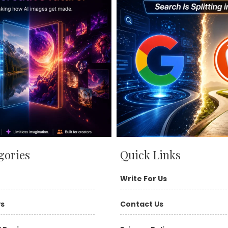
gories
Quick Links
Write For Us
ws
Contact Us