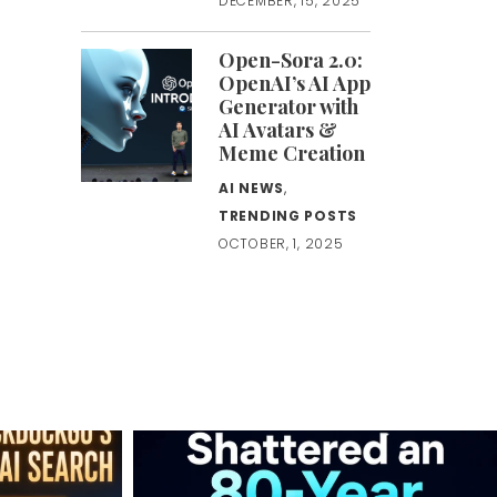
DECEMBER, 15, 2025
Open-Sora 2.0:
OpenAI’s AI App
Generator with
AI Avatars &
Meme Creation
AI NEWS
,
TRENDING POSTS
OCTOBER, 1, 2025