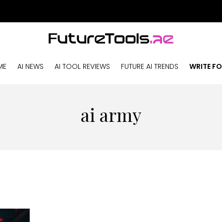
ME
AI NEWS
AI TOOL REVIEWS
FUTURE AI TRENDS
WRITE FO
ai army