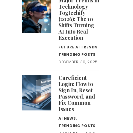
Major Trends in
Technology
Togtechify
(2026): The 10
Shifts Turning
AI Into Real
Execution
FUTURE AI TRENDS
,
TRENDING POSTS
DECEMBER, 30, 2025
Careficient
Login: How to
Sign In, Reset
Password, and
Fix Common
Issues
AI NEWS
,
TRENDING POSTS