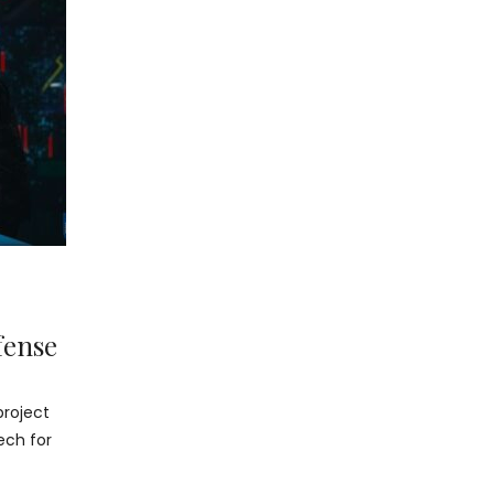
fense
project
ech for