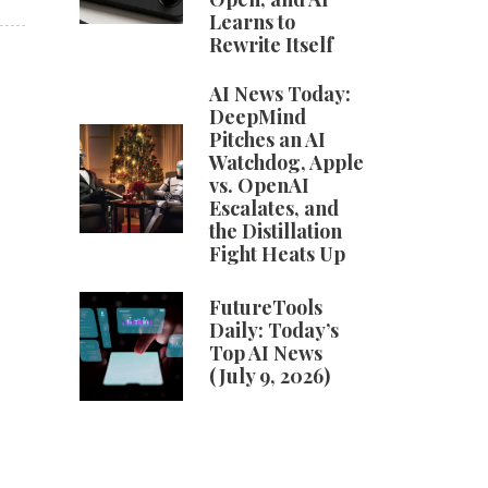
Learns to
Rewrite Itself
AI News Today:
DeepMind
Pitches an AI
Watchdog, Apple
vs. OpenAI
Escalates, and
the Distillation
Fight Heats Up
FutureTools
Daily: Today’s
Top AI News
(July 9, 2026)