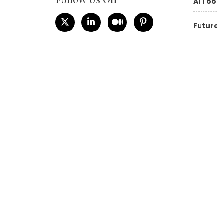
AI Too
Future