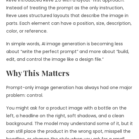
Reve introduced Reve 2.0 with a layout-first approach.
Instead of treating the prompt as the only instruction,
Reve uses structured layouts that describe the image in
parts. Each element can have a position, size, description,
color, or reference.
In simple words, AI image generation is becoming less
about “write the perfect prompt” and more about “build,
edit, and control the image like a design file.”
Why This Matters
Prompt-only image generation has always had one major
problem: control.
You might ask for a product image with a bottle on the
left, a headline on the right, soft shadows, and a clean
background. The model may understand some of it, but it
can still place the product in the wrong spot, misspell the