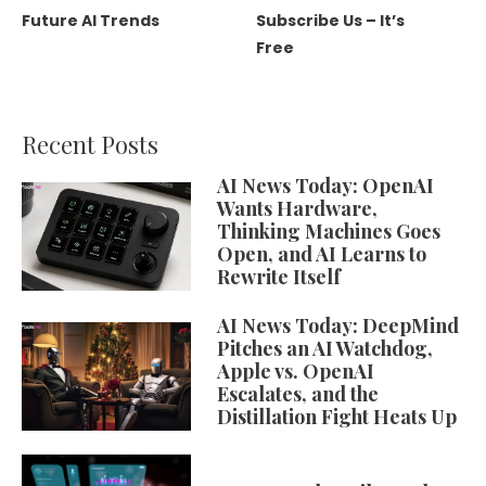
Future AI Trends
Subscribe Us – It’s
Free
Recent Posts
AI News Today: OpenAI
Wants Hardware,
Thinking Machines Goes
Open, and AI Learns to
Rewrite Itself
AI News Today: DeepMind
Pitches an AI Watchdog,
Apple vs. OpenAI
Escalates, and the
Distillation Fight Heats Up