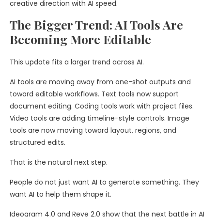
creative direction with AI speed.
The Bigger Trend: AI Tools Are
Becoming More Editable
This update fits a larger trend across AI.
AI tools are moving away from one-shot outputs and
toward editable workflows. Text tools now support
document editing. Coding tools work with project files.
Video tools are adding timeline-style controls. Image
tools are now moving toward layout, regions, and
structured edits.
That is the natural next step.
People do not just want AI to generate something. They
want AI to help them shape it.
Ideogram 4.0 and Reve 2.0 show that the next battle in AI