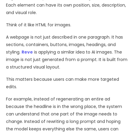
Each element can have its own position, size, description,
and visual role.
Think of it like HTML for images.
A webpage is not just described in one paragraph. It has
sections, containers, buttons, images, headings, and
styling.
Reve
is applying a similar idea to AI images. The
image is not just generated from a prompt. It is built from
a structured visual layout.
This matters because users can make more targeted
edits.
For example, instead of regenerating an entire ad
because the headline is in the wrong place, the system
can understand that one part of the image needs to
change. Instead of rewriting a long prompt and hoping
the model keeps everything else the same, users can