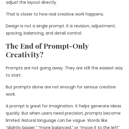
adjust the layout directly.
That is closer to how real creative work happens.
Design is not a single prompt. It is revision, adjustment,
spacing, balancing, and detail control.
The End of Prompt-Only
Creativity?
Prompts are not going away. They are still the easiest way
to start.
But prompts alone are not enough for serious creative
work.
A prompt is great for imagination. It helps generate ideas
quickly. But when users need precision, prompts become
limited. Natural language can be vague. Words like
“slightly bigger,” “more balanced,” or “move it to the left”