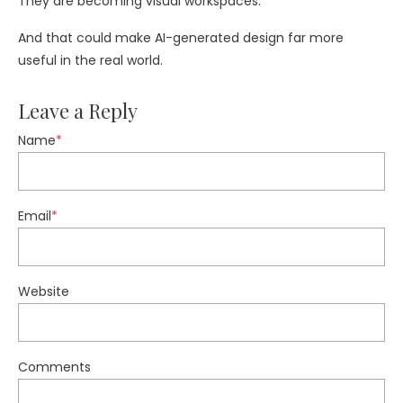
They are becoming visual workspaces.
And that could make AI-generated design far more
useful in the real world.
Leave a Reply
Name
*
Email
*
Website
Comments