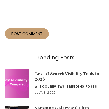
Trending Posts
Best AI Search Visibility Tools in
2026
AI TOOL REVIEWS
,
TRENDING POSTS
JULY, 8, 2026
Samsung Galaxy S26 Ultra