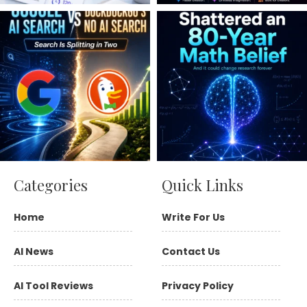
Categories
Quick Links
Home
Write For Us
AI News
Contact Us
AI Tool Reviews
Privacy Policy