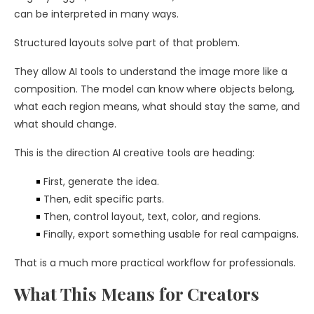
can be interpreted in many ways.
Structured layouts solve part of that problem.
They allow AI tools to understand the image more like a
composition. The model can know where objects belong,
what each region means, what should stay the same, and
what should change.
This is the direction AI creative tools are heading:
First, generate the idea.
Then, edit specific parts.
Then, control layout, text, color, and regions.
Finally, export something usable for real campaigns.
That is a much more practical workflow for professionals.
What This Means for Creators