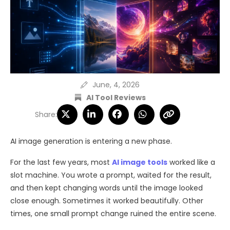
June, 4, 2026
AI Tool Reviews
Share:
AI image generation is entering a new phase.
For the last few years, most
AI image tools
worked like a
slot machine. You wrote a prompt, waited for the result,
and then kept changing words until the image looked
close enough. Sometimes it worked beautifully. Other
times, one small prompt change ruined the entire scene.