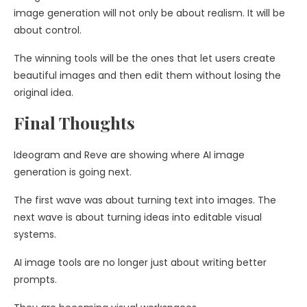
image generation will not only be about realism. It will be
about control.
The winning tools will be the ones that let users create
beautiful images and then edit them without losing the
original idea.
Final Thoughts
Ideogram and Reve are showing where AI image
generation is going next.
The first wave was about turning text into images. The
next wave is about turning ideas into editable visual
systems.
AI image tools are no longer just about writing better
prompts.