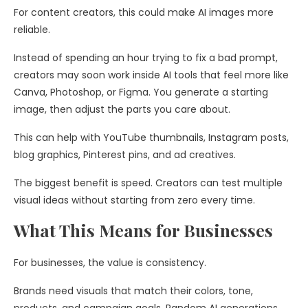
For content creators, this could make AI images more
reliable.
Instead of spending an hour trying to fix a bad prompt,
creators may soon work inside AI tools that feel more like
Canva, Photoshop, or Figma. You generate a starting
image, then adjust the parts you care about.
This can help with YouTube thumbnails, Instagram posts,
blog graphics, Pinterest pins, and ad creatives.
The biggest benefit is speed. Creators can test multiple
visual ideas without starting from zero every time.
What This Means for Businesses
For businesses, the value is consistency.
Brands need visuals that match their colors, tone,