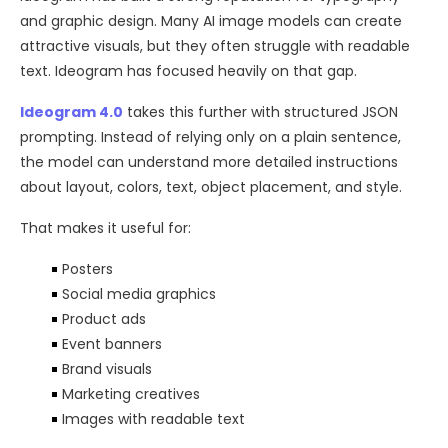
and graphic design. Many AI image models can create
attractive visuals, but they often struggle with readable
text. Ideogram has focused heavily on that gap.
Ideogram 4.0
takes this further with structured JSON
prompting. Instead of relying only on a plain sentence,
the model can understand more detailed instructions
about layout, colors, text, object placement, and style.
That makes it useful for:
Posters
Social media graphics
Product ads
Event banners
Brand visuals
Marketing creatives
Images with readable text