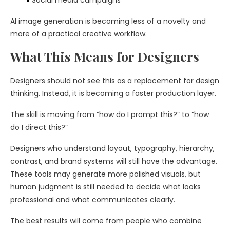
Social media campaigns
AI image generation is becoming less of a novelty and
more of a practical creative workflow.
What This Means for Designers
Designers should not see this as a replacement for design
thinking. Instead, it is becoming a faster production layer.
The skill is moving from “how do I prompt this?” to “how
do I direct this?”
Designers who understand layout, typography, hierarchy,
contrast, and brand systems will still have the advantage.
These tools may generate more polished visuals, but
human judgment is still needed to decide what looks
professional and what communicates clearly.
The best results will come from people who combine