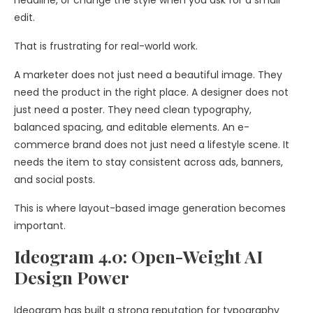
headline, or change the style when you ask for a small
edit.
That is frustrating for real-world work.
A marketer does not just need a beautiful image. They
need the product in the right place. A designer does not
just need a poster. They need clean typography,
balanced spacing, and editable elements. An e-
commerce brand does not just need a lifestyle scene. It
needs the item to stay consistent across ads, banners,
and social posts.
This is where layout-based image generation becomes
important.
Ideogram 4.0: Open-Weight AI
Design Power
Ideogram has built a strong reputation for typography