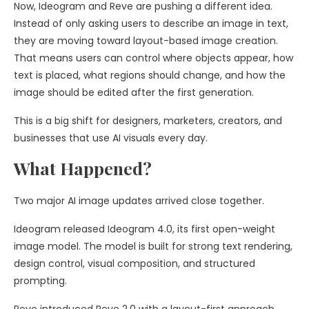
Now, Ideogram and Reve are pushing a different idea.
Instead of only asking users to describe an image in text,
they are moving toward layout-based image creation.
That means users can control where objects appear, how
text is placed, what regions should change, and how the
image should be edited after the first generation.
This is a big shift for designers, marketers, creators, and
businesses that use AI visuals every day.
What Happened?
Two major AI image updates arrived close together.
Ideogram released Ideogram 4.0, its first open-weight
image model. The model is built for strong text rendering,
design control, visual composition, and structured
prompting.