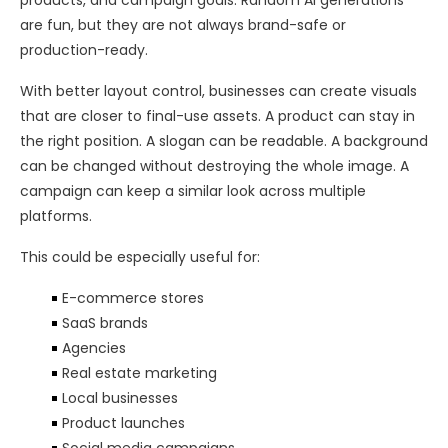
products, and campaign goals. Random AI generations
are fun, but they are not always brand-safe or
production-ready.
With better layout control, businesses can create visuals
that are closer to final-use assets. A product can stay in
the right position. A slogan can be readable. A background
can be changed without destroying the whole image. A
campaign can keep a similar look across multiple
platforms.
This could be especially useful for:
E-commerce stores
SaaS brands
Agencies
Real estate marketing
Local businesses
Product launches