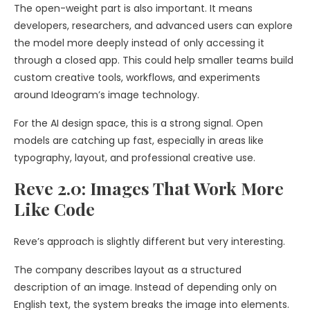
The open-weight part is also important. It means
developers, researchers, and advanced users can explore
the model more deeply instead of only accessing it
through a closed app. This could help smaller teams build
custom creative tools, workflows, and experiments
around Ideogram’s image technology.
For the AI design space, this is a strong signal. Open
models are catching up fast, especially in areas like
typography, layout, and professional creative use.
Reve 2.0: Images That Work More
Like Code
Reve’s approach is slightly different but very interesting.
The company describes layout as a structured
description of an image. Instead of depending only on
English text, the system breaks the image into elements.