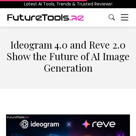
Latest AI Tools, Trends & Trusted Reviews!
Ideogram 4.0 and Reve 2.0
Show the Future of AI Image
Generation