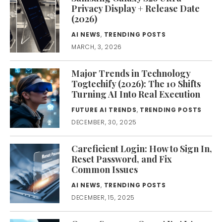
Privacy Display + Release Date
(2026)
AI NEWS
,
TRENDING POSTS
MARCH, 3, 2026
Major Trends in Technology
Togtechify (2026): The 10 Shifts
Turning AI Into Real Execution
FUTURE AI TRENDS
,
TRENDING POSTS
DECEMBER, 30, 2025
Careficient Login: How to Sign In,
Reset Password, and Fix
Common Issues
AI NEWS
,
TRENDING POSTS
DECEMBER, 15, 2025