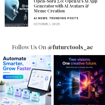
Open-Sora 2.0: OpenAI’s AI App
Generator with AI Avatars &
Meme Creation
AI NEWS
,
TRENDING POSTS
OCTOBER, 1, 2025
Follow Us On
@futuretools_ae