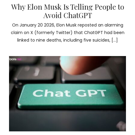
Why Elon Musk Is Telling People to
Avoid ChatGPT
On January 20 2026, Elon Musk reposted an alarming
claim on X (formerly Twitter) that ChatGPT had been
linked to nine deaths, including five suicides, […]