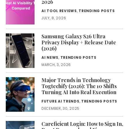
2026
AI TOOL REVIEWS
,
TRENDING POSTS
JULY, 8, 2026
Samsung Galaxy S26 Ultra
Privacy Display + Release Date
(2026)
AI NEWS
,
TRENDING POSTS
MARCH, 3, 2026
Major Trends in Technology
Togtechify (2026): The 10 Shifts
Turning AI Into Real Execution
FUTURE AI TRENDS
,
TRENDING POSTS
DECEMBER, 30, 2025
Careficient Login: How to Sign In,