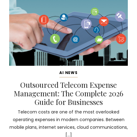
AI NEWS
Outsourced Telecom Expense
Management: The Complete 2026
Guide for Businesses
Telecom costs are one of the most overlooked
operating expenses in modern companies. Between
mobile plans, internet services, cloud communications,
[…]