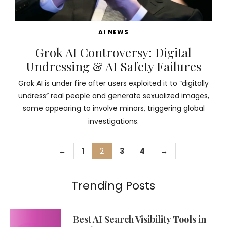
AI NEWS
Grok AI Controversy: Digital
Undressing & AI Safety Failures
Grok AI is under fire after users exploited it to “digitally
undress” real people and generate sexualized images,
some appearing to involve minors, triggering global
investigations.
←
1
2
3
4
→
Trending Posts
Best AI Search Visibility Tools in