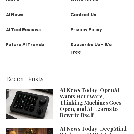
AI News
Contact Us
AI Tool Reviews
Privacy Policy
Future AI Trends
Subscribe Us – It’s
Free
Recent Posts
AI News Today: OpenAI
Wants Hardware,
Thinking Machines Goes
Open, and AI Learns to
Rewrite Itself
AI News Today: DeepMind