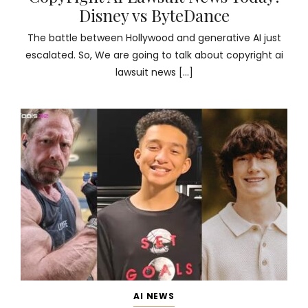
Disney vs ByteDance
The battle between Hollywood and generative AI just
escalated. So, We are going to talk about copyright ai
lawsuit news […]
AI NEWS