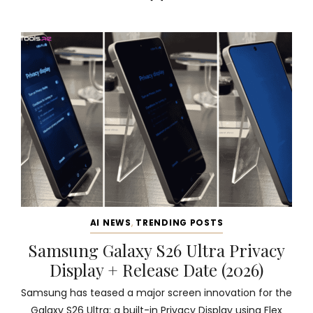
AI NEWS
,
TRENDING POSTS
Samsung Galaxy S26 Ultra Privacy
Display + Release Date (2026)
Samsung has teased a major screen innovation for the
Galaxy S26 Ultra: a built-in Privacy Display using Flex