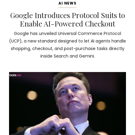
AI NEWS
Google Introduces Protocol Suits to
Enable AI-Powered Checkout
Google has unveiled Universal Commerce Protocol
(UCP), a new standard designed to let AI agents handle
shopping, checkout, and post-purchase tasks directly
inside Search and Gemini.