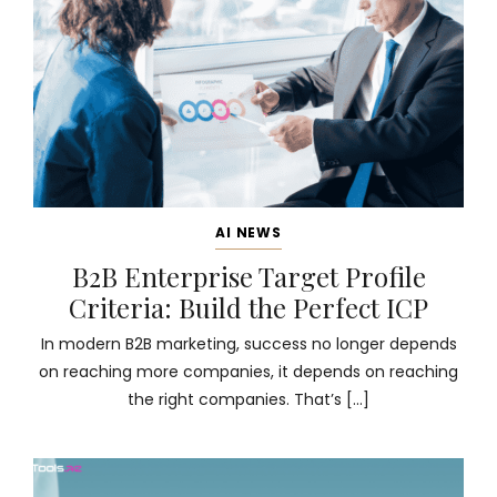
AI NEWS
B2B Enterprise Target Profile
Criteria: Build the Perfect ICP
In modern B2B marketing, success no longer depends
on reaching more companies, it depends on reaching
the right companies. That’s […]