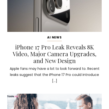
AI NEWS
iPhone 17 Pro Leak Reveals 8K
Video, Major Camera Upgrades,
and New Design
Apple fans may have a lot to look forward to. Recent
leaks suggest that the iPhone 17 Pro could introduce
[…]