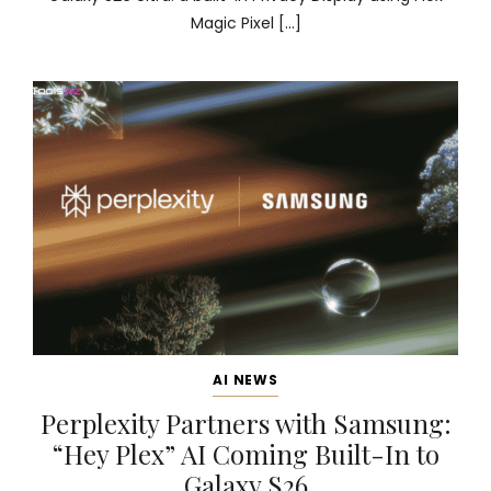
Magic Pixel […]
AI NEWS
Perplexity Partners with Samsung:
“Hey Plex” AI Coming Built-In to
Galaxy S26