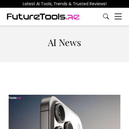
Latest AI Tools, Trends & Trusted Reviews!
AI News