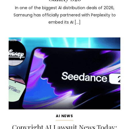
In one of the biggest AI distribution deals of 2026,
Samsung has officially partnered with Perplexity to
embed its AI […]
AI NEWS
Copyright AI Lawsuit News Today: