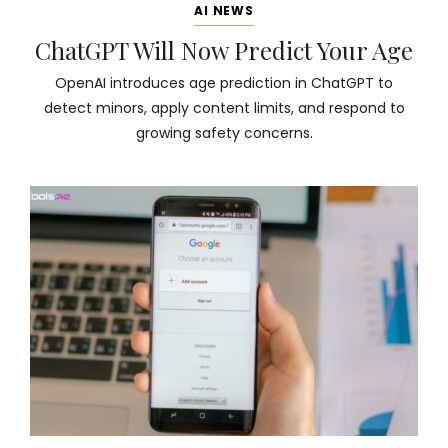
AI NEWS
ChatGPT Will Now Predict Your Age
OpenAI introduces age prediction in ChatGPT to
detect minors, apply content limits, and respond to
growing safety concerns.