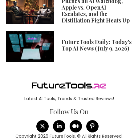
Pitches an AI Watchdog,
Apple vs. OpenAI
Escalates, and the
Distillation Fight Heats Up
FutureTools Daily: Today’s
Top AI News (July 9, 2026)
Latest AI Tools, Trends & Trusted Reviews!
Follow Us On
Copyright 2026 FutureTools. © All Rights Reserved.