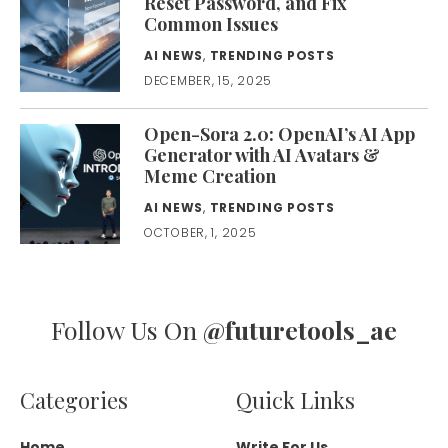
Reset Password, and Fix
Common Issues
AI NEWS
,
TRENDING POSTS
DECEMBER, 15, 2025
Open-Sora 2.0: OpenAI’s AI App
Generator with AI Avatars &
Meme Creation
AI NEWS
,
TRENDING POSTS
OCTOBER, 1, 2025
Follow Us On
@futuretools_ae
Categories
Quick Links
Home
Write For Us