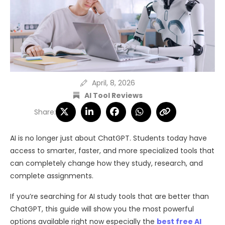
April, 8, 2026
AI Tool Reviews
Share:
AI is no longer just about ChatGPT. Students today have
access to smarter, faster, and more specialized tools that
can completely change how they study, research, and
complete assignments.
If you’re searching for AI study tools that are better than
ChatGPT, this guide will show you the most powerful
options available right now especially the
best free AI