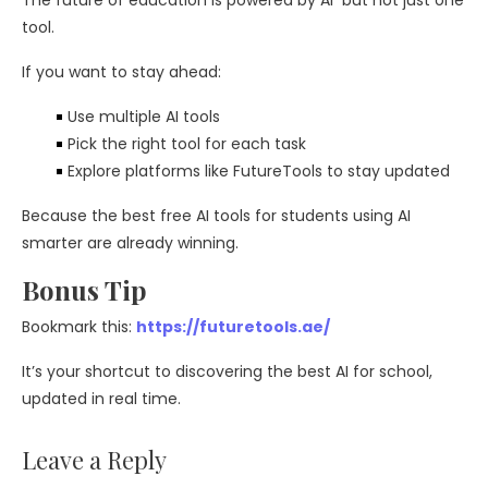
The future of education is powered by AI but not just one
tool.
If you want to stay ahead:
Use multiple AI tools
Pick the right tool for each task
Explore platforms like FutureTools to stay updated
Because the best free AI tools for students using AI
smarter are already winning.
Bonus Tip
Bookmark this:
https://futuretools.ae/
It’s your shortcut to discovering the best AI for school,
updated in real time.
Leave a Reply