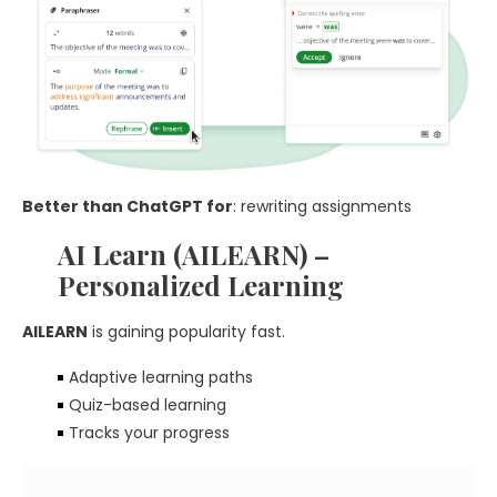
Better than ChatGPT for
: rewriting assignments
AI Learn (AILEARN) –
Personalized Learning
AILEARN
is gaining popularity fast.
Adaptive learning paths
Quiz-based learning
Tracks your progress