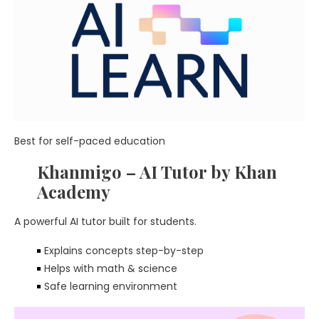
Best for self-paced education
Khanmigo – AI Tutor by Khan
Academy
A powerful AI tutor built for students.
Explains concepts step-by-step
Helps with math & science
Safe learning environment