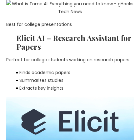
Best for college presentations
Elicit AI – Research Assistant for
Papers
Perfect for college students working on research papers.
Finds academic papers
Summarizes studies
Extracts key insights