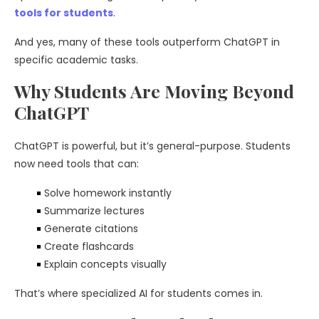
tools for students
.
And yes, many of these tools outperform ChatGPT in
specific academic tasks.
Why Students Are Moving Beyond
ChatGPT
ChatGPT is powerful, but it’s general-purpose. Students
now need tools that can:
Solve homework instantly
Summarize lectures
Generate citations
Create flashcards
Explain concepts visually
That’s where specialized AI for students comes in.