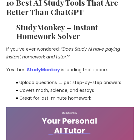
10 Best AI Study Tools That Are
Better Than ChatGPT
StudyMonkey – Instant
Homework Solver
If you’ve ever wondered:
“Does Study AI have paying
instant homework and tutor?”
Yes then
StudyMonkey
is leading that space.
Upload questions → get step-by-step answers
Covers math, science, and essays
Great for last-minute homework