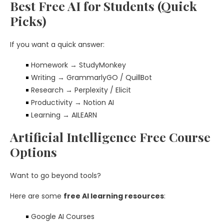
Best Free AI for Students (Quick
Picks)
If you want a quick answer:
Homework → StudyMonkey
Writing → GrammarlyGO / QuillBot
Research → Perplexity / Elicit
Productivity → Notion AI
Learning → AILEARN
Artificial Intelligence Free Course
Options
Want to go beyond tools?
Here are some
free AI learning resources
:
Google AI Courses