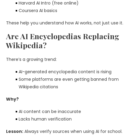
Harvard AI Intro (free online)
Coursera AI basics
These help you understand how AI works, not just use it.
Are AI Encyclopedias Replacing
Wikipedia?
There’s a growing trend:
AI-generated encyclopedia content is rising
Some platforms are even getting banned from
Wikipedia citations
Why?
AI content can be inaccurate
Lacks human verification
Lesson:
Always verify sources when using AI for school.