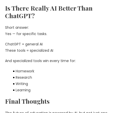
Is There Really AI Better Than
ChatGPT?
Short answer:
Yes — for specific tasks.
ChatGPT = general AI
These tools = specialized AI
And specialized tools win every time for:
Homework
Research
Writing
Learning
Final Thoughts