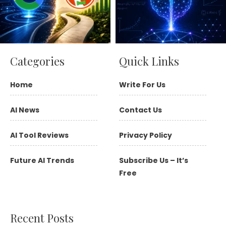
Categories
Quick Links
Home
Write For Us
AI News
Contact Us
AI Tool Reviews
Privacy Policy
Future AI Trends
Subscribe Us – It’s
Free
Recent Posts