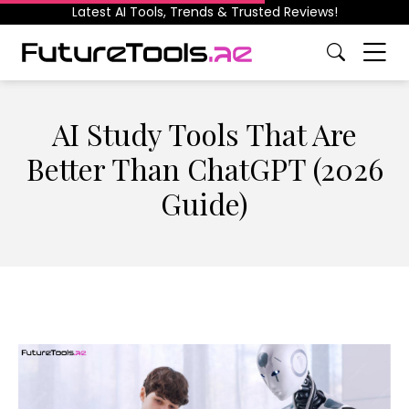
Latest AI Tools, Trends & Trusted Reviews!
AI Study Tools That Are
Better Than ChatGPT (2026
Guide)