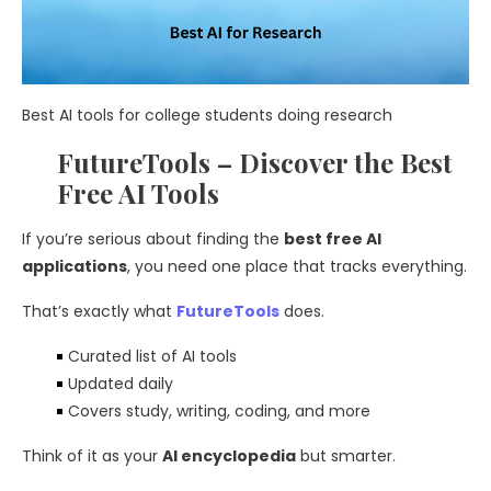
Best AI tools for college students doing research
FutureTools – Discover the Best
Free AI Tools
If you’re serious about finding the
best free AI
applications
, you need one place that tracks everything.
That’s exactly what
FutureTools
does.
Curated list of AI tools
Updated daily
Covers study, writing, coding, and more
Think of it as your
AI encyclopedia
but smarter.