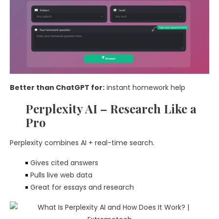
Better than ChatGPT for:
instant homework help
Perplexity AI – Research Like a
Pro
Perplexity combines AI + real-time search.
Gives cited answers
Pulls live web data
Great for essays and research