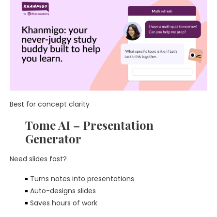
Best for concept clarity
Tome AI – Presentation
Generator
Need slides fast?
Turns notes into presentations
Auto-designs slides
Saves hours of work