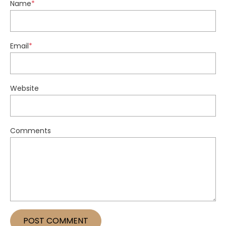
Name
*
Email
*
Website
Comments