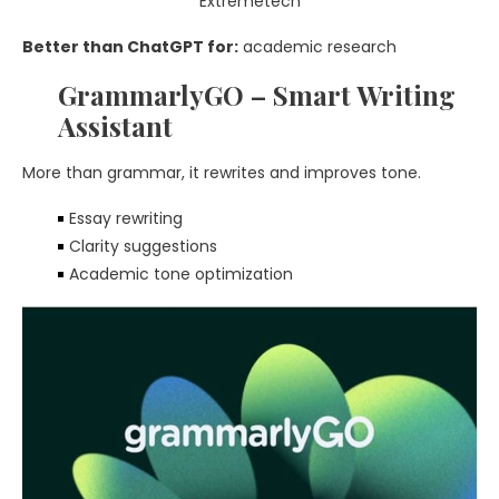
Better than ChatGPT for:
academic research
GrammarlyGO – Smart Writing
Assistant
More than grammar, it rewrites and improves tone.
Essay rewriting
Clarity suggestions
Academic tone optimization