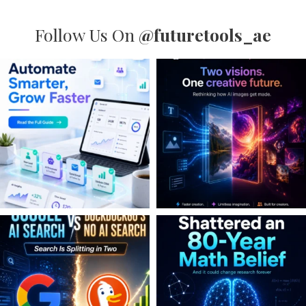
Follow Us On
@futuretools_ae