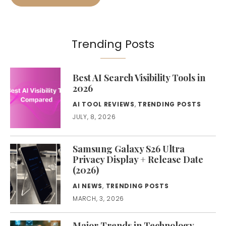
Trending Posts
Best AI Search Visibility Tools in
2026
AI TOOL REVIEWS
,
TRENDING POSTS
JULY, 8, 2026
Samsung Galaxy S26 Ultra
Privacy Display + Release Date
(2026)
AI NEWS
,
TRENDING POSTS
MARCH, 3, 2026
Major Trends in Technology