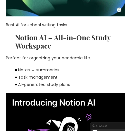
Best AI for school writing tasks
Notion AI – All-in-One Study
Workspace
Perfect for organizing your academic life.
Notes → summaries
Task management
AI-generated study plans