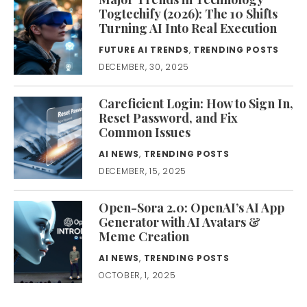
Togtechify (2026): The 10 Shifts
Turning AI Into Real Execution
FUTURE AI TRENDS
,
TRENDING POSTS
DECEMBER, 30, 2025
Careficient Login: How to Sign In,
Reset Password, and Fix
Common Issues
AI NEWS
,
TRENDING POSTS
DECEMBER, 15, 2025
Open-Sora 2.0: OpenAI’s AI App
Generator with AI Avatars &
Meme Creation
AI NEWS
,
TRENDING POSTS
OCTOBER, 1, 2025