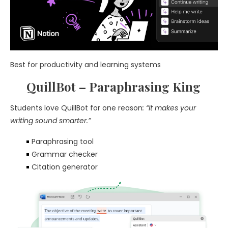
Best for productivity and learning systems
QuillBot – Paraphrasing King
Students love QuillBot for one reason
: “It makes your
writing sound smarter.”
Paraphrasing tool
Grammar checker
Citation generator