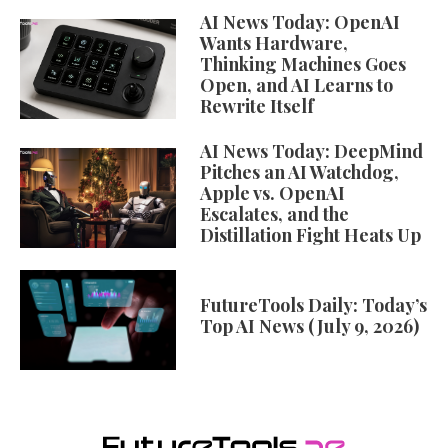
AI News Today: OpenAI
Wants Hardware,
Thinking Machines Goes
Open, and AI Learns to
Rewrite Itself
AI News Today: DeepMind
Pitches an AI Watchdog,
Apple vs. OpenAI
Escalates, and the
Distillation Fight Heats Up
FutureTools Daily: Today’s
Top AI News (July 9, 2026)