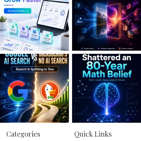
Categories
Quick Links