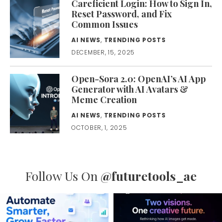
Careficient Login: How to Sign In,
Reset Password, and Fix
Common Issues
AI NEWS
,
TRENDING POSTS
DECEMBER, 15, 2025
Open-Sora 2.0: OpenAI’s AI App
Generator with AI Avatars &
Meme Creation
AI NEWS
,
TRENDING POSTS
OCTOBER, 1, 2025
Follow Us On
@futuretools_ae