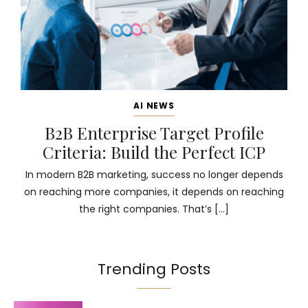
AI NEWS
B2B Enterprise Target Profile
Criteria: Build the Perfect ICP
In modern B2B marketing, success no longer depends
on reaching more companies, it depends on reaching
the right companies. That’s […]
Trending Posts