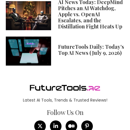
AI News Today: DeepMind
Pitches an AI Watchdog,
Apple vs. OpenAI
Escalates, and the
Distillation Fight Heats Up
FutureTools Daily: Today’s
Top AI News (July 9, 2026)
Latest AI Tools, Trends & Trusted Reviews!
Follow Us On