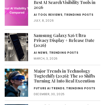
Best AI Search Visibility Tools in
2026
AI TOOL REVIEWS
,
TRENDING POSTS
JULY, 8, 2026
Samsung Galaxy S26 Ultra
Privacy Display + Release Date
(2026)
AI NEWS
,
TRENDING POSTS
MARCH, 3, 2026
Major Trends in Technology
Togtechify (2026): The 10 Shifts
Turning AI Into Real Execution
FUTURE AI TRENDS
,
TRENDING POSTS
DECEMBER, 30, 2025