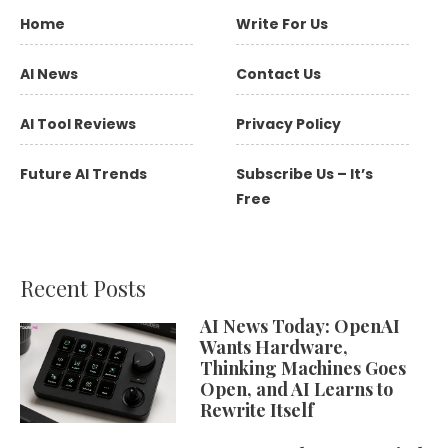
Home
Write For Us
AI News
Contact Us
AI Tool Reviews
Privacy Policy
Future AI Trends
Subscribe Us – It’s
Free
Recent Posts
AI News Today: OpenAI
Wants Hardware,
Thinking Machines Goes
Open, and AI Learns to
Rewrite Itself