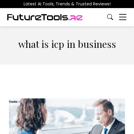
Latest AI Tools, Trends & Trusted Reviews!
what is icp in business