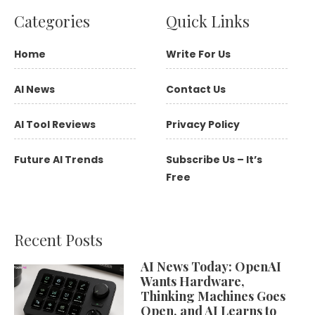
Categories
Quick Links
Home
Write For Us
AI News
Contact Us
AI Tool Reviews
Privacy Policy
Future AI Trends
Subscribe Us – It’s
Free
Recent Posts
AI News Today: OpenAI
Wants Hardware,
Thinking Machines Goes
Open, and AI Learns to