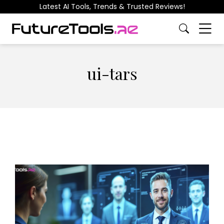
Latest AI Tools, Trends & Trusted Reviews!
ui-tars