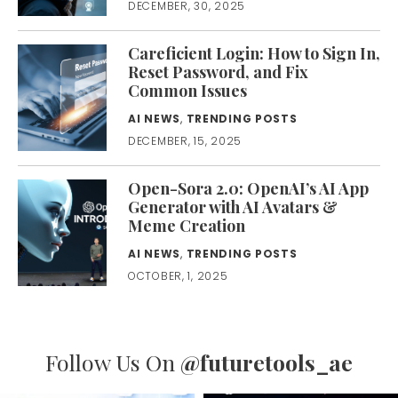
DECEMBER, 30, 2025
Careficient Login: How to Sign In,
Reset Password, and Fix
Common Issues
AI NEWS
,
TRENDING POSTS
DECEMBER, 15, 2025
Open-Sora 2.0: OpenAI’s AI App
Generator with AI Avatars &
Meme Creation
AI NEWS
,
TRENDING POSTS
OCTOBER, 1, 2025
Follow Us On
@futuretools_ae