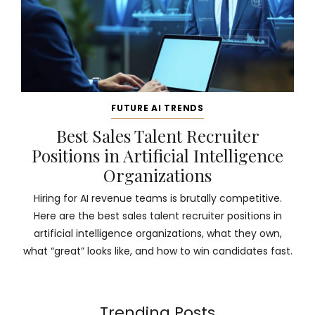
FUTURE AI TRENDS
Best Sales Talent Recruiter
Positions in Artificial Intelligence
Organizations
Hiring for AI revenue teams is brutally competitive.
Here are the best sales talent recruiter positions in
artificial intelligence organizations, what they own,
what “great” looks like, and how to win candidates fast.
Trending Posts