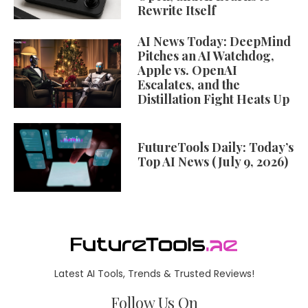
Rewrite Itself
AI News Today: DeepMind
Pitches an AI Watchdog,
Apple vs. OpenAI
Escalates, and the
Distillation Fight Heats Up
FutureTools Daily: Today’s
Top AI News (July 9, 2026)
Latest AI Tools, Trends & Trusted Reviews!
Follow Us On