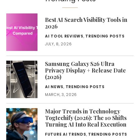
Best AI Search Visibility Tools in
2026
AI TOOL REVIEWS
,
TRENDING POSTS
JULY, 8, 2026
Samsung Galaxy S26 Ultra
Privacy Display + Release Date
(2026)
AI NEWS
,
TRENDING POSTS
MARCH, 3, 2026
Major Trends in Technology
Togtechify (2026): The 10 Shifts
Turning AI Into Real Execution
FUTURE AI TRENDS
,
TRENDING POSTS