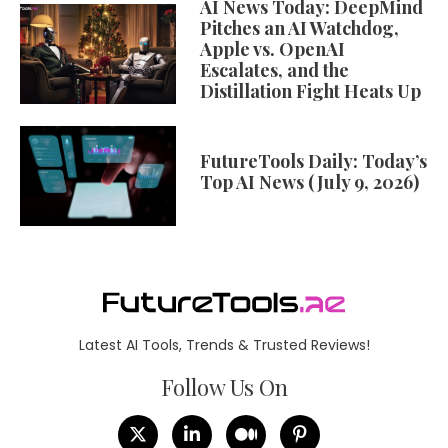
AI News Today: DeepMind
Pitches an AI Watchdog,
Apple vs. OpenAI
Escalates, and the
Distillation Fight Heats Up
FutureTools Daily: Today’s
Top AI News (July 9, 2026)
Latest AI Tools, Trends & Trusted Reviews!
Follow Us On