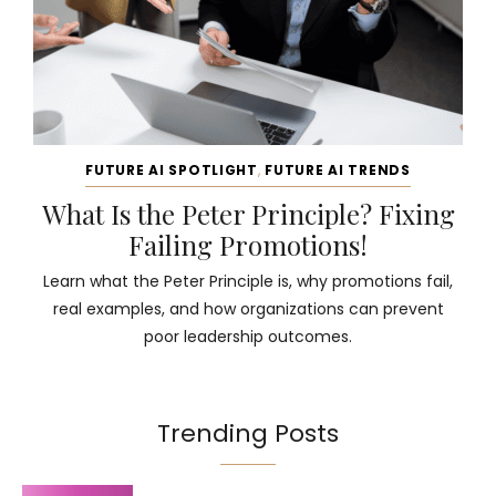
FUTURE AI SPOTLIGHT
,
FUTURE AI TRENDS
What Is the Peter Principle? Fixing
Failing Promotions!
Learn what the Peter Principle is, why promotions fail,
real examples, and how organizations can prevent
poor leadership outcomes.
Trending Posts