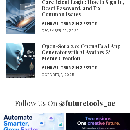
Careficient Login: How to Sign In,
Reset Password, and Fix
Common Issues
AI NEWS
,
TRENDING POSTS
DECEMBER, 15, 2025
Open-Sora 2.0: OpenAI’s AI App
Generator with AI Avatars &
Meme Creation
AI NEWS
,
TRENDING POSTS
OCTOBER, 1, 2025
Follow Us On
@futuretools_ae