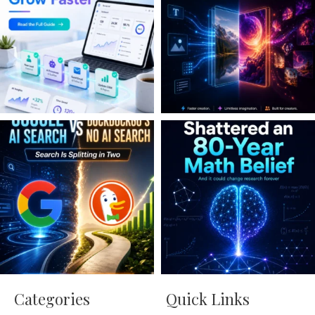
Categories
Quick Links