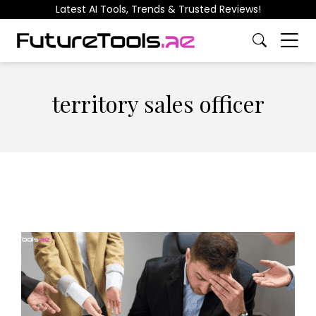
Latest AI Tools, Trends & Trusted Reviews!
territory sales officer