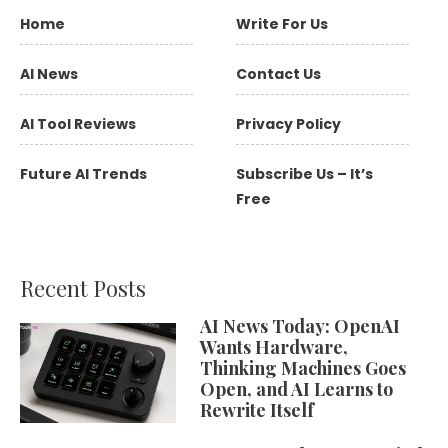
Home
Write For Us
AI News
Contact Us
AI Tool Reviews
Privacy Policy
Future AI Trends
Subscribe Us – It’s
Free
Recent Posts
AI News Today: OpenAI
Wants Hardware,
Thinking Machines Goes
Open, and AI Learns to
Rewrite Itself