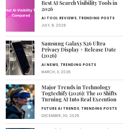
Best AI Search Visibility Tools in
2026
AI TOOL REVIEWS
,
TRENDING POSTS
JULY, 8, 2026
Samsung Galaxy S26 Ultra
Privacy Display + Release Date
(2026)
AI NEWS
,
TRENDING POSTS
MARCH, 3, 2026
Major Trends in Technology
Togtechify (2026): The 10 Shifts
Turning AI Into Real Execution
FUTURE AI TRENDS
,
TRENDING POSTS
DECEMBER, 30, 2025