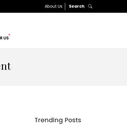
About Us
Search
R US
ent
Trending Posts