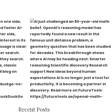
Recent Posts