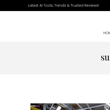
Latest AI Tools, Trends & Trusted Reviews!
HO
su