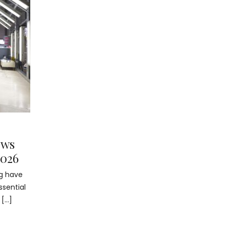
ews
2026
ng have
ssential
 […]