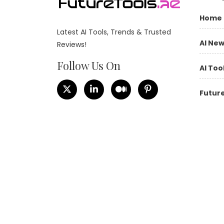
Home
Latest AI Tools, Trends & Trusted
AI Ne
Reviews!
Follow Us On
AI Too
Future