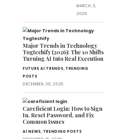
MARCH, 3,
2026
Major Trends in Technology
Togtechify (2026): The 10 Shifts
Turning AI Into Real Execution
FUTURE AI TRENDS
,
TRENDING
POSTS
DECEMBER, 30, 2025
Careficient Login: How to Sign
In, Reset Password, and Fix
Common Issues
AI NEWS
,
TRENDING POSTS