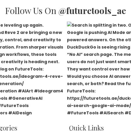
Follow Us On
@futuretools_ae
gories
Quick Links