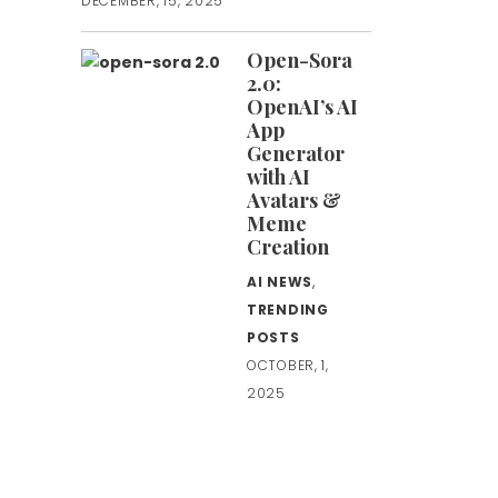
DECEMBER, 15, 2025
Open-Sora
2.0:
OpenAI’s AI
App
Generator
with AI
Avatars &
Meme
Creation
AI NEWS
,
TRENDING
POSTS
OCTOBER, 1,
2025