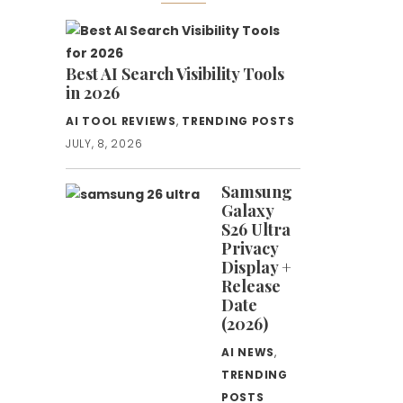
Best AI Search Visibility Tools
in 2026
AI TOOL REVIEWS
,
TRENDING POSTS
JULY, 8, 2026
Samsung
Galaxy
S26 Ultra
Privacy
Display +
Release
Date
(2026)
AI NEWS
,
TRENDING
POSTS