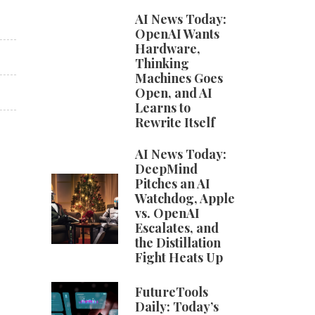
AI News Today:
OpenAI Wants
Hardware,
Thinking
Machines Goes
Open, and AI
Learns to
Rewrite Itself
AI News Today:
DeepMind
Pitches an AI
Watchdog, Apple
vs. OpenAI
Escalates, and
the Distillation
Fight Heats Up
FutureTools
Daily: Today’s