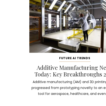
FUTURE AI TRENDS
Additive Manufacturing N
Today: Key Breakthroughs 
Additive manufacturing (AM) and 3D printi
progressed from prototyping novelty to an e
tool for aerospace, healthcare, and even