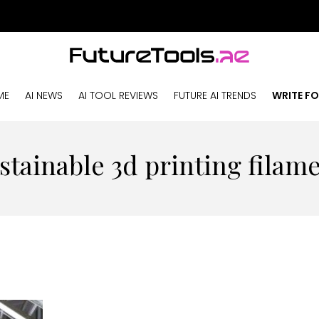
ME
AI NEWS
AI TOOL REVIEWS
FUTURE AI TRENDS
WRITE FO
stainable 3d printing filam