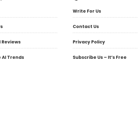
Write For Us
ws
Contact Us
l Reviews
Privacy Policy
 AI Trends
Subscribe Us – It’s Free