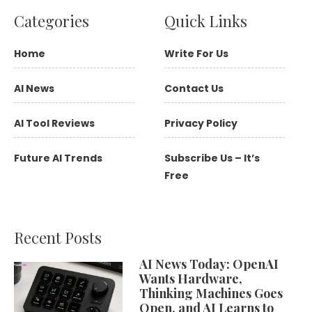
Categories
Quick Links
Home
Write For Us
AI News
Contact Us
AI Tool Reviews
Privacy Policy
Future AI Trends
Subscribe Us – It’s
Free
Recent Posts
AI News Today: OpenAI
Wants Hardware,
Thinking Machines Goes
Open, and AI Learns to