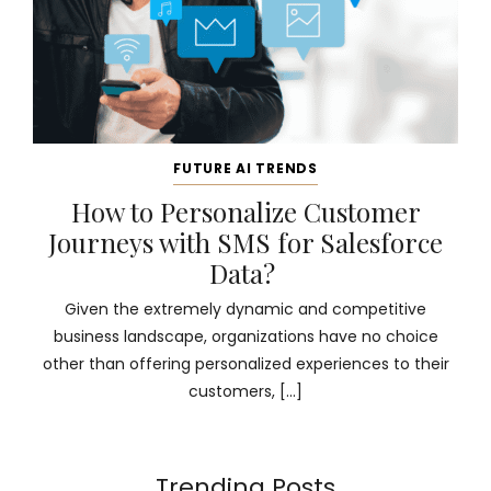
FUTURE AI TRENDS
How to Personalize Customer
Journeys with SMS for Salesforce
Data?
Given the extremely dynamic and competitive
business landscape, organizations have no choice
other than offering personalized experiences to their
customers, […]
Trending Posts