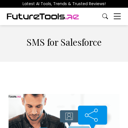
Latest AI Tools, Trends & Trusted Reviews!
SMS for Salesforce