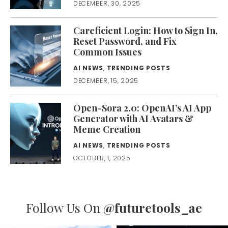
DECEMBER, 30, 2025
Careficient Login: How to Sign In,
Reset Password, and Fix
Common Issues
AI NEWS
,
TRENDING POSTS
DECEMBER, 15, 2025
Open-Sora 2.0: OpenAI’s AI App
Generator with AI Avatars &
Meme Creation
AI NEWS
,
TRENDING POSTS
OCTOBER, 1, 2025
Follow Us On
@futuretools_ae