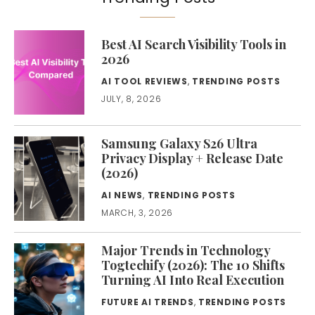
Best AI Search Visibility Tools in
2026
AI TOOL REVIEWS
,
TRENDING POSTS
JULY, 8, 2026
Samsung Galaxy S26 Ultra
Privacy Display + Release Date
(2026)
AI NEWS
,
TRENDING POSTS
MARCH, 3, 2026
Major Trends in Technology
Togtechify (2026): The 10 Shifts
Turning AI Into Real Execution
FUTURE AI TRENDS
,
TRENDING POSTS