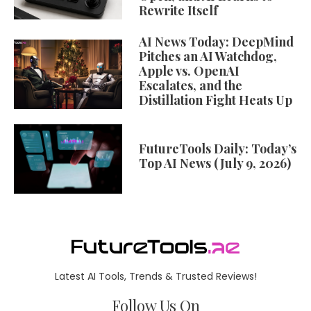
Rewrite Itself
AI News Today: DeepMind
Pitches an AI Watchdog,
Apple vs. OpenAI
Escalates, and the
Distillation Fight Heats Up
FutureTools Daily: Today’s
Top AI News (July 9, 2026)
Latest AI Tools, Trends & Trusted Reviews!
Follow Us On