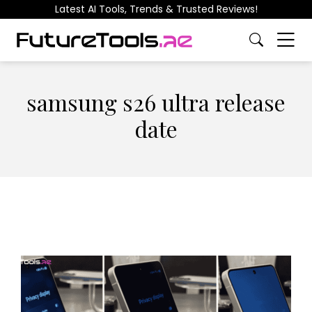
Latest AI Tools, Trends & Trusted Reviews!
samsung s26 ultra release
date