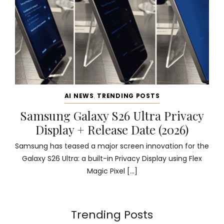
AI NEWS
,
TRENDING POSTS
Samsung Galaxy S26 Ultra Privacy
Display + Release Date (2026)
Samsung has teased a major screen innovation for the
Galaxy S26 Ultra: a built-in Privacy Display using Flex
Magic Pixel […]
Trending Posts