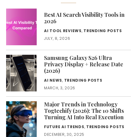
Best AI Search Visibility Tools in
2026
AI TOOL REVIEWS
,
TRENDING POSTS
JULY, 8, 2026
Samsung Galaxy S26 Ultra
Privacy Display + Release Date
(2026)
AI NEWS
,
TRENDING POSTS
MARCH, 3, 2026
Major Trends in Technology
Togtechify (2026): The 10 Shifts
Turning AI Into Real Execution
FUTURE AI TRENDS
,
TRENDING POSTS
DECEMBER, 30, 2025