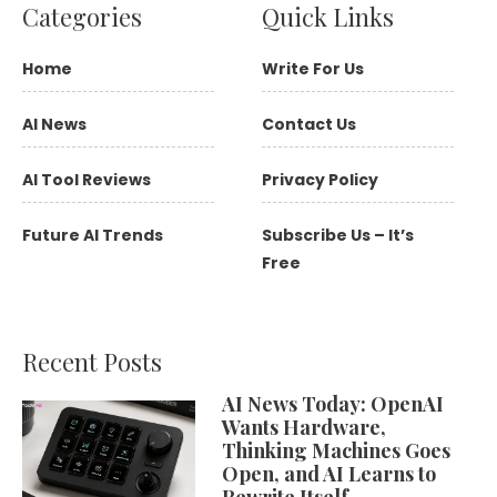
Categories
Quick Links
Home
Write For Us
AI News
Contact Us
AI Tool Reviews
Privacy Policy
Future AI Trends
Subscribe Us – It’s
Free
Recent Posts
AI News Today: OpenAI
Wants Hardware,
Thinking Machines Goes
Open, and AI Learns to