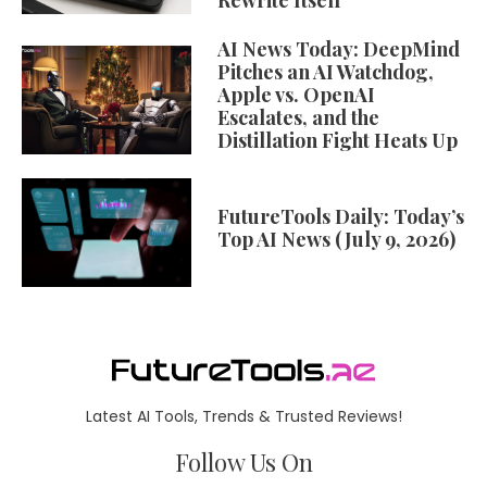
Rewrite Itself
AI News Today: DeepMind
Pitches an AI Watchdog,
Apple vs. OpenAI
Escalates, and the
Distillation Fight Heats Up
FutureTools Daily: Today’s
Top AI News (July 9, 2026)
Latest AI Tools, Trends & Trusted Reviews!
Follow Us On