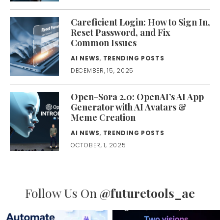
Careficient Login: How to Sign In,
Reset Password, and Fix
Common Issues
AI NEWS
,
TRENDING POSTS
DECEMBER, 15, 2025
Open-Sora 2.0: OpenAI’s AI App
Generator with AI Avatars &
Meme Creation
AI NEWS
,
TRENDING POSTS
OCTOBER, 1, 2025
Follow Us On
@futuretools_ae