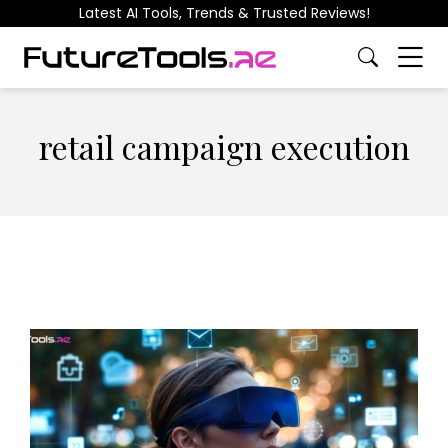
Latest AI Tools, Trends & Trusted Reviews!
retail campaign execution