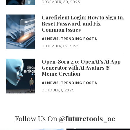
DECEMBER, 30, 2025
Careficient Login: How to Sign In,
Reset Password, and Fix
Common Issues
AI NEWS
,
TRENDING POSTS
DECEMBER, 15, 2025
Open-Sora 2.0: OpenAI’s AI App
Generator with AI Avatars &
Meme Creation
AI NEWS
,
TRENDING POSTS
OCTOBER, 1, 2025
Follow Us On
@futuretools_ae