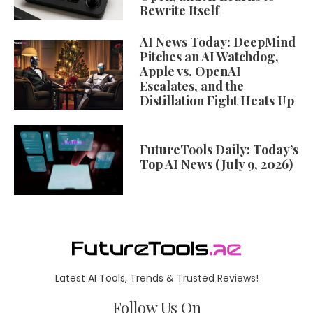
Rewrite Itself
AI News Today: DeepMind
Pitches an AI Watchdog,
Apple vs. OpenAI
Escalates, and the
Distillation Fight Heats Up
FutureTools Daily: Today’s
Top AI News (July 9, 2026)
Latest AI Tools, Trends & Trusted Reviews!
Follow Us On