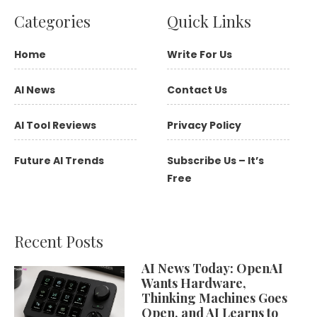
Categories
Quick Links
Home
Write For Us
AI News
Contact Us
AI Tool Reviews
Privacy Policy
Future AI Trends
Subscribe Us – It’s
Free
Recent Posts
AI News Today: OpenAI
Wants Hardware,
Thinking Machines Goes
Open, and AI Learns to