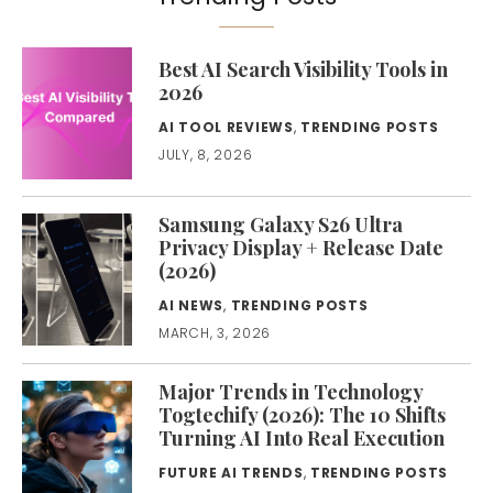
Best AI Search Visibility Tools in
2026
AI TOOL REVIEWS
,
TRENDING POSTS
JULY, 8, 2026
Samsung Galaxy S26 Ultra
Privacy Display + Release Date
(2026)
AI NEWS
,
TRENDING POSTS
MARCH, 3, 2026
Major Trends in Technology
Togtechify (2026): The 10 Shifts
Turning AI Into Real Execution
FUTURE AI TRENDS
,
TRENDING POSTS