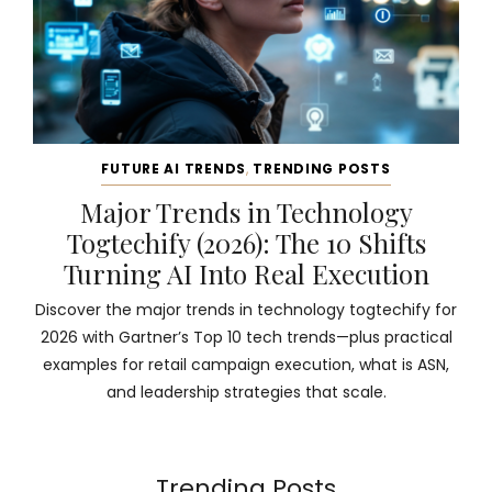
FUTURE AI TRENDS
,
TRENDING POSTS
Major Trends in Technology
Togtechify (2026): The 10 Shifts
Turning AI Into Real Execution
Discover the major trends in technology togtechify for
2026 with Gartner’s Top 10 tech trends—plus practical
examples for retail campaign execution, what is ASN,
and leadership strategies that scale.
Trending Posts