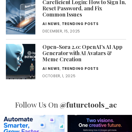
Careficient Login: How to Sign In,
Reset Password, and Fix
Common Issues
AI NEWS
,
TRENDING POSTS
DECEMBER, 15, 2025
Open-Sora 2.0: OpenAI’s AI App
Generator with AI Avatars &
Meme Creation
AI NEWS
,
TRENDING POSTS
OCTOBER, 1, 2025
Follow Us On
@futuretools_ae