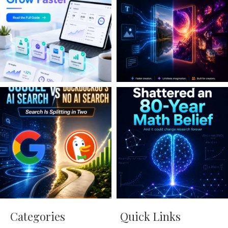
Categories
Quick Links