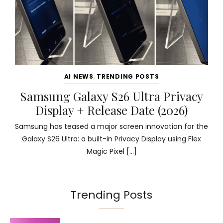
AI NEWS
,
TRENDING POSTS
Samsung Galaxy S26 Ultra Privacy
Display + Release Date (2026)
Samsung has teased a major screen innovation for the
Galaxy S26 Ultra: a built-in Privacy Display using Flex
Magic Pixel […]
Trending Posts