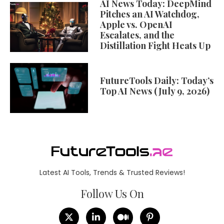
AI News Today: DeepMind
Pitches an AI Watchdog,
Apple vs. OpenAI
Escalates, and the
Distillation Fight Heats Up
FutureTools Daily: Today’s
Top AI News (July 9, 2026)
Latest AI Tools, Trends & Trusted Reviews!
Follow Us On