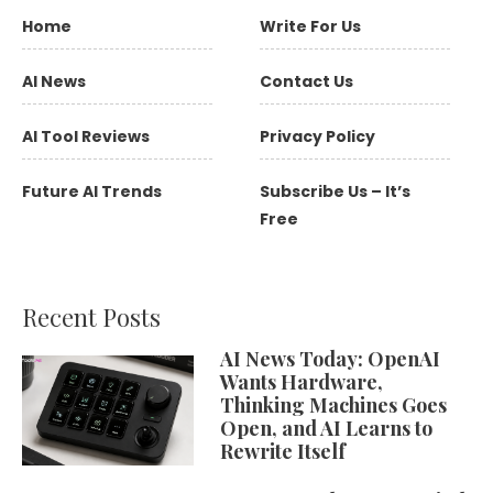
Home
Write For Us
AI News
Contact Us
AI Tool Reviews
Privacy Policy
Future AI Trends
Subscribe Us – It’s
Free
Recent Posts
AI News Today: OpenAI
Wants Hardware,
Thinking Machines Goes
Open, and AI Learns to
Rewrite Itself