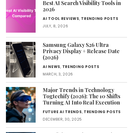
Best AI Search Visibility Tools in
2026
AI TOOL REVIEWS
,
TRENDING POSTS
JULY, 8, 2026
Samsung Galaxy S26 Ultra
Privacy Display + Release Date
(2026)
AI NEWS
,
TRENDING POSTS
MARCH, 3, 2026
Major Trends in Technology
Togtechify (2026): The 10 Shifts
Turning AI Into Real Execution
FUTURE AI TRENDS
,
TRENDING POSTS
DECEMBER, 30, 2025