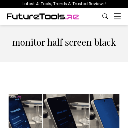
Latest AI Tools, Trends & Trusted Reviews!
monitor half screen black