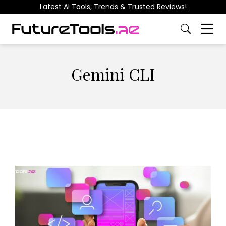
Latest AI Tools, Trends & Trusted Reviews!
Gemini CLI