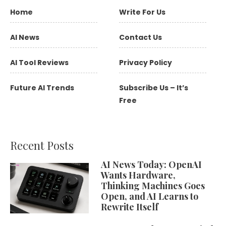
Home
Write For Us
AI News
Contact Us
AI Tool Reviews
Privacy Policy
Future AI Trends
Subscribe Us – It’s
Free
Recent Posts
AI News Today: OpenAI
Wants Hardware,
Thinking Machines Goes
Open, and AI Learns to
Rewrite Itself