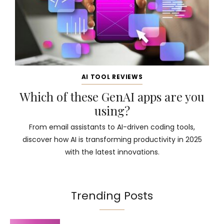
AI TOOL REVIEWS
Which of these GenAI apps are you
using?
From email assistants to AI-driven coding tools,
discover how AI is transforming productivity in 2025
with the latest innovations.
Trending Posts