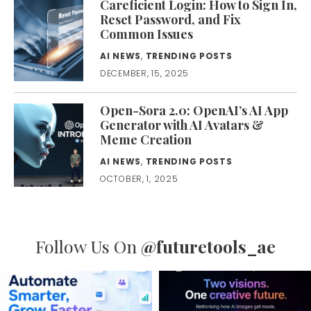
Careficient Login: How to Sign In,
Reset Password, and Fix
Common Issues
AI NEWS
,
TRENDING POSTS
DECEMBER, 15, 2025
Open-Sora 2.0: OpenAI’s AI App
Generator with AI Avatars &
Meme Creation
AI NEWS
,
TRENDING POSTS
OCTOBER, 1, 2025
Follow Us On
@futuretools_ae