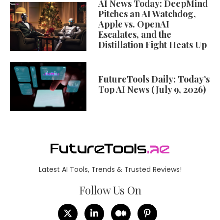
AI News Today: DeepMind
Pitches an AI Watchdog,
Apple vs. OpenAI
Escalates, and the
Distillation Fight Heats Up
FutureTools Daily: Today’s
Top AI News (July 9, 2026)
Latest AI Tools, Trends & Trusted Reviews!
Follow Us On