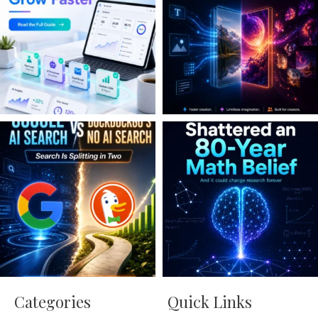
Categories
Quick Links