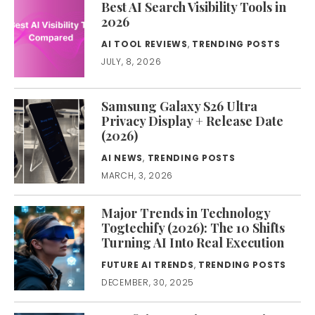
Best AI Search Visibility Tools in
2026
AI TOOL REVIEWS
,
TRENDING POSTS
JULY, 8, 2026
Samsung Galaxy S26 Ultra
Privacy Display + Release Date
(2026)
AI NEWS
,
TRENDING POSTS
MARCH, 3, 2026
Major Trends in Technology
Togtechify (2026): The 10 Shifts
Turning AI Into Real Execution
FUTURE AI TRENDS
,
TRENDING POSTS
DECEMBER, 30, 2025