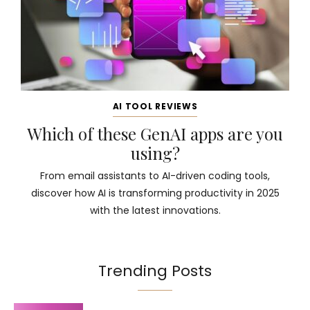
AI TOOL REVIEWS
Which of these GenAI apps are you
using?
From email assistants to AI-driven coding tools,
discover how AI is transforming productivity in 2025
with the latest innovations.
Trending Posts