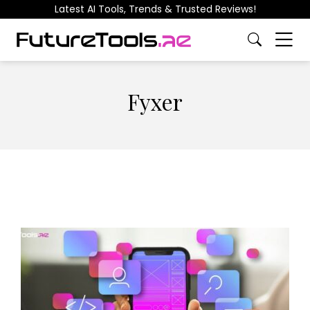
Latest AI Tools, Trends & Trusted Reviews!
Fyxer