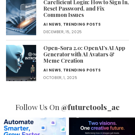
Careficient Login: How to Sign In,
Reset Password, and Fix
Common Issues
AI NEWS
,
TRENDING POSTS
DECEMBER, 15, 2025
Open-Sora 2.0: OpenAI’s AI App
Generator with AI Avatars &
Meme Creation
AI NEWS
,
TRENDING POSTS
OCTOBER, 1, 2025
Follow Us On
@futuretools_ae