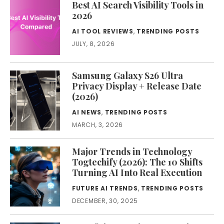
Best AI Search Visibility Tools in
2026
AI TOOL REVIEWS
,
TRENDING POSTS
JULY, 8, 2026
Samsung Galaxy S26 Ultra
Privacy Display + Release Date
(2026)
AI NEWS
,
TRENDING POSTS
MARCH, 3, 2026
Major Trends in Technology
Togtechify (2026): The 10 Shifts
Turning AI Into Real Execution
FUTURE AI TRENDS
,
TRENDING POSTS
DECEMBER, 30, 2025