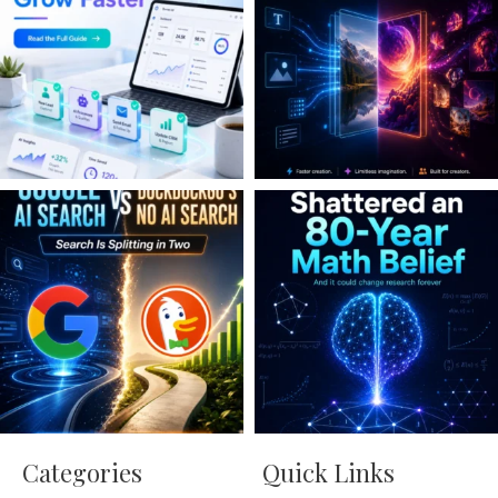
Categories
Quick Links