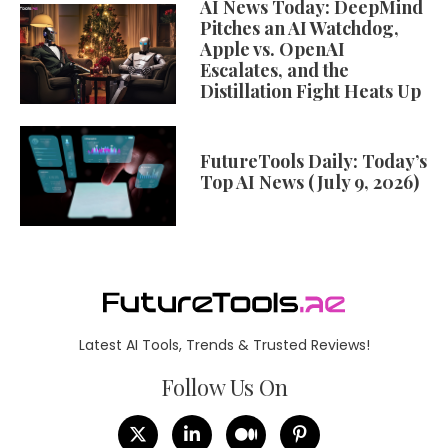
AI News Today: DeepMind
Pitches an AI Watchdog,
Apple vs. OpenAI
Escalates, and the
Distillation Fight Heats Up
FutureTools Daily: Today’s
Top AI News (July 9, 2026)
Latest AI Tools, Trends & Trusted Reviews!
Follow Us On