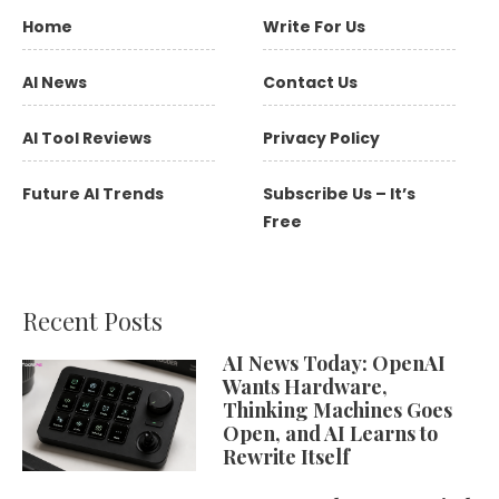
Home
Write For Us
AI News
Contact Us
AI Tool Reviews
Privacy Policy
Future AI Trends
Subscribe Us – It’s
Free
Recent Posts
AI News Today: OpenAI
Wants Hardware,
Thinking Machines Goes
Open, and AI Learns to
Rewrite Itself