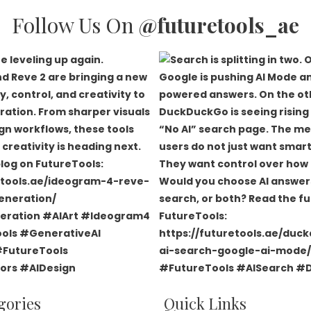
Follow Us On
@futuretools_ae
gories
Quick Links