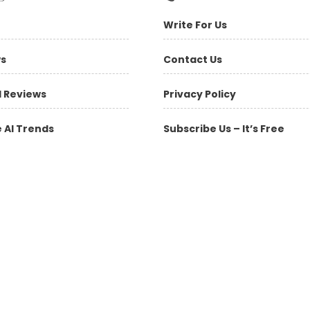
Write For Us
ws
Contact Us
l Reviews
Privacy Policy
 AI Trends
Subscribe Us – It’s Free