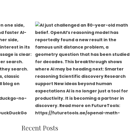
Recent Posts