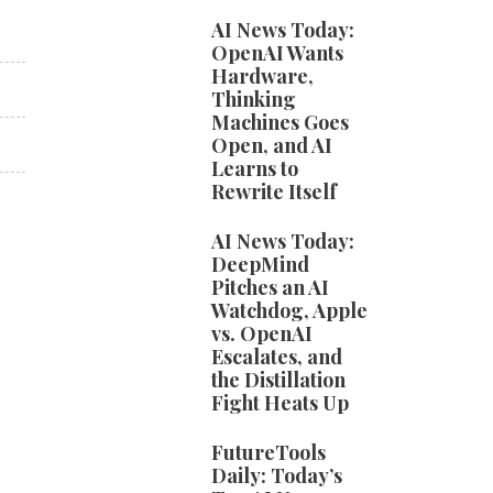
AI News Today:
OpenAI Wants
Hardware,
Thinking
Machines Goes
Open, and AI
Learns to
Rewrite Itself
AI News Today:
DeepMind
Pitches an AI
Watchdog, Apple
vs. OpenAI
Escalates, and
the Distillation
Fight Heats Up
FutureTools
Daily: Today’s