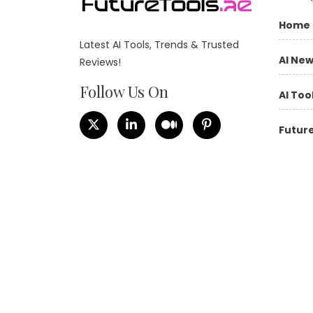
Home
Latest AI Tools, Trends & Trusted
AI Ne
Reviews!
Follow Us On
AI Too
Future