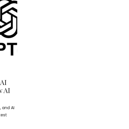
 AI
w AI
, and AI
test