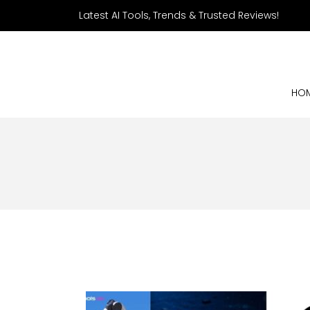
Latest AI Tools, Trends & Trusted Reviews!
HO