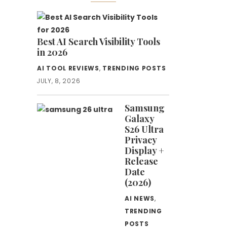
Best AI Search Visibility Tools
in 2026
AI TOOL REVIEWS
,
TRENDING POSTS
JULY, 8, 2026
Samsung
Galaxy
S26 Ultra
Privacy
Display +
Release
Date
(2026)
AI NEWS
,
TRENDING
POSTS