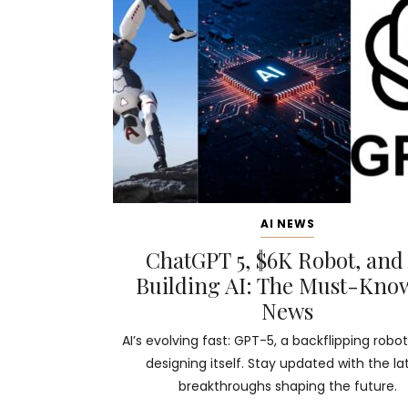
AI NEWS
ChatGPT 5, $6K Robot, and
Building AI: The Must-Kno
News
AI’s evolving fast: GPT-5, a backflipping robot
designing itself. Stay updated with the la
breakthroughs shaping the future.