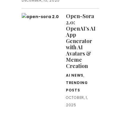
DECEMBER, 15, 2025
Open-Sora
2.0:
OpenAI’s AI
App
Generator
with AI
Avatars &
Meme
Creation
AI NEWS
,
TRENDING
POSTS
OCTOBER, 1,
2025