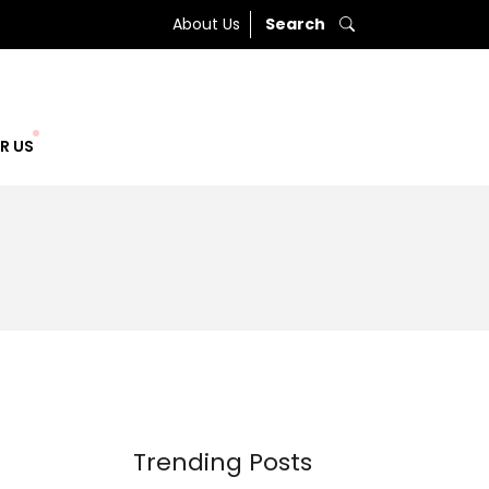
About Us
Search
R US
Trending Posts