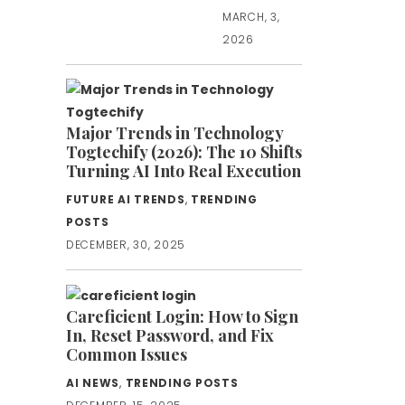
MARCH, 3,
2026
Major Trends in Technology
Togtechify (2026): The 10 Shifts
Turning AI Into Real Execution
FUTURE AI TRENDS
,
TRENDING
POSTS
DECEMBER, 30, 2025
Careficient Login: How to Sign
In, Reset Password, and Fix
Common Issues
AI NEWS
,
TRENDING POSTS