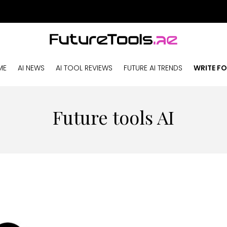
ME
AI NEWS
AI TOOL REVIEWS
FUTURE AI TRENDS
WRITE FO
Future tools AI