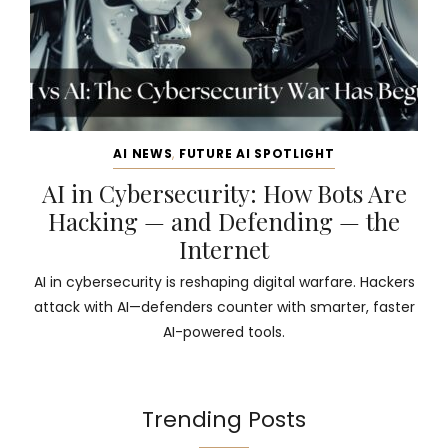
AI NEWS
,
FUTURE AI SPOTLIGHT
AI in Cybersecurity: How Bots Are
Hacking — and Defending — the
Internet
AI in cybersecurity is reshaping digital warfare. Hackers
attack with AI—defenders counter with smarter, faster
AI-powered tools.
Trending Posts