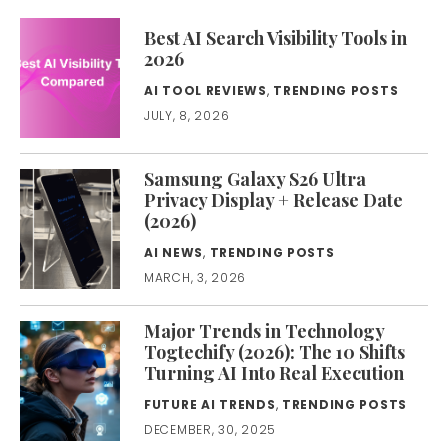
Best AI Search Visibility Tools in
2026
AI TOOL REVIEWS
,
TRENDING POSTS
JULY, 8, 2026
Samsung Galaxy S26 Ultra
Privacy Display + Release Date
(2026)
AI NEWS
,
TRENDING POSTS
MARCH, 3, 2026
Major Trends in Technology
Togtechify (2026): The 10 Shifts
Turning AI Into Real Execution
FUTURE AI TRENDS
,
TRENDING POSTS
DECEMBER, 30, 2025