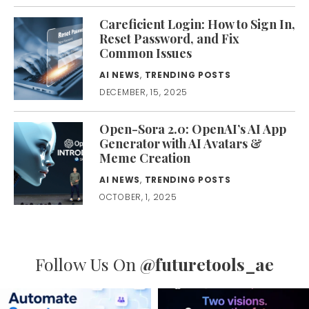
Careficient Login: How to Sign In,
Reset Password, and Fix
Common Issues
AI NEWS
,
TRENDING POSTS
DECEMBER, 15, 2025
Open-Sora 2.0: OpenAI’s AI App
Generator with AI Avatars &
Meme Creation
AI NEWS
,
TRENDING POSTS
OCTOBER, 1, 2025
Follow Us On
@futuretools_ae