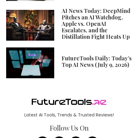
AI News Today: DeepMind
Pitches an AI Watchdog,
Apple vs. OpenAI
Escalates, and the
Distillation Fight Heats Up
FutureTools Daily: Today’s
Top AI News (July 9, 2026)
Latest AI Tools, Trends & Trusted Reviews!
Follow Us On