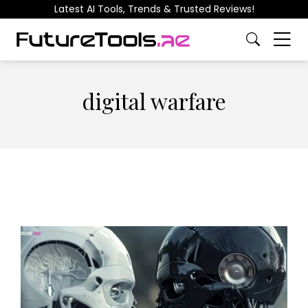
Latest AI Tools, Trends & Trusted Reviews!
digital warfare