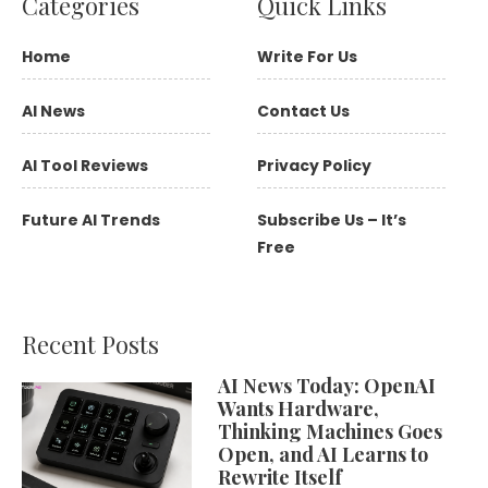
Categories
Quick Links
Home
Write For Us
AI News
Contact Us
AI Tool Reviews
Privacy Policy
Future AI Trends
Subscribe Us – It’s
Free
Recent Posts
AI News Today: OpenAI
Wants Hardware,
Thinking Machines Goes
Open, and AI Learns to
Rewrite Itself