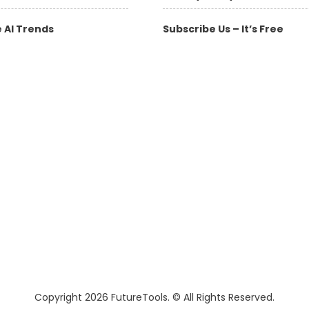
 AI Trends
Subscribe Us – It’s Free
Copyright 2026 FutureTools. © All Rights Reserved.