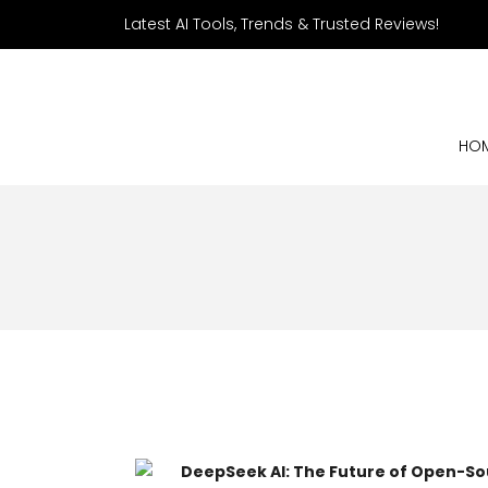
Latest AI Tools, Trends & Trusted Reviews!
HO