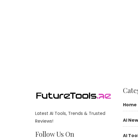
Cate
Home
Latest AI Tools, Trends & Trusted
AI Ne
Reviews!
Follow Us On
AI Too