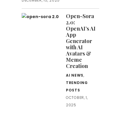
DECEMBER, 15, 2025
Open-Sora
2.0:
OpenAI’s AI
App
Generator
with AI
Avatars &
Meme
Creation
AI NEWS
,
TRENDING
POSTS
OCTOBER, 1,
2025