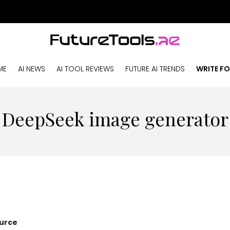
ME
AI NEWS
AI TOOL REVIEWS
FUTURE AI TRENDS
WRITE FO
DeepSeek image generator