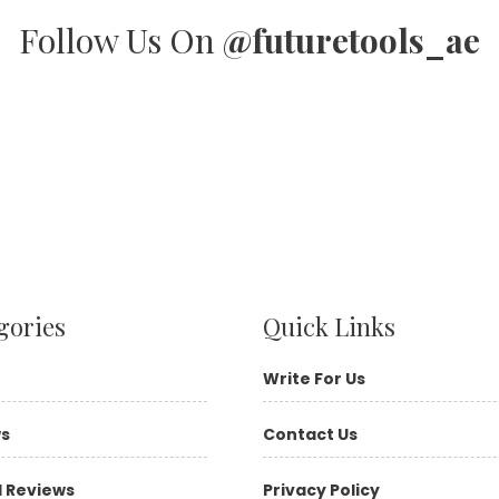
Follow Us On
@futuretools_ae
gories
Quick Links
Write For Us
ws
Contact Us
l Reviews
Privacy Policy