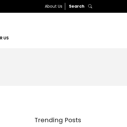
About Us
Search
R US
Trending Posts