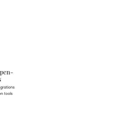
Open-
s
grations
on tools