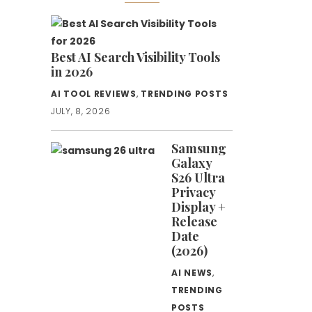
Best AI Search Visibility Tools
in 2026
AI TOOL REVIEWS
,
TRENDING POSTS
JULY, 8, 2026
Samsung
Galaxy
S26 Ultra
Privacy
Display +
Release
Date
(2026)
AI NEWS
,
TRENDING
POSTS