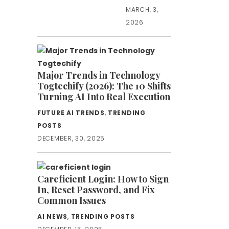
MARCH, 3,
2026
Major Trends in Technology
Togtechify (2026): The 10 Shifts
Turning AI Into Real Execution
FUTURE AI TRENDS
,
TRENDING
POSTS
DECEMBER, 30, 2025
Careficient Login: How to Sign
In, Reset Password, and Fix
Common Issues
AI NEWS
,
TRENDING POSTS