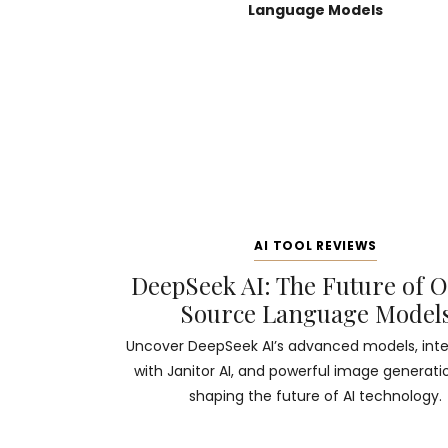
AI TOOL REVIEWS
DeepSeek AI: The Future of 
Source Language Model
Uncover DeepSeek AI’s advanced models, inte
with Janitor AI, and powerful image generati
shaping the future of AI technology.