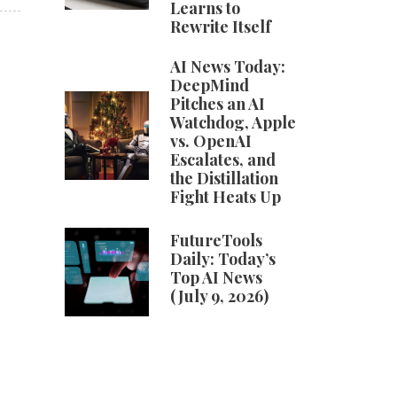
Learns to
Rewrite Itself
AI News Today:
DeepMind
Pitches an AI
Watchdog, Apple
vs. OpenAI
Escalates, and
the Distillation
Fight Heats Up
FutureTools
Daily: Today’s
Top AI News
(July 9, 2026)