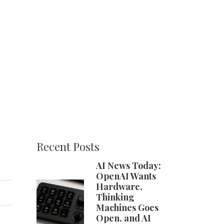
Recent Posts
AI News Today:
OpenAI Wants
Hardware,
Thinking
Machines Goes
Open, and AI