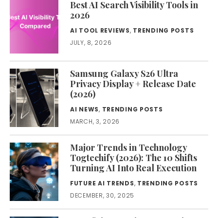
Best AI Search Visibility Tools in
2026
AI TOOL REVIEWS
,
TRENDING POSTS
JULY, 8, 2026
Samsung Galaxy S26 Ultra
Privacy Display + Release Date
(2026)
AI NEWS
,
TRENDING POSTS
MARCH, 3, 2026
Major Trends in Technology
Togtechify (2026): The 10 Shifts
Turning AI Into Real Execution
FUTURE AI TRENDS
,
TRENDING POSTS
DECEMBER, 30, 2025