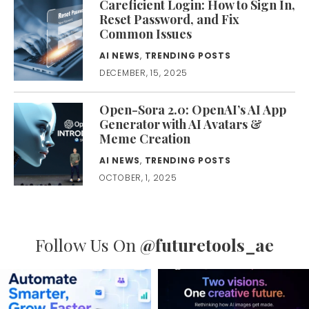
Careficient Login: How to Sign In,
Reset Password, and Fix
Common Issues
AI NEWS
,
TRENDING POSTS
DECEMBER, 15, 2025
Open-Sora 2.0: OpenAI’s AI App
Generator with AI Avatars &
Meme Creation
AI NEWS
,
TRENDING POSTS
OCTOBER, 1, 2025
Follow Us On
@futuretools_ae