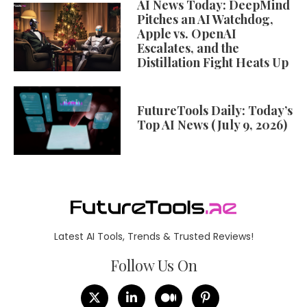
AI News Today: DeepMind
Pitches an AI Watchdog,
Apple vs. OpenAI
Escalates, and the
Distillation Fight Heats Up
FutureTools Daily: Today’s
Top AI News (July 9, 2026)
Latest AI Tools, Trends & Trusted Reviews!
Follow Us On