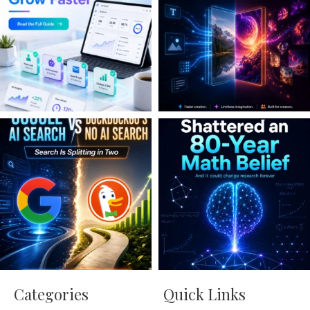
Categories
Quick Links