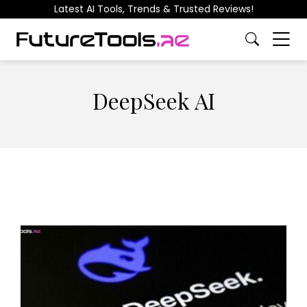
Latest AI Tools, Trends & Trusted Reviews!
DeepSeek AI