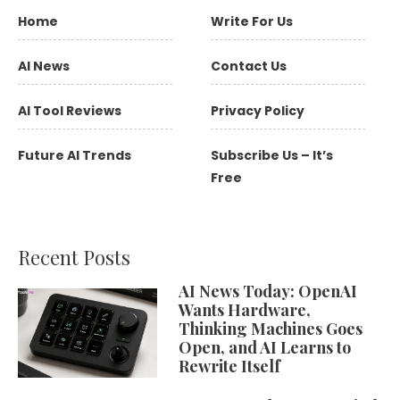
Home
Write For Us
AI News
Contact Us
AI Tool Reviews
Privacy Policy
Future AI Trends
Subscribe Us – It’s
Free
Recent Posts
AI News Today: OpenAI
Wants Hardware,
Thinking Machines Goes
Open, and AI Learns to
Rewrite Itself