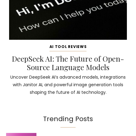
AI TOOL REVIEWS
DeepSeek AI: The Future of Open-
Source Language Models
Uncover DeepSeek AI’s advanced models, integrations
with Janitor AI, and powerful image generation tools
shaping the future of AI technology.
Trending Posts