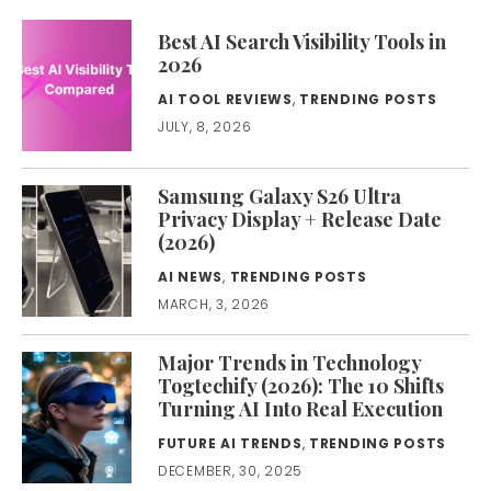
Best AI Search Visibility Tools in
2026
AI TOOL REVIEWS
,
TRENDING POSTS
JULY, 8, 2026
Samsung Galaxy S26 Ultra
Privacy Display + Release Date
(2026)
AI NEWS
,
TRENDING POSTS
MARCH, 3, 2026
Major Trends in Technology
Togtechify (2026): The 10 Shifts
Turning AI Into Real Execution
FUTURE AI TRENDS
,
TRENDING POSTS
DECEMBER, 30, 2025