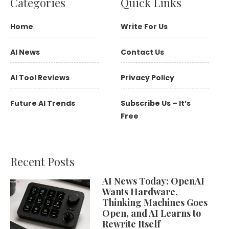
Categories
Quick Links
Home
Write For Us
AI News
Contact Us
AI Tool Reviews
Privacy Policy
Future AI Trends
Subscribe Us – It’s
Free
Recent Posts
AI News Today: OpenAI
Wants Hardware,
Thinking Machines Goes
Open, and AI Learns to
Rewrite Itself