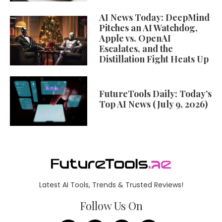
AI News Today: DeepMind
Pitches an AI Watchdog,
Apple vs. OpenAI
Escalates, and the
Distillation Fight Heats Up
FutureTools Daily: Today’s
Top AI News (July 9, 2026)
Latest AI Tools, Trends & Trusted Reviews!
Follow Us On