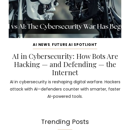
AI NEWS
,
FUTURE AI SPOTLIGHT
AI in Cybersecurity: How Bots Are
Hacking — and Defending — the
Internet
AI in cybersecurity is reshaping digital warfare. Hackers
attack with AI—defenders counter with smarter, faster
AI-powered tools.
Trending Posts