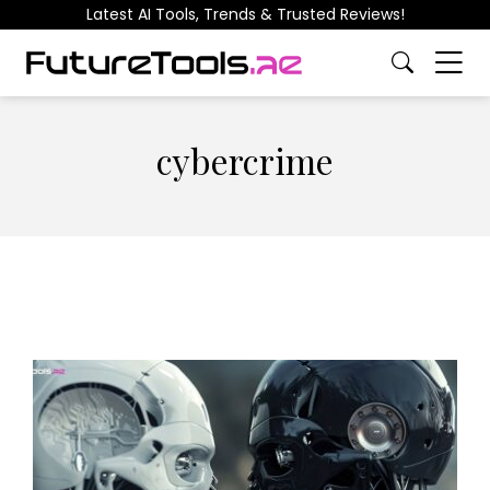
Latest AI Tools, Trends & Trusted Reviews!
cybercrime