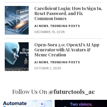
Careficient Login: How to Sign In,
Reset Password, and Fix
Common Issues
AI NEWS
,
TRENDING POSTS
DECEMBER, 15, 2025
Open-Sora 2.0: OpenAI’s AI App
Generator with AI Avatars &
Meme Creation
AI NEWS
,
TRENDING POSTS
OCTOBER, 1, 2025
Follow Us On
@futuretools_ae