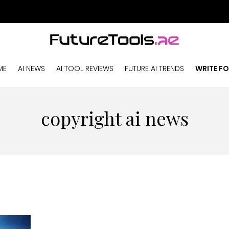
ME
AI NEWS
AI TOOL REVIEWS
FUTURE AI TRENDS
WRITE FO
copyright ai news