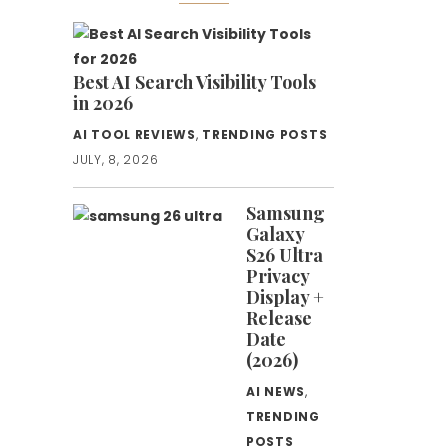
Best AI Search Visibility Tools
in 2026
AI TOOL REVIEWS
,
TRENDING POSTS
JULY, 8, 2026
Samsung
Galaxy
S26 Ultra
Privacy
Display +
Release
Date
(2026)
AI NEWS
,
TRENDING
POSTS