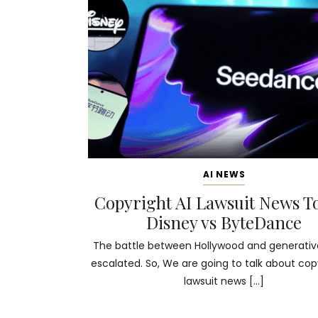
AI NEWS
Copyright AI Lawsuit News T
Disney vs ByteDance
The battle between Hollywood and generative
escalated. So, We are going to talk about copy
lawsuit news […]