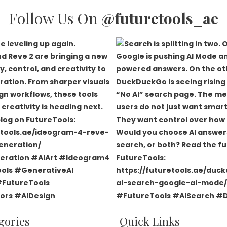
Follow Us On
@futuretools_ae
gories
Quick Links