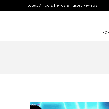
Latest AI Tools, Trends & Trusted Reviews!
HO