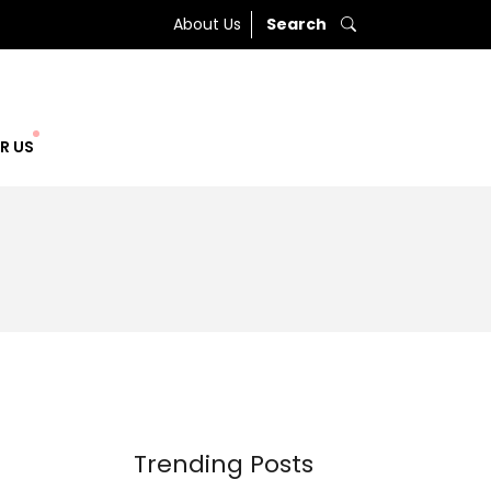
About Us
Search
R US
Trending Posts