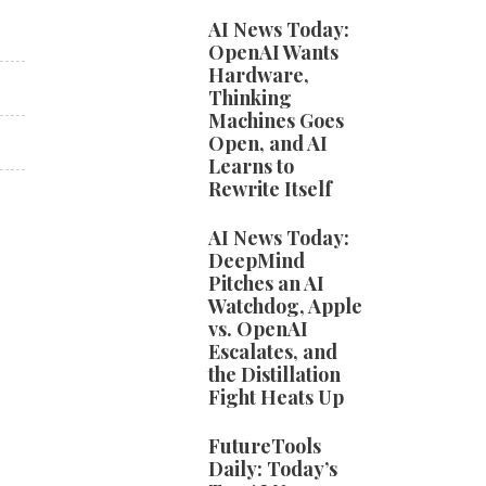
AI News Today:
OpenAI Wants
Hardware,
Thinking
Machines Goes
Open, and AI
Learns to
Rewrite Itself
AI News Today:
DeepMind
Pitches an AI
Watchdog, Apple
vs. OpenAI
Escalates, and
the Distillation
Fight Heats Up
FutureTools
Daily: Today’s