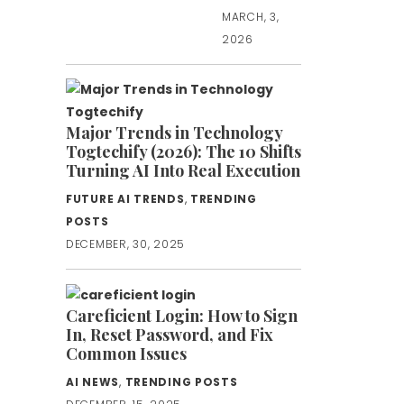
MARCH, 3,
2026
Major Trends in Technology
Togtechify (2026): The 10 Shifts
Turning AI Into Real Execution
FUTURE AI TRENDS
,
TRENDING
POSTS
DECEMBER, 30, 2025
Careficient Login: How to Sign
In, Reset Password, and Fix
Common Issues
AI NEWS
,
TRENDING POSTS