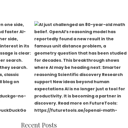
Recent Posts