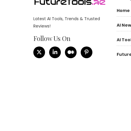
Home
Latest AI Tools, Trends & Trusted
AI Ne
Reviews!
Follow Us On
AI Too
Future