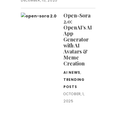
DECEMBER, 15, 2025
Open-Sora
2.0:
OpenAI’s AI
App
Generator
with AI
Avatars &
Meme
Creation
AI NEWS
,
TRENDING
POSTS
OCTOBER, 1,
2025