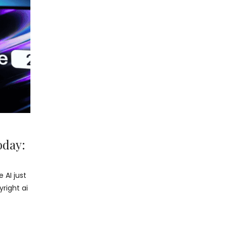
oday:
 AI just
right ai