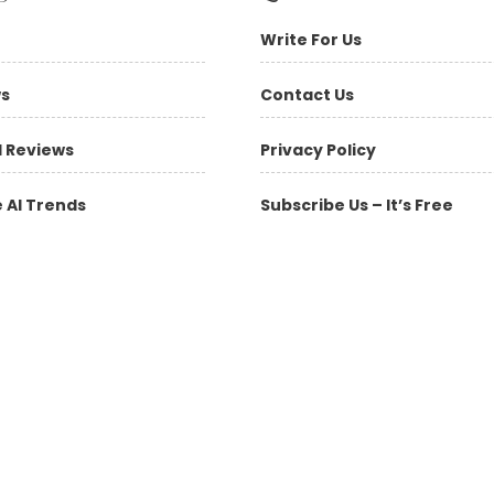
Write For Us
ws
Contact Us
l Reviews
Privacy Policy
 AI Trends
Subscribe Us – It’s Free