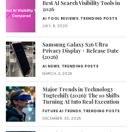
Best AI Search Visibility Tools in
2026
AI TOOL REVIEWS
,
TRENDING POSTS
JULY, 8, 2026
Samsung Galaxy S26 Ultra
Privacy Display + Release Date
(2026)
AI NEWS
,
TRENDING POSTS
MARCH, 3, 2026
Major Trends in Technology
Togtechify (2026): The 10 Shifts
Turning AI Into Real Execution
FUTURE AI TRENDS
,
TRENDING POSTS
DECEMBER, 30, 2025