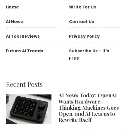
Home
Write For Us
AI News
Contact Us
AI Tool Reviews
Privacy Policy
Future AI Trends
Subscribe Us – It’s
Free
Recent Posts
AI News Today: OpenAI
Wants Hardware,
Thinking Machines Goes
Open, and AI Learns to
Rewrite Itself