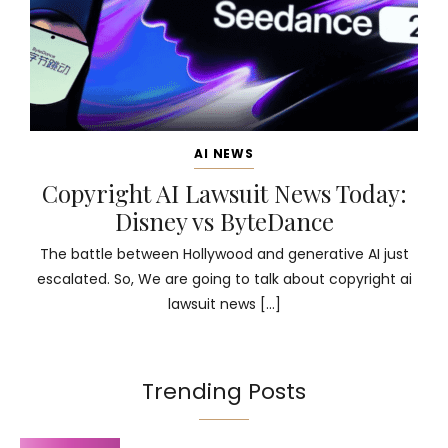
AI NEWS
Copyright AI Lawsuit News Today:
Disney vs ByteDance
The battle between Hollywood and generative AI just
escalated. So, We are going to talk about copyright ai
lawsuit news […]
Trending Posts