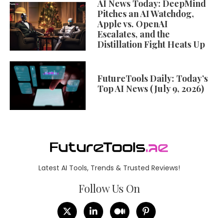
AI News Today: DeepMind
Pitches an AI Watchdog,
Apple vs. OpenAI
Escalates, and the
Distillation Fight Heats Up
FutureTools Daily: Today’s
Top AI News (July 9, 2026)
Latest AI Tools, Trends & Trusted Reviews!
Follow Us On