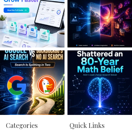
Categories
Quick Links