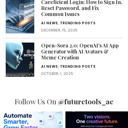
Careficient Login: How to Sign In,
Reset Password, and Fix
Common Issues
AI NEWS
,
TRENDING POSTS
DECEMBER, 15, 2025
Open-Sora 2.0: OpenAI’s AI App
Generator with AI Avatars &
Meme Creation
AI NEWS
,
TRENDING POSTS
OCTOBER, 1, 2025
Follow Us On
@futuretools_ae