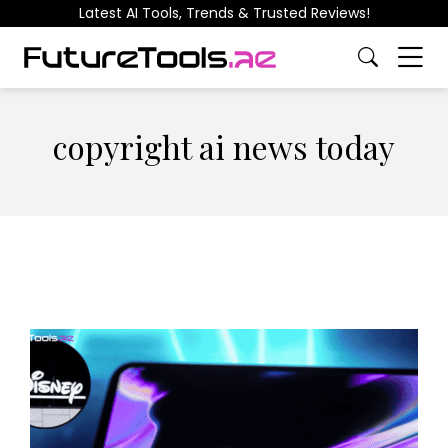
Latest AI Tools, Trends & Trusted Reviews!
copyright ai news today