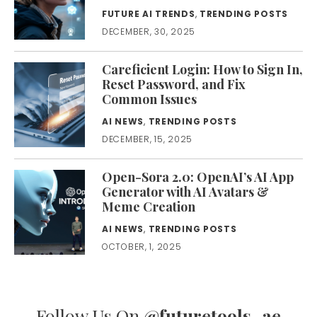
FUTURE AI TRENDS
,
TRENDING POSTS
DECEMBER, 30, 2025
Careficient Login: How to Sign In,
Reset Password, and Fix
Common Issues
AI NEWS
,
TRENDING POSTS
DECEMBER, 15, 2025
Open-Sora 2.0: OpenAI’s AI App
Generator with AI Avatars &
Meme Creation
AI NEWS
,
TRENDING POSTS
OCTOBER, 1, 2025
Follow Us On
@futuretools_ae