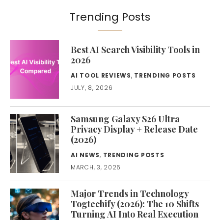
Trending Posts
Best AI Search Visibility Tools in
2026
AI TOOL REVIEWS
,
TRENDING POSTS
JULY, 8, 2026
Samsung Galaxy S26 Ultra
Privacy Display + Release Date
(2026)
AI NEWS
,
TRENDING POSTS
MARCH, 3, 2026
Major Trends in Technology
Togtechify (2026): The 10 Shifts
Turning AI Into Real Execution