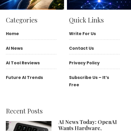
Categories
Quick Links
Home
Write For Us
AI News
Contact Us
AI Tool Reviews
Privacy Policy
Future AI Trends
Subscribe Us – It’s
Free
Recent Posts
AI News Today: OpenAI
Wants Hardware,