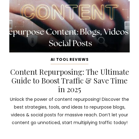
AI TOOL REVIEWS
Content Repurposing: The Ultimate
Guide to Boost Traffic & Save Time
in 2025
Unlock the power of content repurposing! Discover the
best strategies, tools, and ideas to repurpose blogs,
videos & social posts for massive reach. Don’t let your
content go unnoticed, start multiplying traffic today!