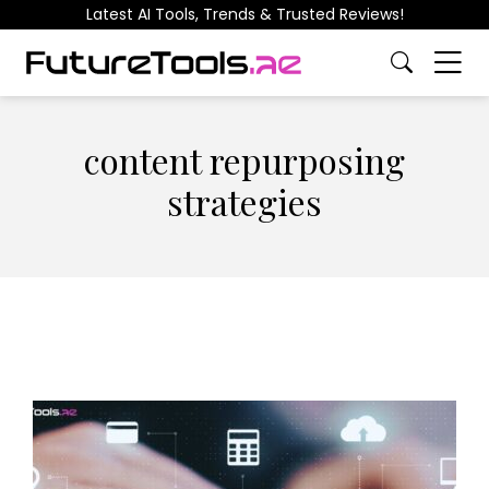
Latest AI Tools, Trends & Trusted Reviews!
content repurposing
strategies