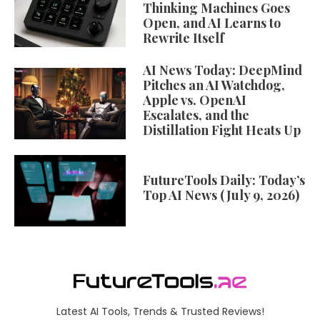
Thinking Machines Goes
Open, and AI Learns to
Rewrite Itself
AI News Today: DeepMind
Pitches an AI Watchdog,
Apple vs. OpenAI
Escalates, and the
Distillation Fight Heats Up
FutureTools Daily: Today’s
Top AI News (July 9, 2026)
Latest AI Tools, Trends & Trusted Reviews!