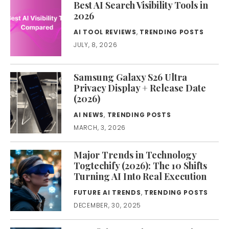
Best AI Search Visibility Tools in
2026
AI TOOL REVIEWS
,
TRENDING POSTS
JULY, 8, 2026
Samsung Galaxy S26 Ultra
Privacy Display + Release Date
(2026)
AI NEWS
,
TRENDING POSTS
MARCH, 3, 2026
Major Trends in Technology
Togtechify (2026): The 10 Shifts
Turning AI Into Real Execution
FUTURE AI TRENDS
,
TRENDING POSTS
DECEMBER, 30, 2025