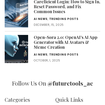
Careficient Login: How to Sign In,
Reset Password, and Fix
Common Issues
AI NEWS
,
TRENDING POSTS
DECEMBER, 15, 2025
Open-Sora 2.0: OpenAI’s AI App
Generator with AI Avatars &
Meme Creation
AI NEWS
,
TRENDING POSTS
OCTOBER, 1, 2025
Follow Us On
@futuretools_ae
Categories
Quick Links