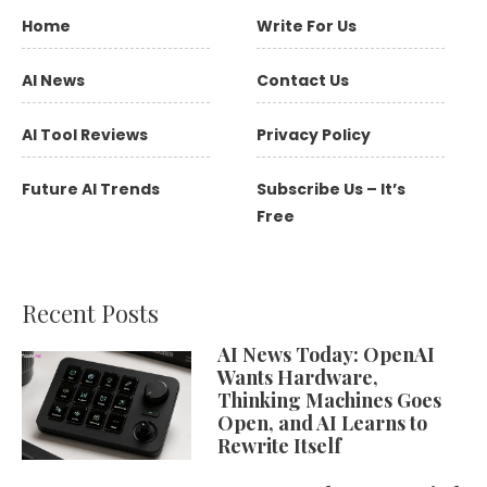
Home
Write For Us
AI News
Contact Us
AI Tool Reviews
Privacy Policy
Future AI Trends
Subscribe Us – It’s
Free
Recent Posts
AI News Today: OpenAI
Wants Hardware,
Thinking Machines Goes
Open, and AI Learns to
Rewrite Itself