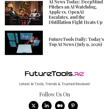
AI News Today: DeepMind
Pitches an AI Watchdog,
Apple vs. OpenAI
Escalates, and the
Distillation Fight Heats Up
FutureTools Daily: Today’s
Top AI News (July 9, 2026)
Latest AI Tools, Trends & Trusted Reviews!
Follow Us On