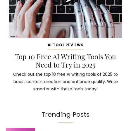
AI TOOL REVIEWS
Top 10 Free AI Writing Tools You
Need to Try in 2025
Check out the top 10 free AI writing tools of 2025 to
boost content creation and enhance quality. Write
smarter with these tools today!
Trending Posts