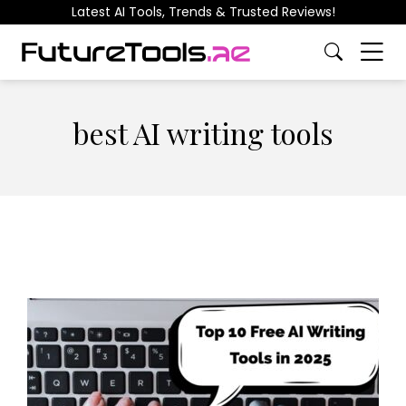
Latest AI Tools, Trends & Trusted Reviews!
best AI writing tools