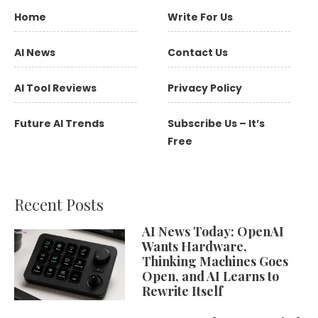
Home
Write For Us
AI News
Contact Us
AI Tool Reviews
Privacy Policy
Future AI Trends
Subscribe Us – It’s
Free
Recent Posts
AI News Today: OpenAI
Wants Hardware,
Thinking Machines Goes
Open, and AI Learns to
Rewrite Itself