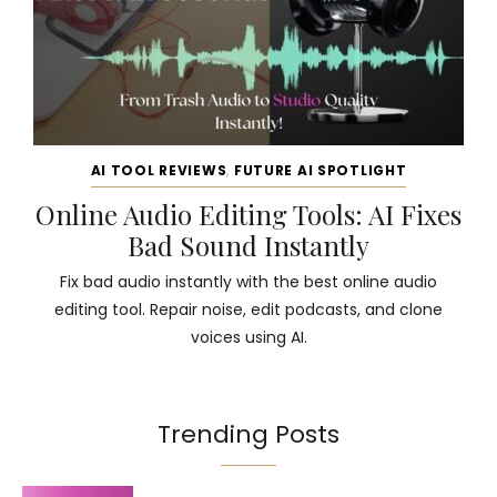
AI TOOL REVIEWS
,
FUTURE AI SPOTLIGHT
Online Audio Editing Tools: AI Fixes
Bad Sound Instantly
Fix bad audio instantly with the best online audio
editing tool. Repair noise, edit podcasts, and clone
voices using AI.
Trending Posts