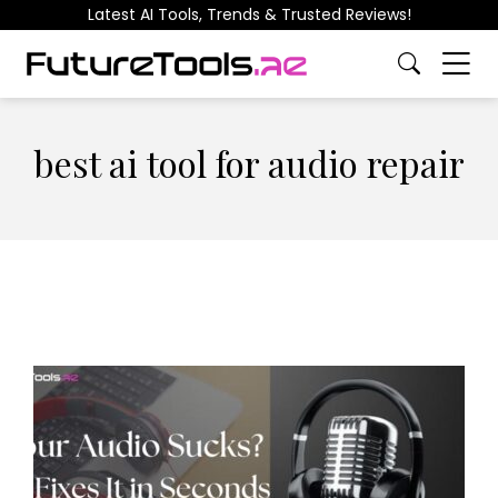
Latest AI Tools, Trends & Trusted Reviews!
best ai tool for audio repair