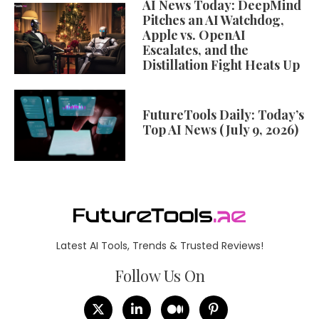
AI News Today: DeepMind
Pitches an AI Watchdog,
Apple vs. OpenAI
Escalates, and the
Distillation Fight Heats Up
FutureTools Daily: Today’s
Top AI News (July 9, 2026)
Latest AI Tools, Trends & Trusted Reviews!
Follow Us On