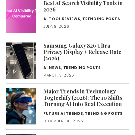
Best AI Search Visibility Tools in
2026
AI TOOL REVIEWS
,
TRENDING POSTS
JULY, 8, 2026
Samsung Galaxy S26 Ultra
Privacy Display + Release Date
(2026)
AI NEWS
,
TRENDING POSTS
MARCH, 3, 2026
Major Trends in Technology
Togtechify (2026): The 10 Shifts
Turning AI Into Real Execution
FUTURE AI TRENDS
,
TRENDING POSTS
DECEMBER, 30, 2025