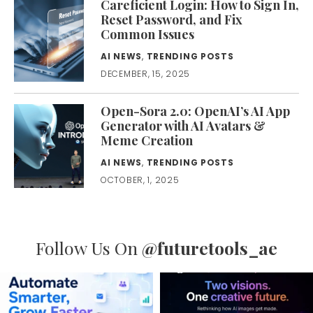
Careficient Login: How to Sign In,
Reset Password, and Fix
Common Issues
AI NEWS
,
TRENDING POSTS
DECEMBER, 15, 2025
Open-Sora 2.0: OpenAI’s AI App
Generator with AI Avatars &
Meme Creation
AI NEWS
,
TRENDING POSTS
OCTOBER, 1, 2025
Follow Us On
@futuretools_ae