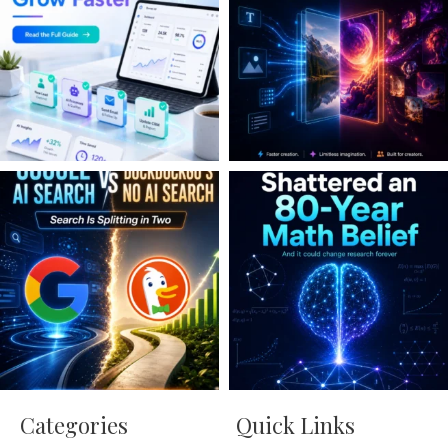
Categories
Quick Links