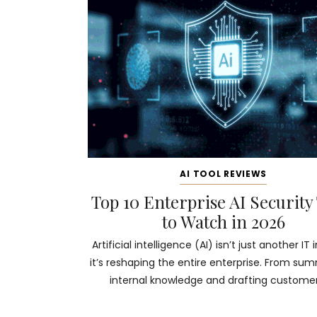
AI TOOL REVIEWS
Top 10 Enterprise AI Security
to Watch in 2026
Artificial intelligence (AI) isn’t just another IT i
it’s reshaping the entire enterprise. From su
internal knowledge and drafting customer