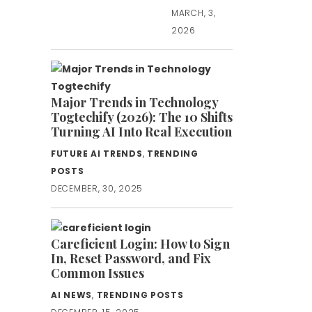
MARCH, 3,
2026
Major Trends in Technology
Togtechify (2026): The 10 Shifts
Turning AI Into Real Execution
FUTURE AI TRENDS
,
TRENDING
POSTS
DECEMBER, 30, 2025
Careficient Login: How to Sign
In, Reset Password, and Fix
Common Issues
AI NEWS
,
TRENDING POSTS