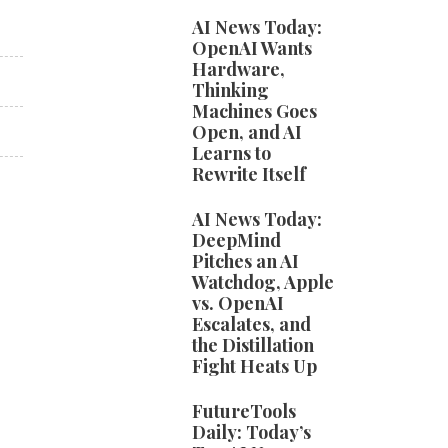
AI News Today:
OpenAI Wants
Hardware,
Thinking
Machines Goes
Open, and AI
Learns to
Rewrite Itself
AI News Today:
DeepMind
Pitches an AI
Watchdog, Apple
vs. OpenAI
Escalates, and
the Distillation
Fight Heats Up
FutureTools
Daily: Today’s