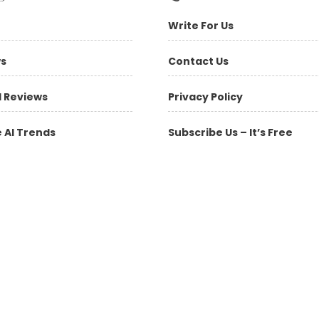
Write For Us
ws
Contact Us
l Reviews
Privacy Policy
 AI Trends
Subscribe Us – It’s Free