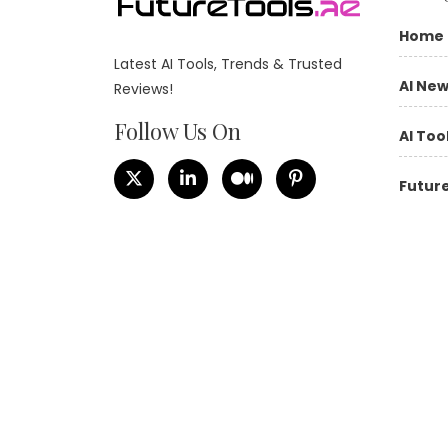
Home
Latest AI Tools, Trends & Trusted
AI Ne
Reviews!
Follow Us On
AI Too
Future