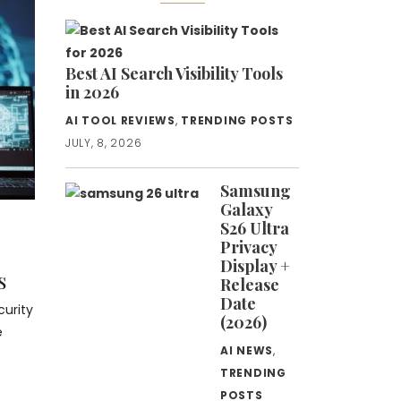
Best AI Search Visibility Tools
in 2026
AI TOOL REVIEWS
,
TRENDING POSTS
JULY, 8, 2026
Samsung
Galaxy
S26 Ultra
Privacy
Display +
s
Release
Date
urity
(2026)
e
AI NEWS
,
TRENDING
POSTS