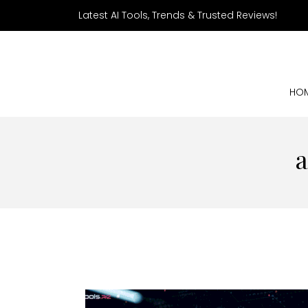
Latest AI Tools, Trends & Trusted Reviews!
HO
a