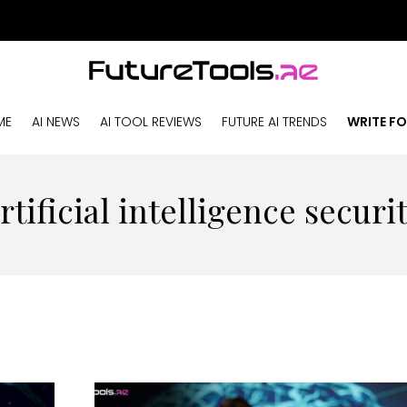
ME
AI NEWS
AI TOOL REVIEWS
FUTURE AI TRENDS
WRITE FO
rtificial intelligence securi