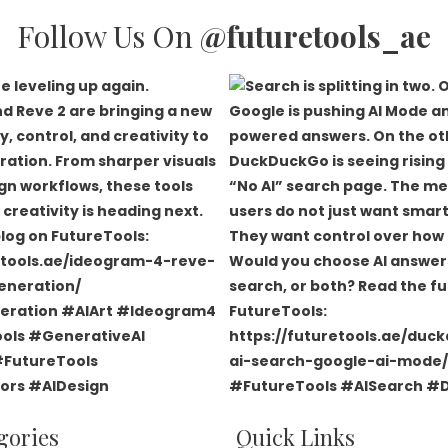
Follow Us On
@futuretools_ae
gories
Quick Links