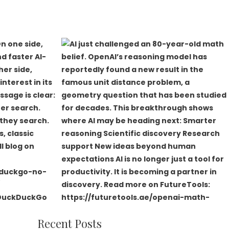
Recent Posts