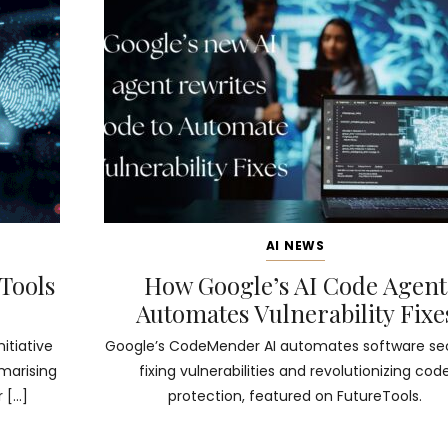
AI NEWS
 Tools
How Google’s AI Code Agent
Automates Vulnerability Fixe
nitiative
Google’s CodeMender AI automates software sec
mmarising
fixing vulnerabilities and revolutionizing cod
 […]
protection, featured on FutureTools.