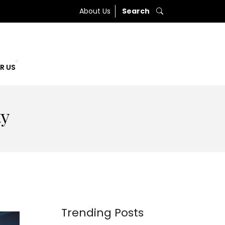
About Us
Search
R US
ty
Trending Posts