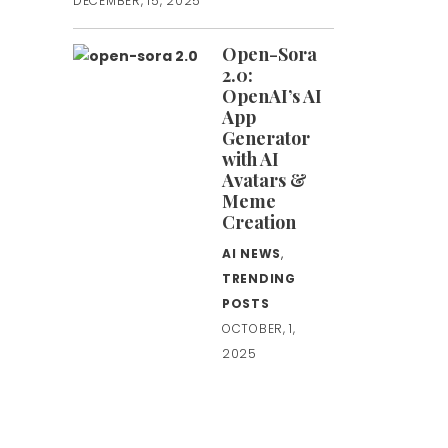
DECEMBER, 15, 2025
Open-Sora
2.0:
OpenAI’s AI
App
Generator
with AI
Avatars &
Meme
Creation
AI NEWS
,
TRENDING
POSTS
OCTOBER, 1,
2025