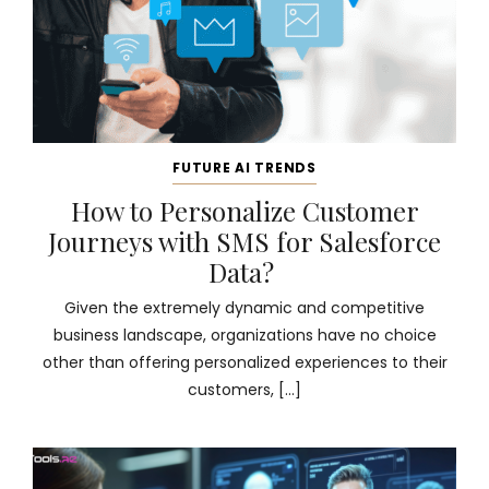
FUTURE AI TRENDS
How to Personalize Customer
Journeys with SMS for Salesforce
Data?
Given the extremely dynamic and competitive
business landscape, organizations have no choice
other than offering personalized experiences to their
customers, […]