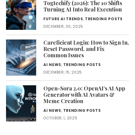
Togtechify (2026): The 10 Shifts
Turning AI Into Real Execution
FUTURE AI TRENDS
,
TRENDING POSTS
DECEMBER, 30, 2025
Careficient Login: How to Sign In,
Reset Password, and Fix
Common Issues
AI NEWS
,
TRENDING POSTS
DECEMBER, 15, 2025
Open-Sora 2.0: OpenAI’s AI App
Generator with AI Avatars &
Meme Creation
AI NEWS
,
TRENDING POSTS
OCTOBER, 1, 2025