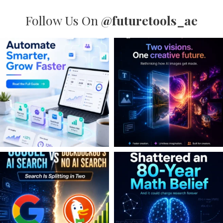
Follow Us On
@futuretools_ae