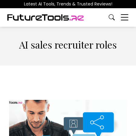
Latest AI Tools, Trends & Trusted Reviews!
AI sales recruiter roles