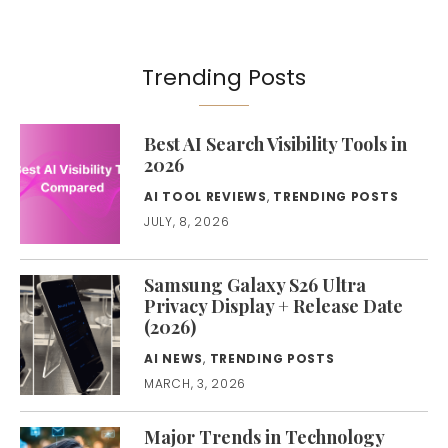
Trending Posts
Best AI Search Visibility Tools in
2026
AI TOOL REVIEWS
,
TRENDING POSTS
JULY, 8, 2026
Samsung Galaxy S26 Ultra
Privacy Display + Release Date
(2026)
AI NEWS
,
TRENDING POSTS
MARCH, 3, 2026
Major Trends in Technology