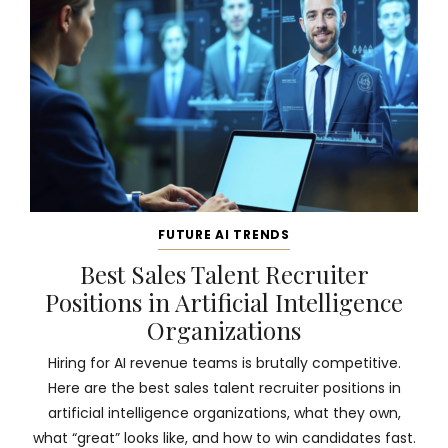
FUTURE AI TRENDS
Best Sales Talent Recruiter
Positions in Artificial Intelligence
Organizations
Hiring for AI revenue teams is brutally competitive.
Here are the best sales talent recruiter positions in
artificial intelligence organizations, what they own,
what “great” looks like, and how to win candidates fast.