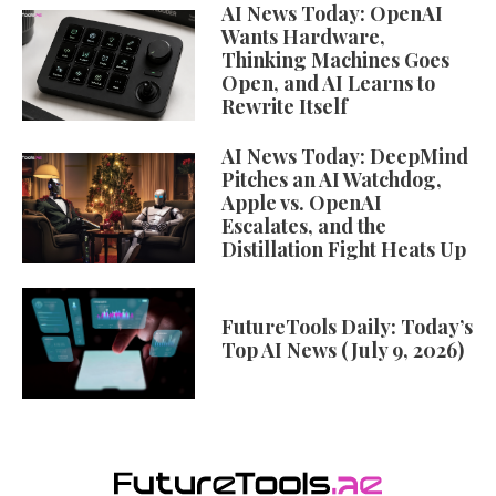
AI News Today: OpenAI
Wants Hardware,
Thinking Machines Goes
Open, and AI Learns to
Rewrite Itself
AI News Today: DeepMind
Pitches an AI Watchdog,
Apple vs. OpenAI
Escalates, and the
Distillation Fight Heats Up
FutureTools Daily: Today’s
Top AI News (July 9, 2026)