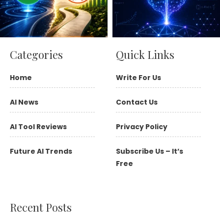
Categories
Quick Links
Home
Write For Us
AI News
Contact Us
AI Tool Reviews
Privacy Policy
Future AI Trends
Subscribe Us – It’s
Free
Recent Posts