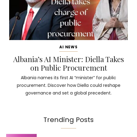
AI NEWS
Albania’s AI Minister: Diella Takes
on Public Procurement
Albania names its first AI “minister” for public
procurement. Discover how Diella could reshape
governance and set a global precedent.
Trending Posts