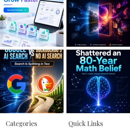
Categories
Quick Links