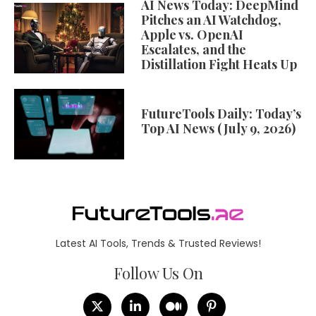
AI News Today: DeepMind
Pitches an AI Watchdog,
Apple vs. OpenAI
Escalates, and the
Distillation Fight Heats Up
FutureTools Daily: Today’s
Top AI News (July 9, 2026)
Latest AI Tools, Trends & Trusted Reviews!
Follow Us On