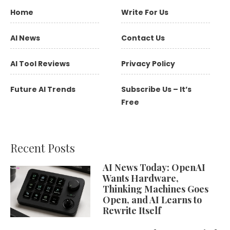
Home
Write For Us
AI News
Contact Us
AI Tool Reviews
Privacy Policy
Future AI Trends
Subscribe Us – It’s
Free
Recent Posts
AI News Today: OpenAI
Wants Hardware,
Thinking Machines Goes
Open, and AI Learns to
Rewrite Itself