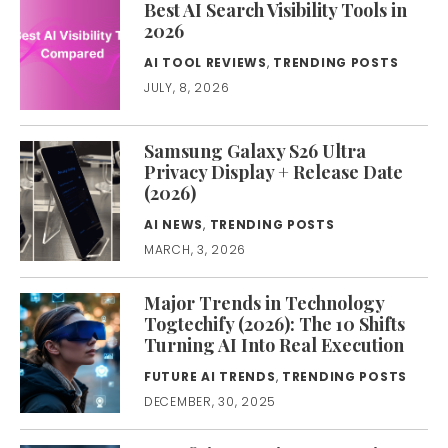
Best AI Search Visibility Tools in
2026
AI TOOL REVIEWS
,
TRENDING POSTS
JULY, 8, 2026
Samsung Galaxy S26 Ultra
Privacy Display + Release Date
(2026)
AI NEWS
,
TRENDING POSTS
MARCH, 3, 2026
Major Trends in Technology
Togtechify (2026): The 10 Shifts
Turning AI Into Real Execution
FUTURE AI TRENDS
,
TRENDING POSTS
DECEMBER, 30, 2025