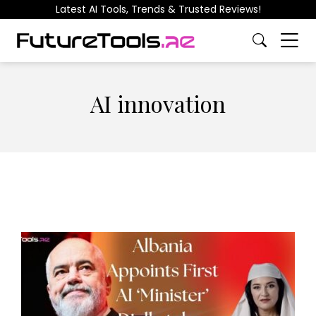
Latest AI Tools, Trends & Trusted Reviews!
AI innovation