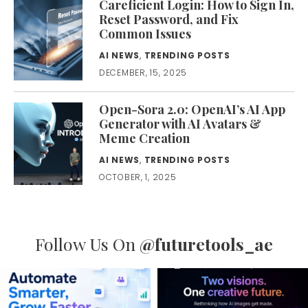
Careficient Login: How to Sign In,
Reset Password, and Fix
Common Issues
AI NEWS
,
TRENDING POSTS
DECEMBER, 15, 2025
Open-Sora 2.0: OpenAI’s AI App
Generator with AI Avatars &
Meme Creation
AI NEWS
,
TRENDING POSTS
OCTOBER, 1, 2025
Follow Us On
@futuretools_ae