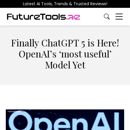
Latest AI Tools, Trends & Trusted Reviews!
Finally ChatGPT 5 is Here!
OpenAI’s ‘most useful’
Model Yet