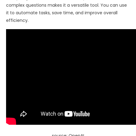
complex questions makes it a versatile tool. You can use
it to automate tasks, save time, and improve overall
efficiency.
source: OpenAI