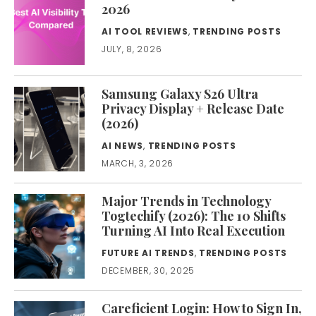
2026
AI TOOL REVIEWS
,
TRENDING POSTS
JULY, 8, 2026
Samsung Galaxy S26 Ultra
Privacy Display + Release Date
(2026)
AI NEWS
,
TRENDING POSTS
MARCH, 3, 2026
Major Trends in Technology
Togtechify (2026): The 10 Shifts
Turning AI Into Real Execution
FUTURE AI TRENDS
,
TRENDING POSTS
DECEMBER, 30, 2025
Careficient Login: How to Sign In,