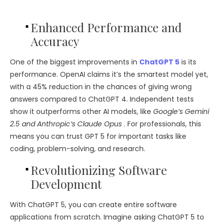
Enhanced Performance and
Accuracy
One of the biggest improvements in
ChatGPT 5
is its
performance. OpenAI claims it’s the smartest model yet,
with a 45% reduction in the chances of giving wrong
answers compared to ChatGPT 4. Independent tests
show it outperforms other AI models, like
Google’s Gemini
2.5 and Anthropic’s Claude Opus
. For professionals, this
means you can trust GPT 5 for important tasks like
coding, problem-solving, and research.
Revolutionizing Software
Development
With ChatGPT 5, you can create entire software
applications from scratch. Imagine asking ChatGPT 5 to