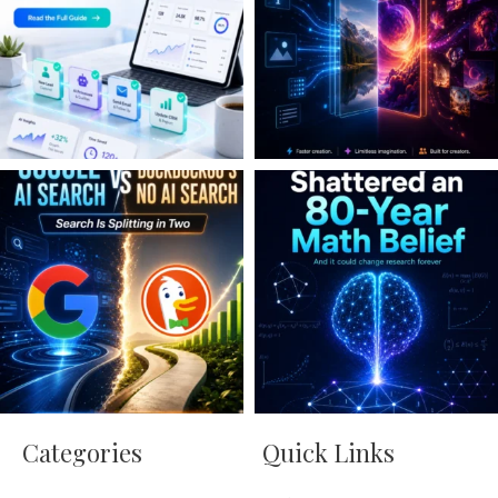
Categories
Quick Links