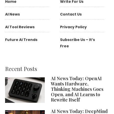
Home
Write For Us
AI News
Contact Us
AI Tool Reviews
Privacy Policy
Future AI Trends
Subscribe Us – It’s
Free
Recent Posts
AI News Today: OpenAI
Wants Hardware,
Thinking Machines Goes
Open, and AI Learns to
Rewrite Itself
AI News Today: DeepMind