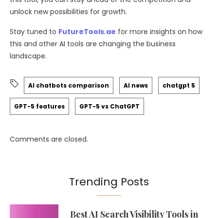
unlock new possibilities for growth.
Stay tuned to
FutureTools.ae
for more insights on how
this and other AI tools are changing the business
landscape.
AI chatbots comparison
AI news
chatgpt 5
GPT-5 features
GPT-5 vs ChatGPT
Comments are closed.
Trending Posts
Best AI Search Visibility Tools in