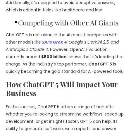
Additionally, it’s designed to avoid deceptive answers,
which is critical in fields like healthcare and law
.
Competing with Other AI Giants
ChatGPT 5 is not alone in the AI race. It competes with
other models like
xAI’s Grok 4
, Google’s Gemini 2.5, and
Anthropic’s Claude 4
. However, OpenAI’s valuation,
currently around
$500 billion
, shows that it’s leading the
charge. As the industry’s top performer,
ChatGPT 5
is
quickly becoming the gold standard for AI-powered tools.
How ChatGPT 5 Will Impact Your
Business
For businesses, ChatGPT 5 offers a range of benefits.
Whether you’re looking to streamline workflows, speed up
development, or get insights faster, GPT 5 can help. Its
ability to generate software, write reports, and answer