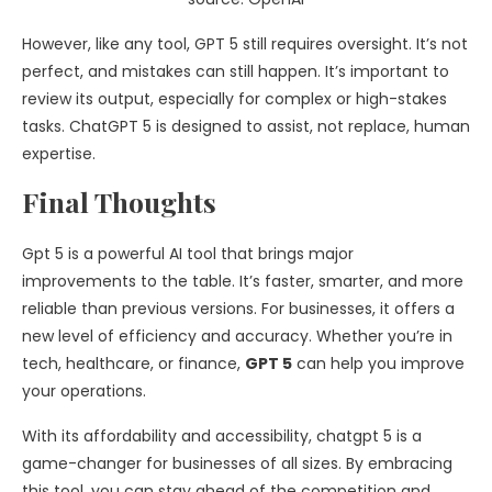
However, like any tool, GPT 5 still requires oversight. It’s not
perfect, and mistakes can still happen. It’s important to
review its output, especially for complex or high-stakes
tasks. ChatGPT 5 is designed to assist, not replace, human
expertise.
Final Thoughts
Gpt 5 is a powerful AI tool that brings major
improvements to the table. It’s faster, smarter, and more
reliable than previous versions. For businesses, it offers a
new level of efficiency and accuracy. Whether you’re in
tech, healthcare, or finance,
GPT 5
can help you improve
your operations.
With its affordability and accessibility, chatgpt 5 is a
game-changer for businesses of all sizes. By embracing
this tool, you can stay ahead of the competition and