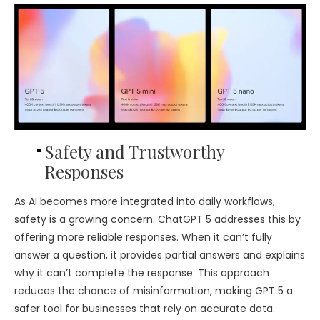
Safety and Trustworthy
Responses
As AI becomes more integrated into daily workflows,
safety is a growing concern. ChatGPT 5 addresses this by
offering more reliable responses. When it can’t fully
answer a question, it provides partial answers and explains
why it can’t complete the response. This approach
reduces the chance of misinformation, making GPT 5 a
safer tool for businesses that rely on accurate data.