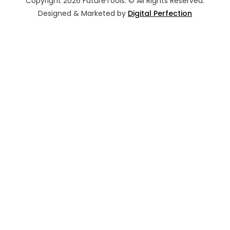
Copyright 2026 FutureTools. © All Rights Reserved.
Designed & Marketed by
Digital Perfection