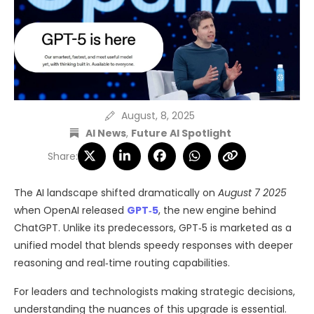
August, 8, 2025
AI News
,
Future AI Spotlight
Share:
The AI landscape shifted dramatically on
August 7 2025
when OpenAI released
GPT‑5
, the new engine behind
ChatGPT. Unlike its predecessors, GPT‑5 is marketed as a
unified model that blends speedy responses with deeper
reasoning and real‑time routing capabilities.
For leaders and technologists making strategic decisions,
understanding the nuances of this upgrade is essential.