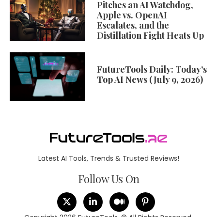
Pitches an AI Watchdog,
Apple vs. OpenAI
Escalates, and the
Distillation Fight Heats Up
FutureTools Daily: Today’s
Top AI News (July 9, 2026)
Latest AI Tools, Trends & Trusted Reviews!
Follow Us On