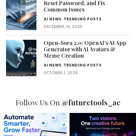
Reset Password, and Fix
Common Issues
AI NEWS
,
TRENDING POSTS
DECEMBER, 15, 2025
Open-Sora 2.0: OpenAI’s AI App
Generator with AI Avatars &
Meme Creation
AI NEWS
,
TRENDING POSTS
OCTOBER, 1, 2025
Follow Us On
@futuretools_ae