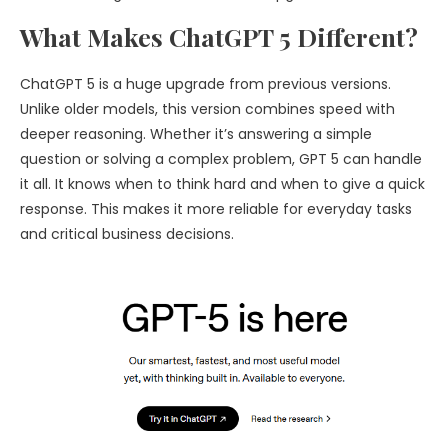
What Makes ChatGPT 5 Different?
ChatGPT 5 is a huge upgrade from previous versions.
Unlike older models, this version combines speed with
deeper reasoning. Whether it’s answering a simple
question or solving a complex problem, GPT 5 can handle
it all. It knows when to think hard and when to give a quick
response. This makes it more reliable for everyday tasks
and critical business decisions.