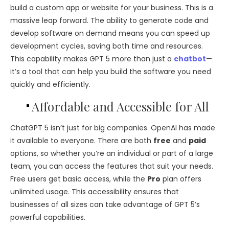
build a custom app or website for your business. This is a
massive leap forward. The ability to generate code and
develop software on demand means you can speed up
development cycles, saving both time and resources.
This capability makes GPT 5 more than just a
chatbot
—
it’s a tool that can help you build the software you need
quickly and efficiently.
Affordable and Accessible for All
ChatGPT 5 isn’t just for big companies. OpenAI has made
it available to everyone. There are both
free
and
paid
options, so whether you’re an individual or part of a large
team, you can access the features that suit your needs.
Free users get basic access, while the
Pro
plan offers
unlimited usage. This accessibility ensures that
businesses of all sizes can take advantage of GPT 5’s
powerful capabilities.